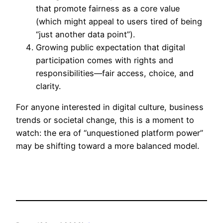
that promote fairness as a core value
(which might appeal to users tired of being
“just another data point”).
Growing public expectation that digital
participation comes with rights and
responsibilities—fair access, choice, and
clarity.
For anyone interested in digital culture, business
trends or societal change, this is a moment to
watch: the era of “unquestioned platform power”
may be shifting toward a more balanced model.