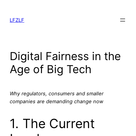
Aller
au
LFZLF
contenu
Digital Fairness in the
Age of Big Tech
Why regulators, consumers and smaller
companies are demanding change now
1. The Current