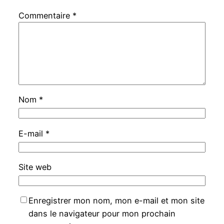
Commentaire
*
Nom
*
E-mail
*
Site web
Enregistrer mon nom, mon e-mail et mon site
dans le navigateur pour mon prochain