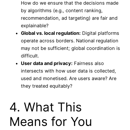
How do we ensure that the decisions made
by algorithms (e.g., content ranking,
recommendation, ad targeting) are fair and
explainable?
Global vs. local regulation:
Digital platforms
operate across borders. National regulation
may not be sufficient; global coordination is
difficult.
User data and privacy:
Fairness also
intersects with how user data is collected,
used and monetised. Are users aware? Are
they treated equitably?
4. What This
Means for You