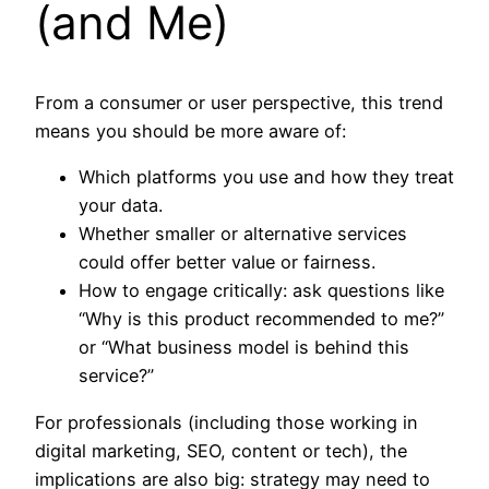
(and Me)
From a consumer or user perspective, this trend
means you should be more aware of:
Which platforms you use and how they treat
your data.
Whether smaller or alternative services
could offer better value or fairness.
How to engage critically: ask questions like
“Why is this product recommended to me?”
or “What business model is behind this
service?”
For professionals (including those working in
digital marketing, SEO, content or tech), the
implications are also big: strategy may need to