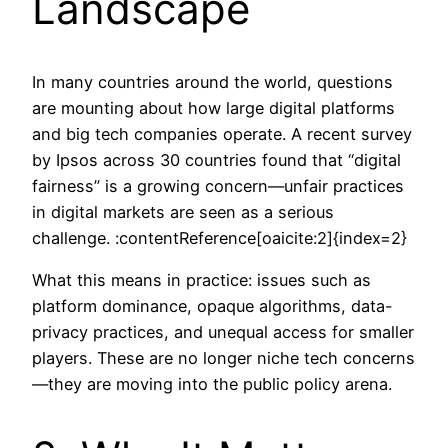
Landscape
In many countries around the world, questions
are mounting about how large digital platforms
and big tech companies operate. A recent survey
by Ipsos across 30 countries found that “digital
fairness” is a growing concern—unfair practices
in digital markets are seen as a serious
challenge. :contentReference[oaicite:2]{index=2}
What this means in practice: issues such as
platform dominance, opaque algorithms, data-
privacy practices, and unequal access for smaller
players. These are no longer niche tech concerns
—they are moving into the public policy arena.