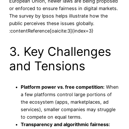
European Union, newer laws are being proposed
or enforced to ensure fairness in digital markets.
The survey by Ipsos helps illustrate how the
public perceives these issues globally.
:contentReference[oaicite:3]{index=3}
3. Key Challenges
and Tensions
Platform power vs. free competition:
When
a few platforms control large portions of
the ecosystem (apps, marketplaces, ad
services), smaller companies may struggle
to compete on equal terms.
Transparency and algorithmic fairness: