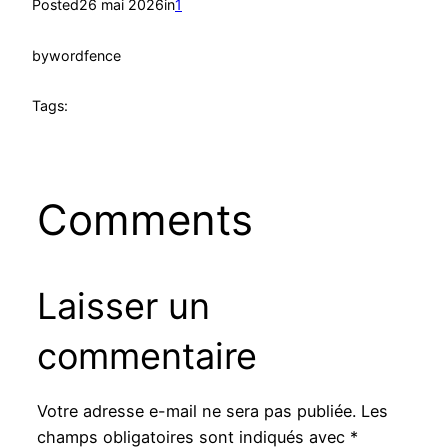
Posted
26 mai 2026
in
1
by
wordfence
Tags:
Comments
Laisser un
commentaire
Votre adresse e-mail ne sera pas publiée.
Les
champs obligatoires sont indiqués avec
*