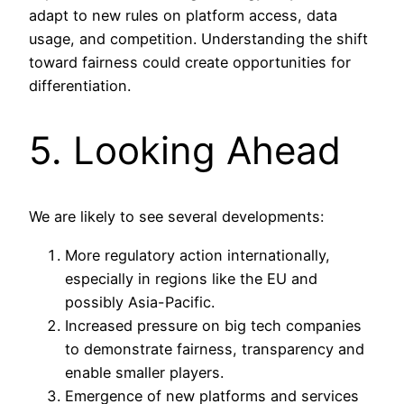
adapt to new rules on platform access, data
usage, and competition. Understanding the shift
toward fairness could create opportunities for
differentiation.
5. Looking Ahead
We are likely to see several developments:
More regulatory action internationally,
especially in regions like the EU and
possibly Asia-Pacific.
Increased pressure on big tech companies
to demonstrate fairness, transparency and
enable smaller players.
Emergence of new platforms and services