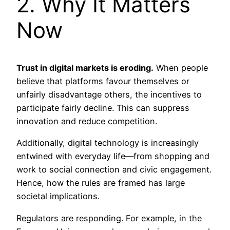
2. Why It Matters
Now
Trust in digital markets is eroding.
When people
believe that platforms favour themselves or
unfairly disadvantage others, the incentives to
participate fairly decline. This can suppress
innovation and reduce competition.
Additionally, digital technology is increasingly
entwined with everyday life—from shopping and
work to social connection and civic engagement.
Hence, how the rules are framed has large
societal implications.
Regulators are responding. For example, in the