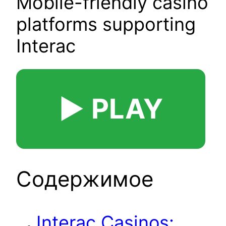
Mobile-friendly casino
platforms supporting
Interac
▶️ PLAY
Содержимое
Interac Casinos: