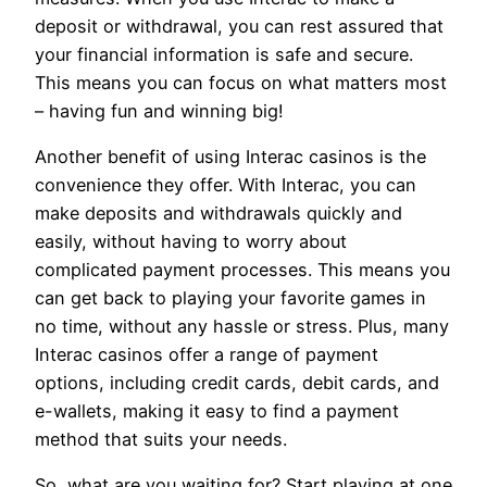
deposit or withdrawal, you can rest assured that
your financial information is safe and secure.
This means you can focus on what matters most
– having fun and winning big!
Another benefit of using Interac casinos is the
convenience they offer. With Interac, you can
make deposits and withdrawals quickly and
easily, without having to worry about
complicated payment processes. This means you
can get back to playing your favorite games in
no time, without any hassle or stress. Plus, many
Interac casinos offer a range of payment
options, including credit cards, debit cards, and
e-wallets, making it easy to find a payment
method that suits your needs.
So, what are you waiting for? Start playing at one