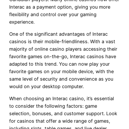
Interac as a payment option, giving you more
flexibility and control over your gaming
experience.
One of the significant advantages of Interac
casinos is their mobile-friendliness. With a vast
majority of online casino players accessing their
favorite games on-the-go, Interac casinos have
adapted to this trend. You can now play your
favorite games on your mobile device, with the
same level of security and convenience as you
would on your desktop computer.
When choosing an Interac casino, it’s essential
to consider the following factors: game
selection, bonuses, and customer support. Look
for casinos that offer a wide range of games,
including slots, table games, and live dealer