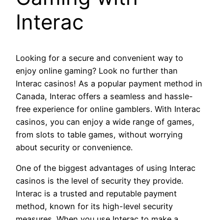
Interac
Looking for a secure and convenient way to
enjoy online gaming? Look no further than
Interac casinos! As a popular payment method in
Canada, Interac offers a seamless and hassle-
free experience for online gamblers. With Interac
casinos, you can enjoy a wide range of games,
from slots to table games, without worrying
about security or convenience.
One of the biggest advantages of using Interac
casinos is the level of security they provide.
Interac is a trusted and reputable payment
method, known for its high-level security
measures. When you use Interac to make a