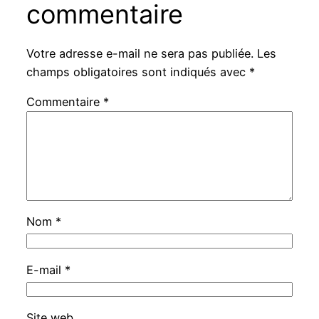
commentaire
Votre adresse e-mail ne sera pas publiée.
Les
champs obligatoires sont indiqués avec
*
Commentaire
*
Nom
*
E-mail
*
Site web