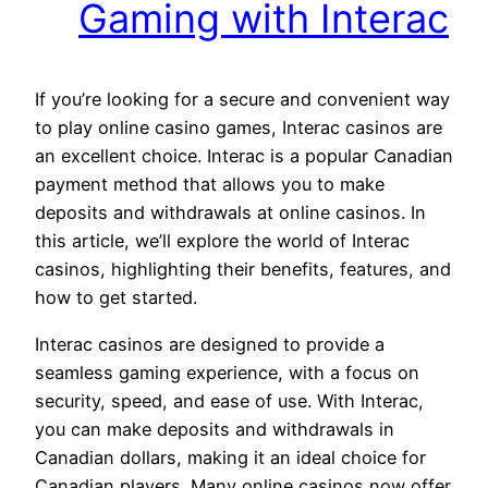
Gaming with Interac
If you’re looking for a secure and convenient way
to play online casino games, Interac casinos are
an excellent choice. Interac is a popular Canadian
payment method that allows you to make
deposits and withdrawals at online casinos. In
this article, we’ll explore the world of Interac
casinos, highlighting their benefits, features, and
how to get started.
Interac casinos are designed to provide a
seamless gaming experience, with a focus on
security, speed, and ease of use. With Interac,
you can make deposits and withdrawals in
Canadian dollars, making it an ideal choice for
Canadian players. Many online casinos now offer