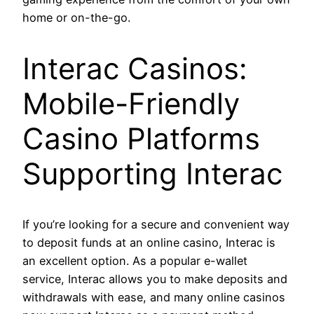
home or on-the-go.
Interac Casinos:
Mobile-Friendly
Casino Platforms
Supporting Interac
If you’re looking for a secure and convenient way
to deposit funds at an online casino, Interac is
an excellent option. As a popular e-wallet
service, Interac allows you to make deposits and
withdrawals with ease, and many online casinos