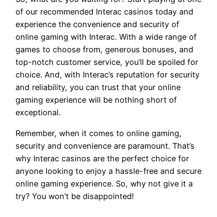
of our recommended Interac casinos today and
experience the convenience and security of
online gaming with Interac. With a wide range of
games to choose from, generous bonuses, and
top-notch customer service, you’ll be spoiled for
choice. And, with Interac’s reputation for security
and reliability, you can trust that your online
gaming experience will be nothing short of
exceptional.
Remember, when it comes to online gaming,
security and convenience are paramount. That’s
why Interac casinos are the perfect choice for
anyone looking to enjoy a hassle-free and secure
online gaming experience. So, why not give it a
try? You won’t be disappointed!