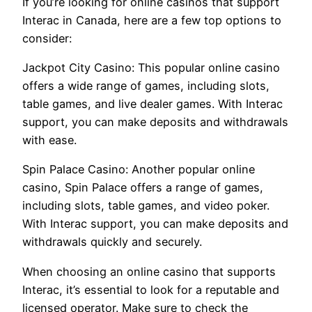
If you’re looking for online casinos that support
Interac in Canada, here are a few top options to
consider:
Jackpot City Casino: This popular online casino
offers a wide range of games, including slots,
table games, and live dealer games. With Interac
support, you can make deposits and withdrawals
with ease.
Spin Palace Casino: Another popular online
casino, Spin Palace offers a range of games,
including slots, table games, and video poker.
With Interac support, you can make deposits and
withdrawals quickly and securely.
When choosing an online casino that supports
Interac, it’s essential to look for a reputable and
licensed operator. Make sure to check the