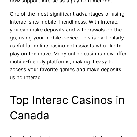
now support Interac as a payment method.
One of the most significant advantages of using
Interac is its mobile-friendliness. With Interac,
you can make deposits and withdrawals on the
go, using your mobile device. This is particularly
useful for online casino enthusiasts who like to
play on the move. Many online casinos now offer
mobile-friendly platforms, making it easy to
access your favorite games and make deposits
using Interac.
Top Interac Casinos in
Canada