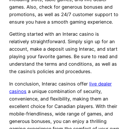
games. Also, check for generous bonuses and
promotions, as well as 24/7 customer support to
ensure you have a smooth gaming experience.
Getting started with an Interac casino is
relatively straightforward. Simply sign up for an
account, make a deposit using Interac, and start
playing your favorite games. Be sure to read and
understand the terms and conditions, as well as
the casino’s policies and procedures.
In conclusion, Interac casinos offer
live dealer
casinos
a unique combination of security,
convenience, and flexibility, making them an
excellent choice for Canadian players. With their
mobile-friendliness, wide range of games, and
generous bonuses, you can enjoy a thrilling
gaming experience from the comfort of your own