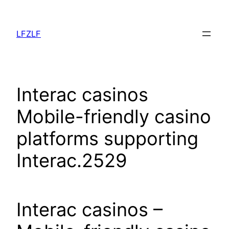
Aller
au
LFZLF
contenu
Interac casinos
Mobile-friendly casino
platforms supporting
Interac.2529
Interac casinos –