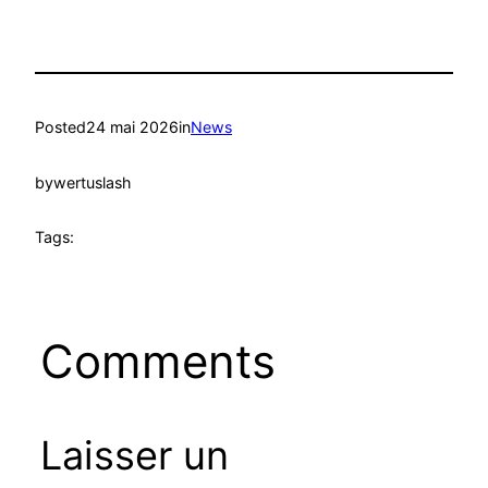
Posted
24 mai 2026
in
News
by
wertuslash
Tags:
Comments
Laisser un