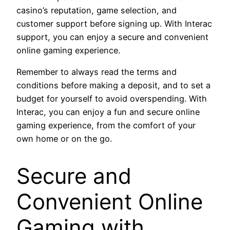
casino’s reputation, game selection, and
customer support before signing up. With Interac
support, you can enjoy a secure and convenient
online gaming experience.
Remember to always read the terms and
conditions before making a deposit, and to set a
budget for yourself to avoid overspending. With
Interac, you can enjoy a fun and secure online
gaming experience, from the comfort of your
own home or on the go.
Secure and
Convenient Online
Gaming with