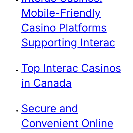
Mobile-Friendly
Casino Platforms
Supporting Interac
Top Interac Casinos
in Canada
Secure and
Convenient Online