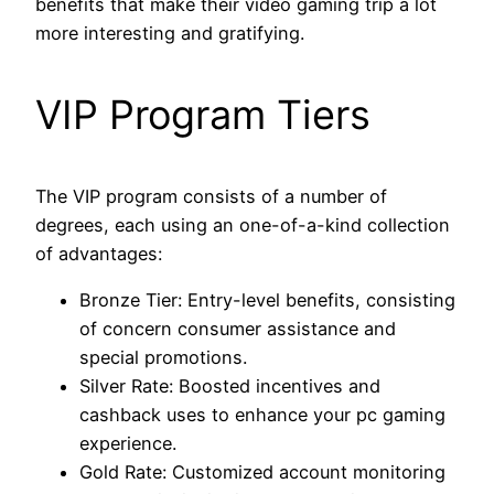
benefits that make their video gaming trip a lot
more interesting and gratifying.
VIP Program Tiers
The VIP program consists of a number of
degrees, each using an one-of-a-kind collection
of advantages:
Bronze Tier: Entry-level benefits, consisting
of concern consumer assistance and
special promotions.
Silver Rate: Boosted incentives and
cashback uses to enhance your pc gaming
experience.
Gold Rate: Customized account monitoring