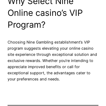
Why Select Nine
Online casino’s VIP
Program?
Choosing Nine Gambling establishment’s VIP
program suggests elevating your online casino
site experience through exceptional solution and
exclusive rewards. Whether you’re intending to
appreciate improved benefits or call for
exceptional support, the advantages cater to
your preferences and needs.