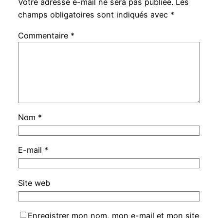
Votre adresse e-mail ne sera pas publiée.
Les
champs obligatoires sont indiqués avec
*
Commentaire
*
Nom
*
E-mail
*
Site web
Enregistrer mon nom, mon e-mail et mon site