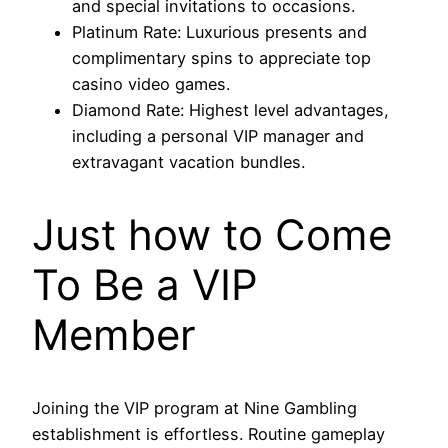
and special invitations to occasions.
Platinum Rate: Luxurious presents and
complimentary spins to appreciate top
casino video games.
Diamond Rate: Highest level advantages,
including a personal VIP manager and
extravagant vacation bundles.
Just how to Come
To Be a VIP
Member
Joining the VIP program at Nine Gambling
establishment is effortless. Routine gameplay