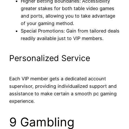
Higher Betting Boundaries: Accessibility
greater stakes for both table video games
and ports, allowing you to take advantage
of your gaming method.
Special Promotions: Gain from tailored deals
readily available just to VIP members.
Personalized Service
Each VIP member gets a dedicated account
supervisor, providing individualized support and
assistance to make certain a smooth pc gaming
experience.
9 Gambling