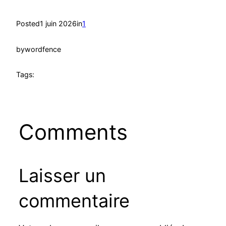
Posted
1 juin 2026
in
1
by
wordfence
Tags:
Comments
Laisser un
commentaire