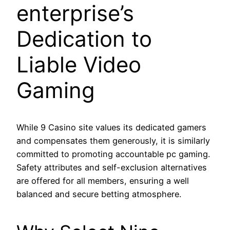
enterprise’s
Dedication to
Liable Video
Gaming
While 9 Casino site values its dedicated gamers
and compensates them generously, it is similarly
committed to promoting accountable pc gaming.
Safety attributes and self-exclusion alternatives
are offered for all members, ensuring a well
balanced and secure betting atmosphere.