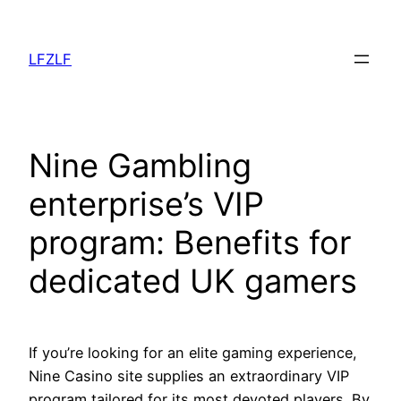
Aller
au
LFZLF
contenu
Nine Gambling
enterprise’s VIP
program: Benefits for
dedicated UK gamers
If you’re looking for an elite gaming experience,
Nine Casino site supplies an extraordinary VIP
program tailored for its most devoted players. By