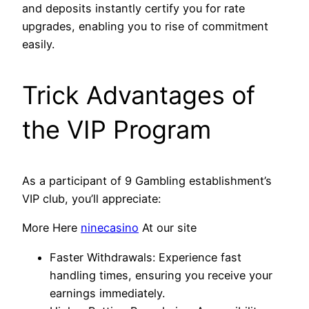
and deposits instantly certify you for rate
upgrades, enabling you to rise of commitment
easily.
Trick Advantages of
the VIP Program
As a participant of 9 Gambling establishment’s
VIP club, you’ll appreciate:
More Here
ninecasino
At our site
Faster Withdrawals: Experience fast
handling times, ensuring you receive your
earnings immediately.