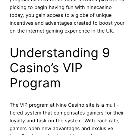
picking to begin having fun with ninecasino
today, you gain access to a globe of unique
incentives and advantages created to boost your
on the internet gaming experience in the UK.
Understanding 9
Casino’s VIP
Program
The VIP program at Nine Casino site is a multi-
tiered system that compensates gamers for their
loyalty and task on the system. With each rate,
gamers open new advantages and exclusive