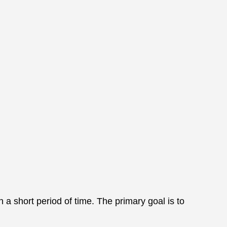
 a short period of time. The primary goal is to