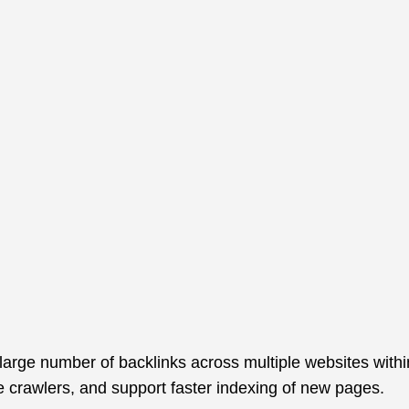
Aller
au
contenu
large number of backlinks across multiple websites within
e crawlers, and support faster indexing of new pages.