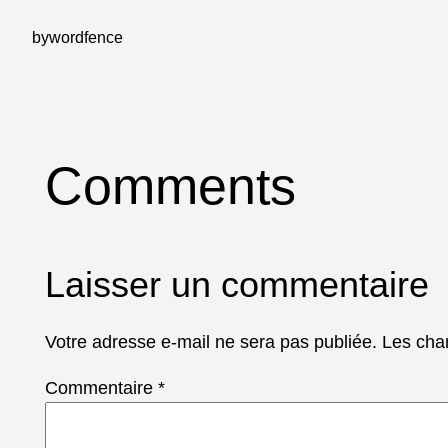
by
wordfence
Comments
Laisser un commentaire
Votre adresse e-mail ne sera pas publiée.
Les cha
Commentaire
*