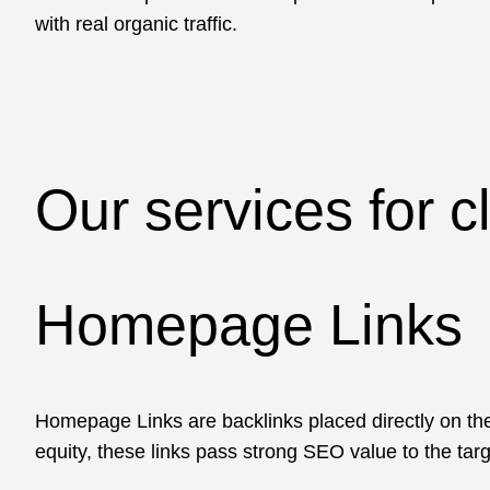
with real organic traffic.
Our services for c
Homepage Links
Homepage Links are backlinks placed directly on the
equity, these links pass strong SEO value to the targ