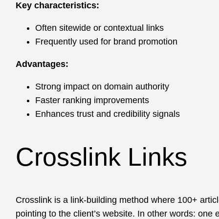
Key characteristics:
Often sitewide or contextual links
Frequently used for brand promotion
Advantages:
Strong impact on domain authority
Faster ranking improvements
Enhances trust and credibility signals
Crosslink Links
Crosslink is a link-building method where 100+ artic
pointing to the client’s website. In other words: on