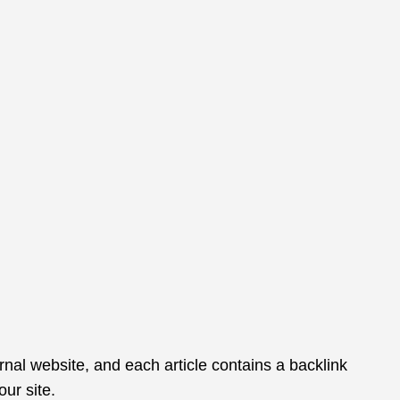
rnal website, and each article contains a backlink
ur site.