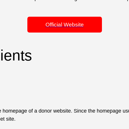
Official Website
lients
 homepage of a donor website. Since the homepage usually
et site.