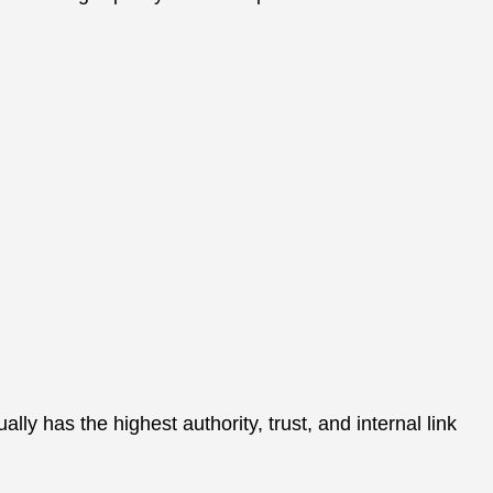
 has the highest authority, trust, and internal link