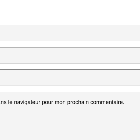
ans le navigateur pour mon prochain commentaire.