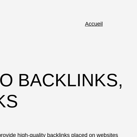
Accueil
O BACKLINKS,
KS
rovide high-quality backlinks placed on websites