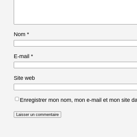
Nom
*
E-mail
*
Site web
Enregistrer mon nom, mon e-mail et mon site d