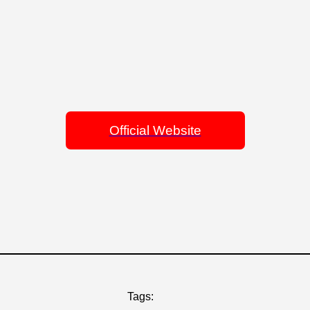
Official Website
Tags: