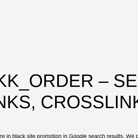
KK_ORDER – SE
NKS, CROSSLIN
e in black site promotion in Google search results. We p