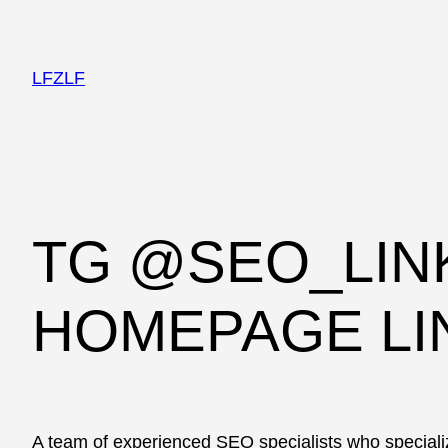
LFZLF
TG @SEO_LIN
HOMEPAGE LI
A team of experienced SEO specialists who specializ