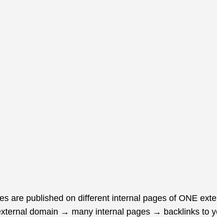
les are published on different internal pages of ONE exte
e external domain → many internal pages → backlinks to yo