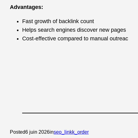
Advantages:
Fast growth of backlink count
Helps search engines discover new pages
Cost-effective compared to manual outreac
Posted
6 juin 2026
in
seo_linkk_order