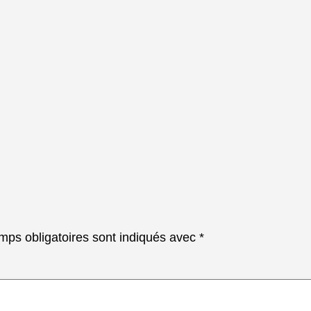
mps obligatoires sont indiqués avec
*