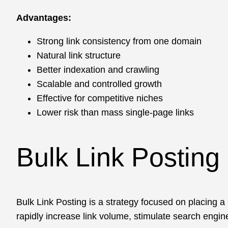
Advantages:
Strong link consistency from one domain
Natural link structure
Better indexation and crawling
Scalable and controlled growth
Effective for competitive niches
Lower risk than mass single-page links
Bulk Link Posting
Bulk Link Posting is a strategy focused on placing a 
rapidly increase link volume, stimulate search engin