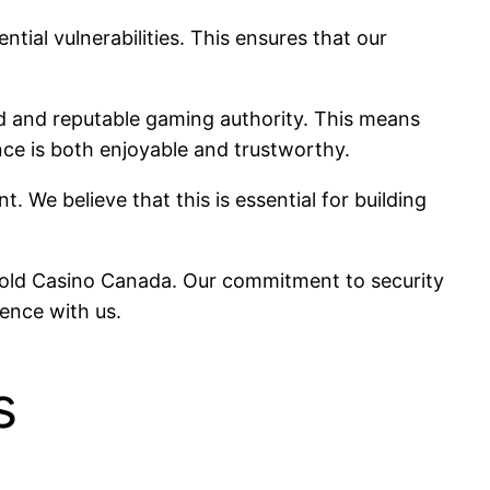
ial vulnerabilities. This ensures that our
d and reputable gaming authority. This means
nce is both enjoyable and trustworthy.
We believe that this is essential for building
n Gold Casino Canada. Our commitment to security
ience with us.
s