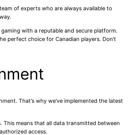
 team of experts who are always available to
away.
e gaming with a reputable and secure platform.
he perfect choice for Canadian players. Don’t
onment
nment. That’s why we’ve implemented the latest
s. This means that all data transmitted between
nauthorized access.