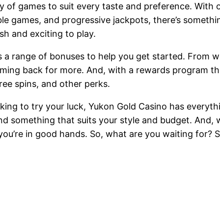
ay of games to suit every taste and preference. With
table games, and progressive jackpots, there’s somet
sh and exciting to play.
rs a range of bonuses to help you get started. From w
oming back for more. And, with a rewards program that
ree spins, and other perks.
king to try your luck, Yukon Gold Casino has everythi
ind something that suits your style and budget. And, 
ou’re in good hands. So, what are you waiting for? 