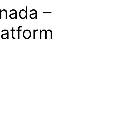
anada –
latform