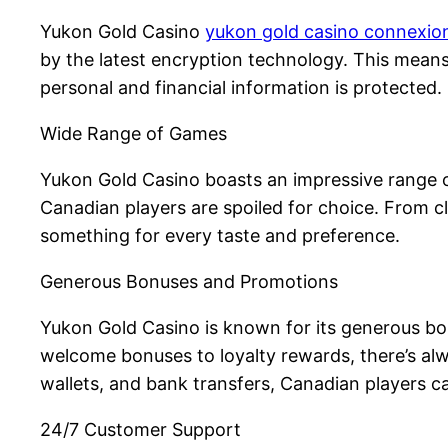
Yukon Gold Casino
yukon gold casino connexio
by the latest encryption technology. This mean
personal and financial information is protected.
Wide Range of Games
Yukon Gold Casino boasts an impressive range o
Canadian players are spoiled for choice. From cla
something for every taste and preference.
Generous Bonuses and Promotions
Yukon Gold Casino is known for its generous bo
welcome bonuses to loyalty rewards, there’s alw
wallets, and bank transfers, Canadian players c
24/7 Customer Support