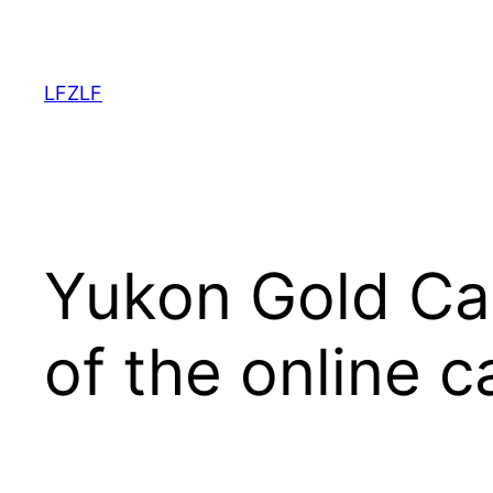
Aller
au
contenu
LFZLF
Yukon Gold Cas
of the online 