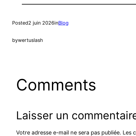
Posted
2 juin 2026
in
Blog
by
wertuslash
Comments
Laisser un commentair
Votre adresse e-mail ne sera pas publiée.
Les 