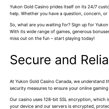
Yukon Gold Casino prides itself on its 24/7 cus
help. Whether you have a question, concern, or i
So, what are you waiting for? Sign up for Yukon
With its wide range of games, generous bonuses
miss out on the fun – start playing today!
Secure and Reli
At Yukon Gold Casino Canada, we understand th
security measures to ensure your online gaming
Our casino uses 128-bit SSL encryption, which i
your device and our servers is encrypted, prote