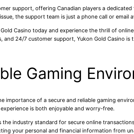
tomer support, offering Canadian players a dedicated
ssue, the support team is just a phone call or email 
 Gold Casino today and experience the thrill of onlin
, and 24/7 customer support, Yukon Gold Casino is t
able Gaming Envir
e importance of a secure and reliable gaming enviro
 experience is both enjoyable and worry-free.
s the industry standard for secure online transaction
cting your personal and financial information from u