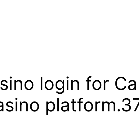
ino login for C
casino platform.3