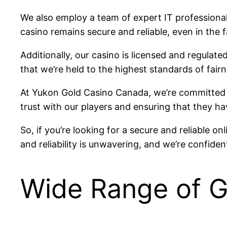
We also employ a team of expert IT professional
casino remains secure and reliable, even in the 
Additionally, our casino is licensed and regul
that we’re held to the highest standards of fair
At Yukon Gold Casino Canada, we’re committed to
trust with our players and ensuring that they ha
So, if you’re looking for a secure and reliable
and reliability is unwavering, and we’re confide
Wide Range of 