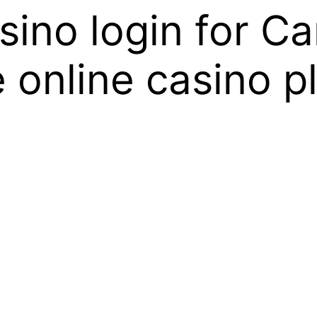
ino login for C
e online casino p