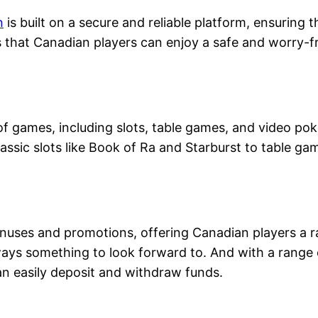
n
is built on a secure and reliable platform, ensuring 
s that Canadian players can enjoy a safe and worry-f
f games, including slots, table games, and video po
ssic slots like Book of Ra and Starburst to table game
nuses and promotions, offering Canadian players a ra
ays something to look forward to. And with a range o
an easily deposit and withdraw funds.