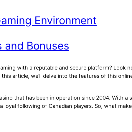
Gaming Environment
s and Bonuses
e gaming with a reputable and secure platform? Look 
this article, we’ll delve into the features of this onli
sino that has been in operation since 2004. With a stro
d a loyal following of Canadian players. So, what ma