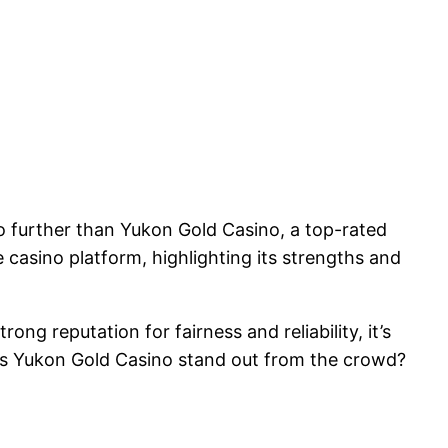
no further than Yukon Gold Casino, a top-rated
ne casino platform, highlighting its strengths and
ng reputation for fairness and reliability, it’s
kes Yukon Gold Casino stand out from the crowd?