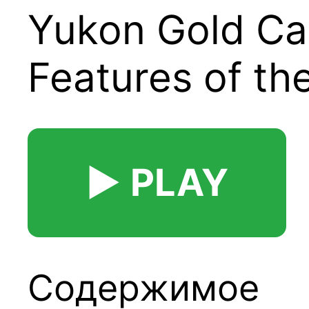
Yukon Gold Cas
Features of th
▶️ PLAY
Содержимое