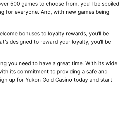
 over 500 games to choose from, you’ll be spoiled
hing for everyone. And, with new games being
elcome bonuses to loyalty rewards, you’ll be
’s designed to reward your loyalty, you’ll be
ng you need to have a great time. With its wide
with its commitment to providing a safe and
Sign up for Yukon Gold Casino today and start