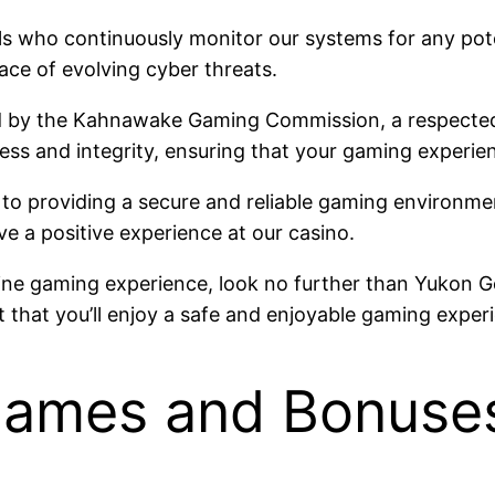
s who continuously monitor our systems for any potent
face of evolving cyber threats.
ated by the Kahnawake Gaming Commission, a respecte
ness and integrity, ensuring that your gaming experie
 providing a secure and reliable gaming environment. 
ve a positive experience at our casino.
 online gaming experience, look no further than Yuko
nt that you’ll enjoy a safe and enjoyable gaming exper
Games and Bonuse