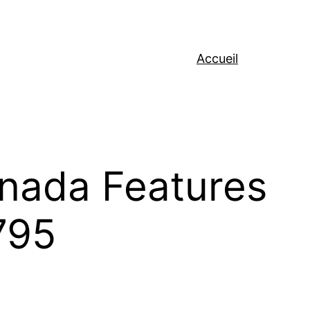
Accueil
anada Features
795