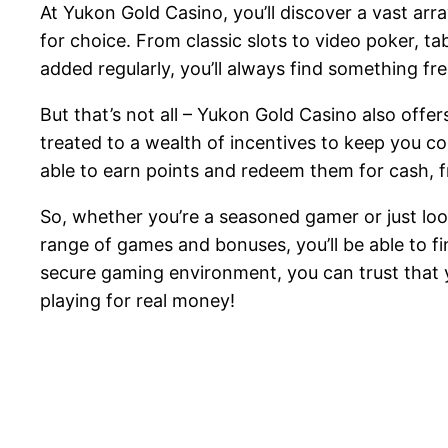
At Yukon Gold Casino, you’ll discover a vast arr
for choice. From classic slots to video poker, 
added regularly, you’ll always find something fre
But that’s not all – Yukon Gold Casino also offe
treated to a wealth of incentives to keep you c
able to earn points and redeem them for cash, f
So, whether you’re a seasoned gamer or just loo
range of games and bonuses, you’ll be able to f
secure gaming environment, you can trust that y
playing for real money!