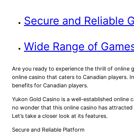
Secure and Reliable 
Wide Range of Game
Are you ready to experience the thrill of onlin
online casino that caters to Canadian players. In 
benefits for Canadian players.
Yukon Gold Casino is a well-established online ca
no wonder that this online casino has attracte
Let’s take a closer look at its features.
Secure and Reliable Platform