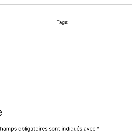
Tags:
e
champs obligatoires sont indiqués avec
*