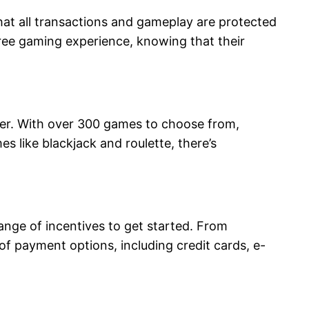
that all transactions and gameplay are protected
ree gaming experience, knowing that their
ker. With over 300 games to choose from,
s like blackjack and roulette, there’s
nge of incentives to get started. From
f payment options, including credit cards, e-