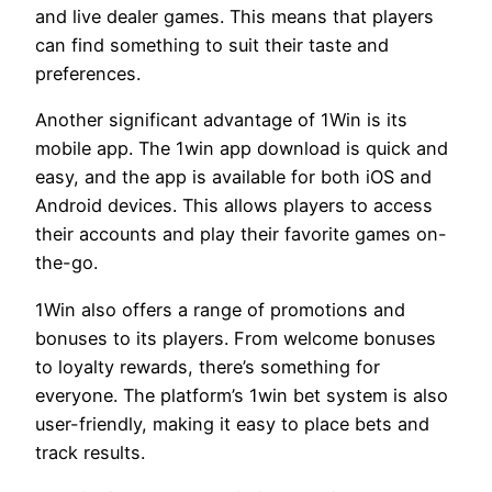
and live dealer games. This means that players
can find something to suit their taste and
preferences.
Another significant advantage of 1Win is its
mobile app. The 1win app download is quick and
easy, and the app is available for both iOS and
Android devices. This allows players to access
their accounts and play their favorite games on-
the-go.
1Win also offers a range of promotions and
bonuses to its players. From welcome bonuses
to loyalty rewards, there’s something for
everyone. The platform’s 1win bet system is also
user-friendly, making it easy to place bets and
track results.