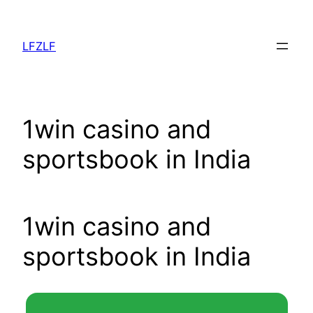
Aller
au
LFZLF
contenu
1win casino and
sportsbook in India
1win casino and
sportsbook in India