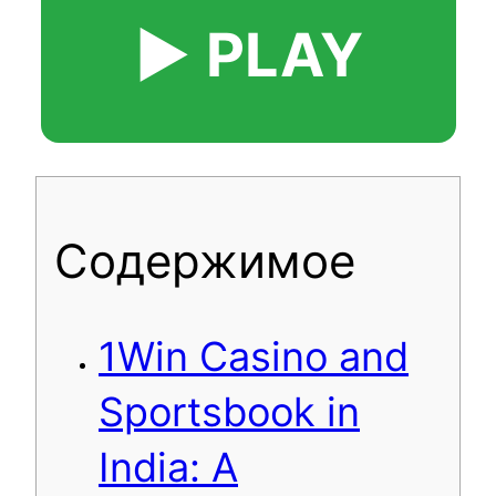
▶️ PLAY
Содержимое
1Win Casino and
Sportsbook in
India: A