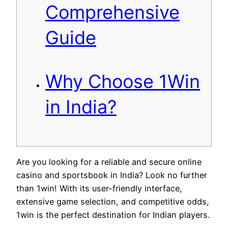
Comprehensive
Guide
Why Choose 1Win
in India?
Are you looking for a reliable and secure online
casino and sportsbook in India? Look no further
than 1win! With its user-friendly interface,
extensive game selection, and competitive odds,
1win is the perfect destination for Indian players.