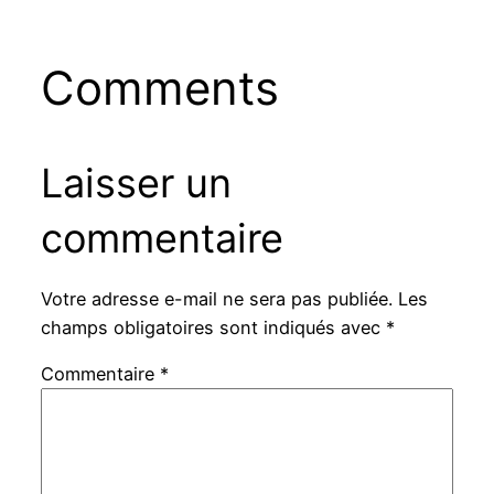
Comments
Laisser un
commentaire
Votre adresse e-mail ne sera pas publiée.
Les
champs obligatoires sont indiqués avec
*
Commentaire
*