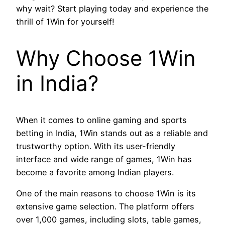
why wait? Start playing today and experience the
thrill of 1Win for yourself!
Why Choose 1Win
in India?
When it comes to online gaming and sports
betting in India, 1Win stands out as a reliable and
trustworthy option. With its user-friendly
interface and wide range of games, 1Win has
become a favorite among Indian players.
One of the main reasons to choose 1Win is its
extensive game selection. The platform offers
over 1,000 games, including slots, table games,