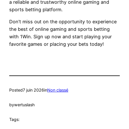
a reliable and trustworthy online gaming and
sports betting platform.
Don’t miss out on the opportunity to experience
the best of online gaming and sports betting
with 1Win. Sign up now and start playing your
favorite games or placing your bets today!
Posted
7 juin 2026
in
Non classé
by
wertuslash
Tags: