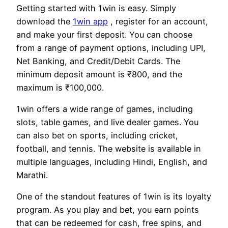
Getting started with 1win is easy. Simply
download the
1win app
, register for an account,
and make your first deposit. You can choose
from a range of payment options, including UPI,
Net Banking, and Credit/Debit Cards. The
minimum deposit amount is ₹800, and the
maximum is ₹100,000.
1win offers a wide range of games, including
slots, table games, and live dealer games. You
can also bet on sports, including cricket,
football, and tennis. The website is available in
multiple languages, including Hindi, English, and
Marathi.
One of the standout features of 1win is its loyalty
program. As you play and bet, you earn points
that can be redeemed for cash, free spins, and