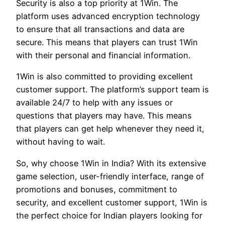
Security is also a top priority at 1Win. The
platform uses advanced encryption technology
to ensure that all transactions and data are
secure. This means that players can trust 1Win
with their personal and financial information.
1Win is also committed to providing excellent
customer support. The platform’s support team is
available 24/7 to help with any issues or
questions that players may have. This means
that players can get help whenever they need it,
without having to wait.
So, why choose 1Win in India? With its extensive
game selection, user-friendly interface, range of
promotions and bonuses, commitment to
security, and excellent customer support, 1Win is
the perfect choice for Indian players looking for