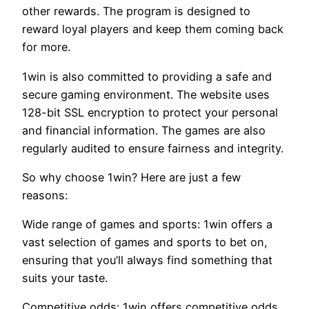
other rewards. The program is designed to
reward loyal players and keep them coming back
for more.
1win is also committed to providing a safe and
secure gaming environment. The website uses
128-bit SSL encryption to protect your personal
and financial information. The games are also
regularly audited to ensure fairness and integrity.
So why choose 1win? Here are just a few
reasons:
Wide range of games and sports: 1win offers a
vast selection of games and sports to bet on,
ensuring that you’ll always find something that
suits your taste.
Competitive odds: 1win offers competitive odds