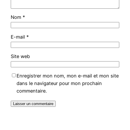
Nom
*
E-mail
*
Site web
Enregistrer mon nom, mon e-mail et mon site
dans le navigateur pour mon prochain
commentaire.