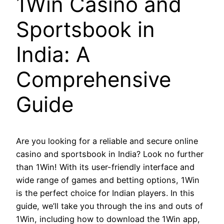
1Win Casino and
Sportsbook in
India: A
Comprehensive
Guide
Are you looking for a reliable and secure online
casino and sportsbook in India? Look no further
than 1Win! With its user-friendly interface and
wide range of games and betting options, 1Win
is the perfect choice for Indian players. In this
guide, we’ll take you through the ins and outs of
1Win, including how to download the 1Win app,