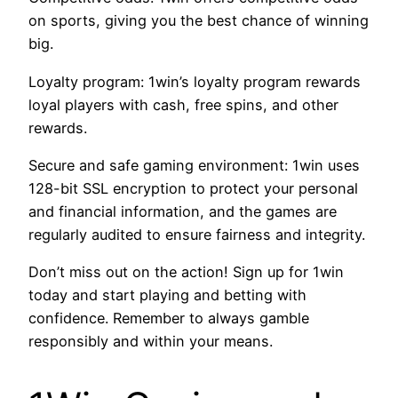
on sports, giving you the best chance of winning
big.
Loyalty program: 1win’s loyalty program rewards
loyal players with cash, free spins, and other
rewards.
Secure and safe gaming environment: 1win uses
128-bit SSL encryption to protect your personal
and financial information, and the games are
regularly audited to ensure fairness and integrity.
Don’t miss out on the action! Sign up for 1win
today and start playing and betting with
confidence. Remember to always gamble
responsibly and within your means.