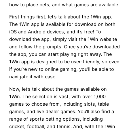
how to place bets, and what games are available.
First things first, let’s talk about the 1Win app.
The 1Win app is available for download on both
iOS and Android devices, and it’s free! To
download the app, simply visit the 1Win website
and follow the prompts. Once you’ve downloaded
the app, you can start playing right away. The
1Win app is designed to be user-friendly, so even
if you’re new to online gaming, you’ll be able to
navigate it with ease.
Now, let’s talk about the games available on
1Win. The selection is vast, with over 1,000
games to choose from, including slots, table
games, and live dealer games. You’ll also find a
range of sports betting options, including
cricket, football, and tennis. And, with the 1Win