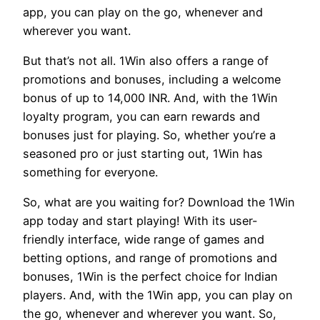
app, you can play on the go, whenever and
wherever you want.
But that’s not all. 1Win also offers a range of
promotions and bonuses, including a welcome
bonus of up to 14,000 INR. And, with the 1Win
loyalty program, you can earn rewards and
bonuses just for playing. So, whether you’re a
seasoned pro or just starting out, 1Win has
something for everyone.
So, what are you waiting for? Download the 1Win
app today and start playing! With its user-
friendly interface, wide range of games and
betting options, and range of promotions and
bonuses, 1Win is the perfect choice for Indian
players. And, with the 1Win app, you can play on
the go, whenever and wherever you want. So,