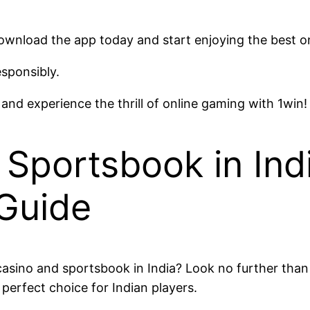
 Download the app today and start enjoying the best o
sponsibly.
and experience the thrill of online gaming with 1win!
Sportsbook in Indi
Guide
 casino and sportsbook in India? Look no further than 
perfect choice for Indian players.