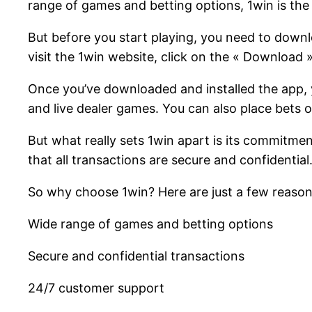
range of games and betting options, 1win is the 
But before you start playing, you need to down
visit the 1win website, click on the « Download 
Once you’ve downloaded and installed the app, y
and live dealer games. You can also place bets 
But what really sets 1win apart is its commitme
that all transactions are secure and confidentia
So why choose 1win? Here are just a few reason
Wide range of games and betting options
Secure and confidential transactions
24/7 customer support