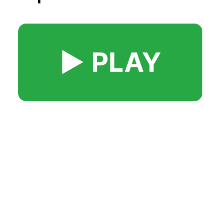
▶️ PLAY