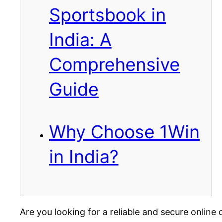
Sportsbook in
India: A
Comprehensive
Guide
Why Choose 1Win
in India?
Are you looking for a reliable and secure online