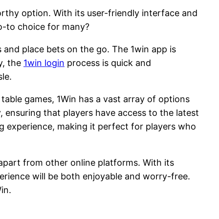
rthy option. With its user-friendly interface and
o-to choice for many?
s and place bets on the go. The 1win app is
y, the
1win login
process is quick and
le.
 table games, 1Win has a vast array of options
, ensuring that players have access to the latest
g experience, making it perfect for players who
apart from other online platforms. With its
rience will be both enjoyable and worry-free.
in.