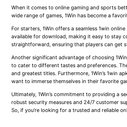
When it comes to online gaming and sports bettin
wide range of games, 1Win has become a favori
For starters, 1Win offers a seamless 1win online
available for download, making it easy to stay 
straightforward, ensuring that players can get 
Another significant advantage of choosing 1Win i
to cater to different tastes and preferences. The
and greatest titles. Furthermore, 1Win’s 1win a
want to immerse themselves in their favorite g
Ultimately, 1Win’s commitment to providing a sec
robust security measures and 24/7 customer supp
So, if you’re looking for a trusted and reliable o