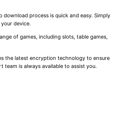
p download process is quick and easy. Simply
 your device.
ange of games, including slots, table games,
es the latest encryption technology to ensure
t team is always available to assist you.