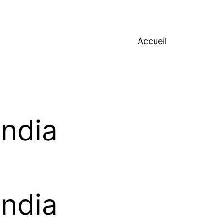
Accueil
India
India