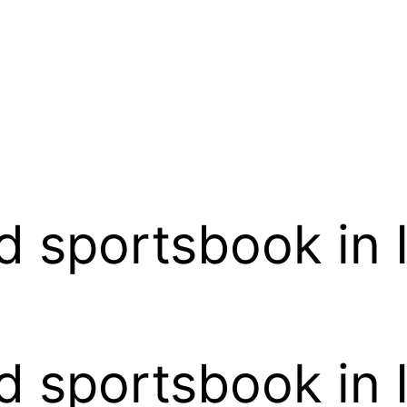
d sportsbook in 
d sportsbook in 