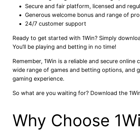
Secure and fair platform, licensed and re
Generous welcome bonus and range of prom
24/7 customer support
Ready to get started with 1Win? Simply download
You’ll be playing and betting in no time!
Remember, 1Win is a reliable and secure online ca
wide range of games and betting options, and g
gaming experience.
So what are you waiting for? Download the 1Win
Why Choose 1Win