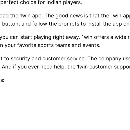
perfect choice for Indian players.
load the 1win app. The good news is that the 1win ap
» button, and follow the prompts to install the app on
ou can start playing right away. 1win offers a wide r
on your favorite sports teams and events.
nt to security and customer service. The company us
l. And if you ever need help, the 1win customer suppor
s: