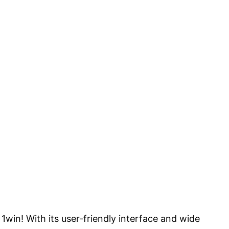
1win! With its user-friendly interface and wide