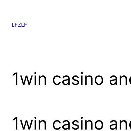
Aller
au
contenu
LFZLF
1win casino an
1win casino an