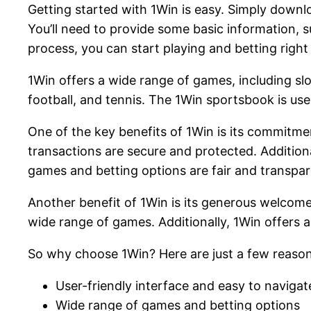
Getting started with 1Win is easy. Simply downlo
You’ll need to provide some basic information,
process, you can start playing and betting right
1Win offers a wide range of games, including slo
football, and tennis. The 1Win sportsbook is use
One of the key benefits of 1Win is its commitme
transactions are secure and protected. Addition
games and betting options are fair and transpar
Another benefit of 1Win is its generous welcom
wide range of games. Additionally, 1Win offers a
So why choose 1Win? Here are just a few reason
User-friendly interface and easy to navigat
Wide range of games and betting options