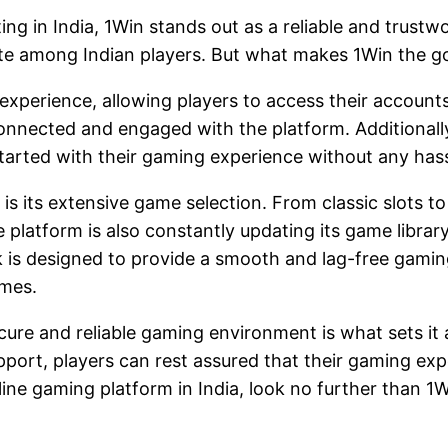
g in India, 1Win stands out as a reliable and trustwo
te among Indian players. But what makes 1Win the g
 experience, allowing players to access their account
connected and engaged with the platform. Additionall
started with their gaming experience without any hass
s its extensive game selection. From classic slots to
 platform is also constantly updating its game library
pk is designed to provide a smooth and lag-free gamin
ames.
ure and reliable gaming environment is what sets it 
ort, players can rest assured that their gaming expe
nline gaming platform in India, look no further than 1W