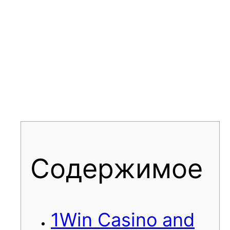
Содержимое
1Win Casino and