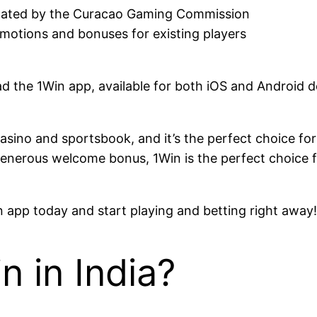
gulated by the Curacao Gaming Commission
otions and bonuses for existing players
 the 1Win app, available for both iOS and Android de
sino and sportsbook, and it’s the perfect choice for I
enerous welcome bonus, 1Win is the perfect choice fo
 app today and start playing and betting right away!
 in India?