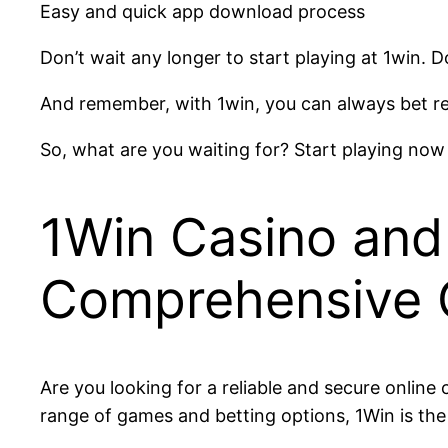
Easy and quick app download process
Don’t wait any longer to start playing at 1win.
And remember, with 1win, you can always bet re
So, what are you waiting for? Start playing now 
1Win Casino and 
Comprehensive 
Are you looking for a reliable and secure online
range of games and betting options, 1Win is the 