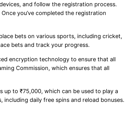
devices, and follow the registration process.
 Once you’ve completed the registration
lace bets on various sports, including cricket,
place bets and track your progress.
ced encryption technology to ensure that all
Gaming Commission, which ensures that all
 up to ₹75,000, which can be used to play a
 including daily free spins and reload bonuses.