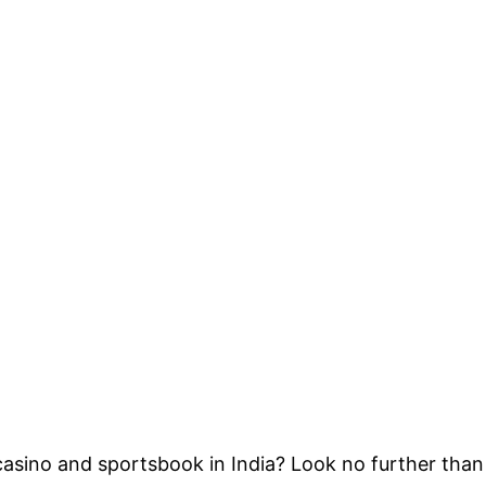
 casino and sportsbook in India? Look no further than 