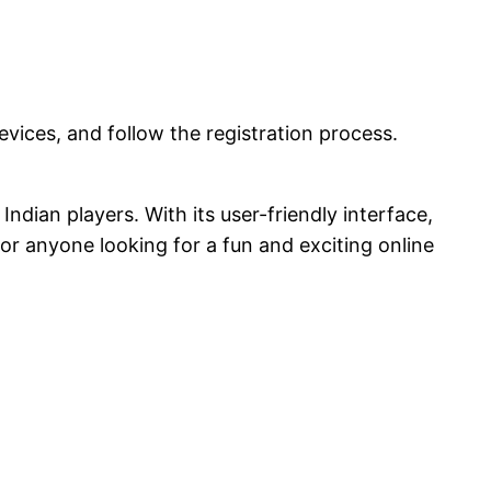
vices, and follow the registration process.
ndian players. With its user-friendly interface,
r anyone looking for a fun and exciting online