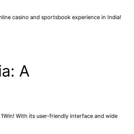
nline casino and sportsbook experience in India!
a: A
1Win! With its user-friendly interface and wide