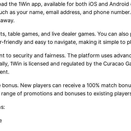
ad the 1Win app, available for both iOS and Android 
 such as your name, email address, and phone number.
 away.
ts, table games, and live dealer games. You can also p
r-friendly and easy to navigate, making it simple to 
nt to security and fairness. The platform uses advan
ally, 1Win is licensed and regulated by the Curacao 
ent.
e bonus. New players can receive a 100% match bonus
 range of promotions and bonuses to existing players,
s:
e