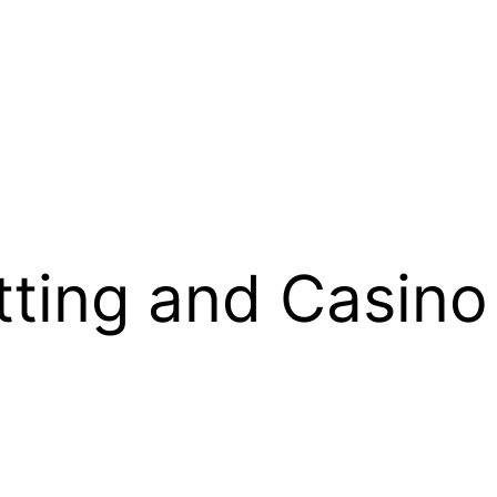
ting and Casino O