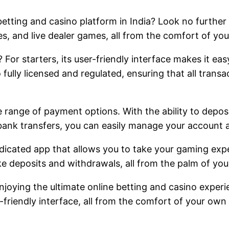
betting and casino platform in India? Look no further t
es, and live dealer games, all from the comfort of y
or starters, its user-friendly interface makes it ea
 fully licensed and regulated, ensuring that all tran
e range of payment options. With the ability to depos
 bank transfers, you can easily manage your account
dedicated app that allows you to take your gaming ex
ke deposits and withdrawals, all from the palm of you
joying the ultimate online betting and casino experien
-friendly interface, all from the comfort of your own