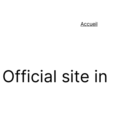
Accueil
fficial site in