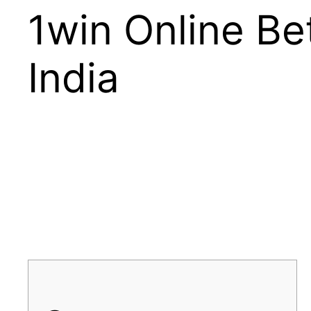
1win Online Bet
India