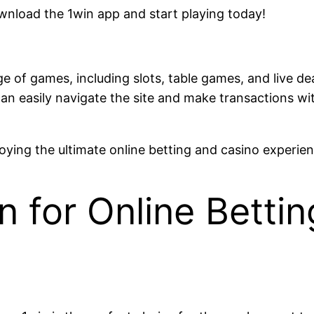
ownload the 1win app and start playing today!
 of games, including slots, table games, and live de
can easily navigate the site and make transactions wi
joying the ultimate online betting and casino experien
 for Online Bettin