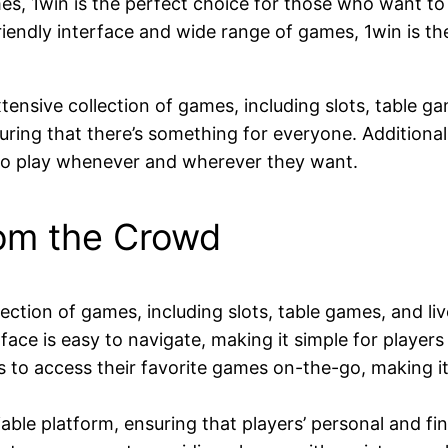
s, 1win is the perfect choice for those who want to 
riendly interface and wide range of games, 1win is th
tensive collection of games, including slots, table g
ring that there’s something for everyone. Additionall
 to play whenever and wherever they want.
om the Crowd
ection of games, including slots, table games, and li
rface is easy to navigate, making it simple for players
rs to access their favorite games on-the-go, making 
liable platform, ensuring that players’ personal and fi