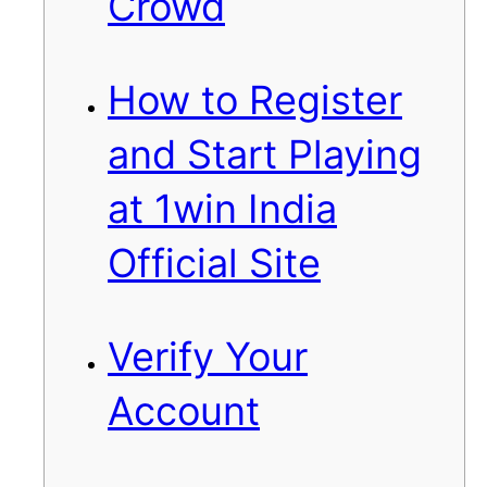
Crowd
How to Register
and Start Playing
at 1win India
Official Site
Verify Your
Account