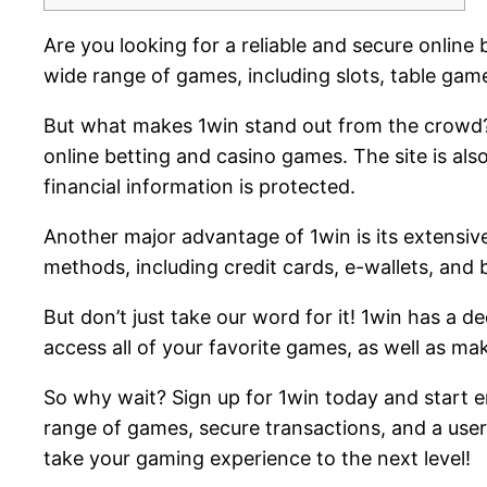
Are you looking for a reliable and secure online 
wide range of games, including slots, table gam
But what makes 1win stand out from the crowd? F
online betting and casino games. The site is also
financial information is protected.
Another major advantage of 1win is its extensiv
methods, including credit cards, e-wallets, and
But don’t just take our word for it! 1win has a 
access all of your favorite games, as well as ma
So why wait? Sign up for 1win today and start en
range of games, secure transactions, and a user
take your gaming experience to the next level!