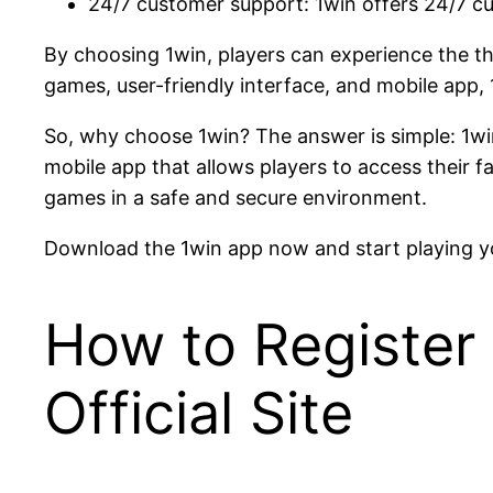
24/7 customer support: 1win offers 24/7 cu
By choosing 1win, players can experience the thr
games, user-friendly interface, and mobile app,
So, why choose 1win? The answer is simple: 1win
mobile app that allows players to access their f
games in a safe and secure environment.
Download the 1win app now and start playing you
How to Register 
Official Site