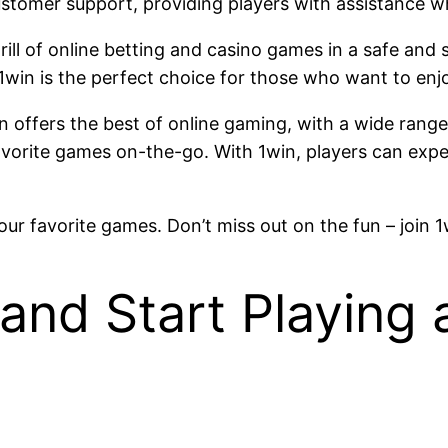
stomer support, providing players with assistance w
ill of online betting and casino games in a safe and
 1win is the perfect choice for those who want to enj
 offers the best of online gaming, with a wide range 
avorite games on-the-go. With 1win, players can exper
r favorite games. Don’t miss out on the fun – join 1
and Start Playing a