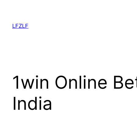
Aller
au
contenu
LFZLF
1win Online Bet
India