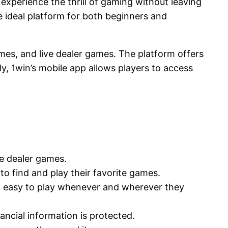
experience the thrill of gaming without leaving
e ideal platform for both beginners and
ames, and live dealer games. The platform offers
y, 1win’s mobile app allows players to access
ve dealer games.
 to find and play their favorite games.
it easy to play whenever and wherever they
nancial information is protected.