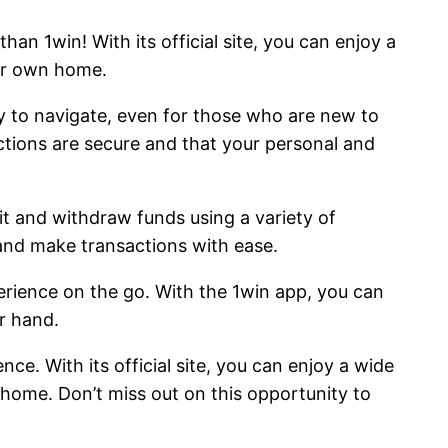
han 1win! With its official site, you can enjoy a
our own home.
sy to navigate, even for those who are new to
sactions are secure and that your personal and
it and withdraw funds using a variety of
 and make transactions with ease.
perience on the go. With the 1win app, you can
r hand.
ce. With its official site, you can enjoy a wide
 home. Don’t miss out on this opportunity to