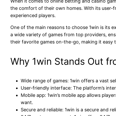
When it comes to online betting and casino game
the comfort of their own homes. With its user-f
experienced players.
One of the main reasons to choose 1win is its ex
a wide variety of games from top providers, ensu
their favorite games on-the-go, making it easy
Why 1win Stands Out fr
Wide range of games: 1win offers a vast sel
User-friendly interface: The platform’s inte
Mobile app: 1win’s mobile app allows playe
want.
Secure and reliable: 1win is a secure and re