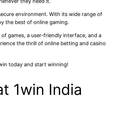
henever they need it.
 secure environment. With its wide range of
oy the best of online gaming.
of games, a user-friendly interface, and a
ience the thrill of online betting and casino
win today and start winning!
t 1win India