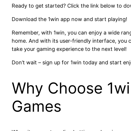
Ready to get started? Click the link below to d
Download the 1win app now and start playing!
Remember, with 1win, you can enjoy a wide range
home. And with its user-friendly interface, you 
take your gaming experience to the next level!
Don’t wait – sign up for 1win today and start en
Why Choose 1win
Games