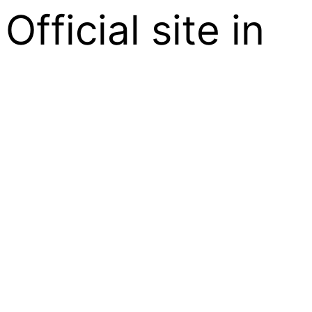
fficial site in