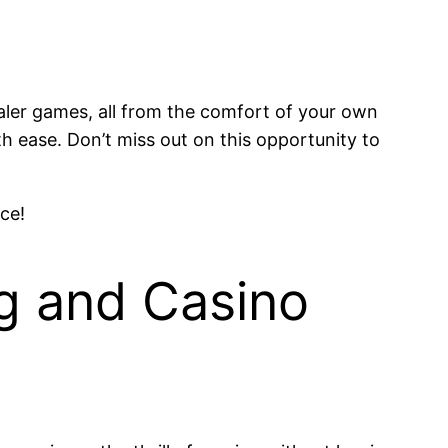
aler games, all from the comfort of your own
th ease. Don’t miss out on this opportunity to
ce!
g and Casino