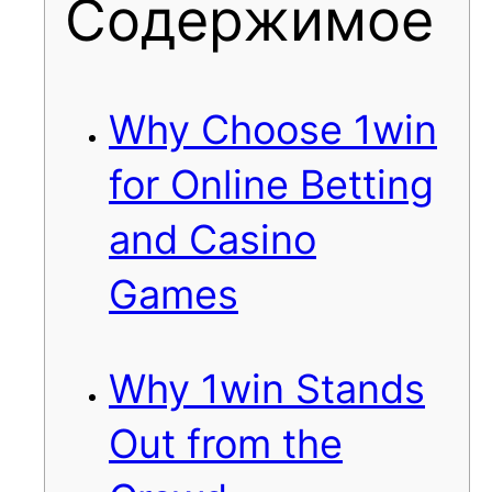
Содержимое
Why Choose 1win
for Online Betting
and Casino
Games
Why 1win Stands
Out from the