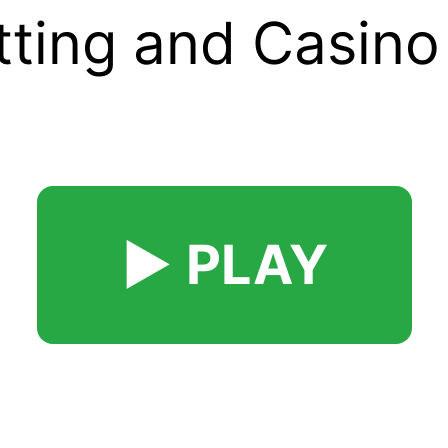
ting and Casino O
▶️ PLAY