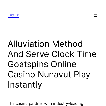
Aller
au
LFZLF
contenu
Alluviation Method
And Serve Clock Time
Goatspins Online
Casino Nunavut Play
Instantly
The casino pardner with industry-leading