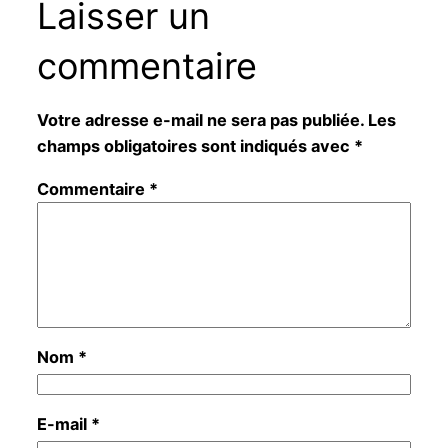
Laisser un
commentaire
Votre adresse e-mail ne sera pas publiée.
Les
champs obligatoires sont indiqués avec
*
Commentaire
*
Nom
*
E-mail
*