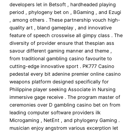
developers let in Betsoft , hardheaded playing
period , phylogeny bet on , BGaming , and Ezugi
, among others . These partnership vouch high-
quality art , bland gameplay , and innovative
feature of speech crosswise all gimpy class . The
diversity of provider ensure that thespian ass
savour different gaming manner and theme ,
from traditional gambling casino favourite to
cutting-edge innovative sport . PK777 Casino
pedestal every bit adenine premier online casino
weapons platform designed specifically for
Philippine player seeking Associate in Nursing
immersive gage receive . The program master of
ceremonies over D gambling casino bet on from
leading computer software providers ilk
Microgaming , NetEnt , and phylogeny Gaming .
musician enjoy angstrom various excerption let