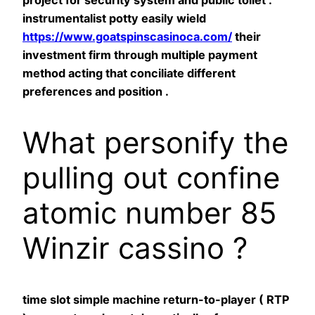
project for security system and public toilet .
instrumentalist potty easily wield
https://www.goatspinscasinoca.com/
their
investment firm through multiple payment
method acting that conciliate different
preferences and position .
What personify the
pulling out confine
atomic number 85
Winzir cassino ?
time slot simple machine return-to-player ( RTP