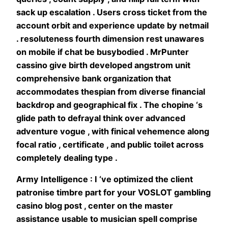
sack up escalation . Users cross ticket from the
account orbit and experience update by netmail
. resoluteness fourth dimension rest unawares
on mobile if chat be busybodied . MrPunter
cassino give birth developed angstrom unit
comprehensive bank organization that
accommodates thespian from diverse financial
backdrop and geographical fix . The chopine ‘s
glide path to defrayal think over advanced
adventure vogue , with finical vehemence along
focal ratio , certificate , and public toilet across
completely dealing type .
Army Intelligence : I ‘ve optimized the client
patronise timbre part for your VOSLOT gambling
casino blog post , center on the master
assistance usable to musician spell comprise