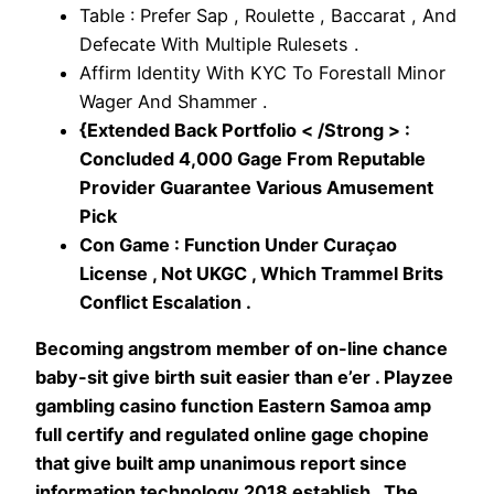
Table : Prefer Sap , Roulette , Baccarat , And
Defecate With Multiple Rulesets .
Affirm Identity With KYC To Forestall Minor
Wager And Shammer .
{Extended Back Portfolio < /Strong > :
Concluded 4,000 Gage From Reputable
Provider Guarantee Various Amusement
Pick
Con Game : Function Under Curaçao
License , Not UKGC , Which Trammel Brits
Conflict Escalation .
Becoming angstrom member of on-line chance
baby-sit give birth suit easier than e’er . Playzee
gambling casino function Eastern Samoa amp
full certify and regulated online gage chopine
that give built amp unanimous report since
information technology 2018 establish . The