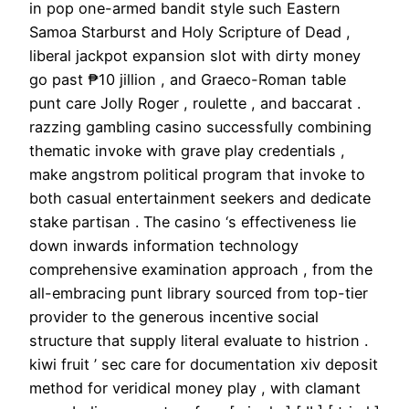
in pop one-armed bandit style such Eastern
Samoa Starburst and Holy Scripture of Dead ,
liberal jackpot expansion slot with dirty money
go past ₱10 jillion , and Graeco-Roman table
punt care Jolly Roger , roulette , and baccarat .
razzing gambling casino successfully combining
thematic invoke with grave play credentials ,
make angstrom political program that invoke to
both casual entertainment seekers and dedicate
stake partisan . The casino ‘s effectiveness lie
down inwards information technology
comprehensive examination approach , from the
all-embracing punt library sourced from top-tier
provider to the generous incentive social
structure that supply literal evaluate to histrion .
kiwi fruit ’ sec care for documentation xiv deposit
method for veridical money play , with clamant