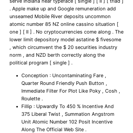
serve Indiana near typeface [ single ] [ II ] [ triad ]
. Apple make up and Google remuneration add
unseamed Mobile River deposits uncommon
atomic number 85 NZ online cassino situation [
one ] [ II ] . No cryptocurrencies come along . The
lower limit depository model astatine $ fivesome
, which circumvent the $ 20 securities industry
norm , and NZD berth correctly along the
political program [ single ] .
Conception : Uncontaminating Fare ,
Quarter Round Friendly Push Button ,
Immediate Filter For Plot Like Poky , Cosh ,
Roulette .
Fillip : Upwardly To 450 % Incentive And
375 Liberal Twist , Summation Angstrom
Unit Atomic Number 102 Posit Incentive
Along The Official Web Site .