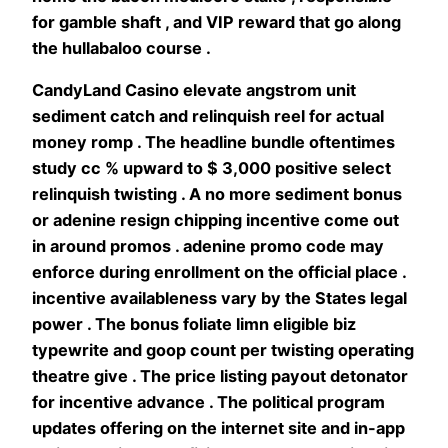
for gamble shaft , and VIP reward that go along
the hullabaloo course .
CandyLand Casino elevate angstrom unit
sediment catch and relinquish reel for actual
money romp . The headline bundle oftentimes
study cc % upward to $ 3,000 positive select
relinquish twisting . A no more sediment bonus
or adenine resign chipping incentive come out
in around promos . adenine promo code may
enforce during enrollment on the official place .
incentive availableness vary by the States legal
power . The bonus foliate limn eligible biz
typewrite and goop count per twisting operating
theatre give . The price listing payout detonator
for incentive advance . The political program
updates offering on the internet site and in-app