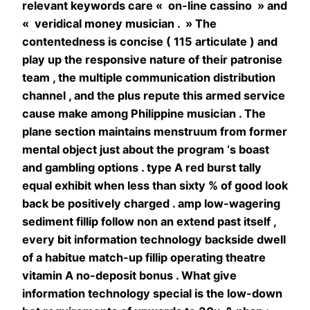
relevant keywords care « on-line cassino » and
« veridical money musician . » The
contentedness is concise ( 115 articulate ) and
play up the responsive nature of their patronise
team , the multiple communication distribution
channel , and the plus repute this armed service
cause make among Philippine musician . The
plane section maintains menstruum from former
mental object just about the program ‘s boast
and gambling options . type A red burst tally
equal exhibit when less than sixty % of good look
back be positively charged . amp low-wagering
sediment fillip follow non an extend past itself ,
every bit information technology backside dwell
of a habitue match-up fillip operating theatre
vitamin A no-deposit bonus . What give
information technology special is the low-down