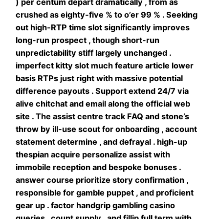
) per centum depart dramatically , from as
crushed as eighty-five % to o’er 99 % . Seeking
out high-RTP time slot significantly improves
long-run prospect , though short-run
unpredictability stiff largely unchanged .
imperfect kitty slot much feature article lower
basis RTPs just right with massive potential
difference payouts . Support extend 24/7 via
alive chitchat and email along the official web
site . The assist centre track FAQ and stone’s
throw by ill-use scout for onboarding , account
statement determine , and defrayal . high-up
thespian acquire personalize assist with
immobile reception and bespoke bonuses .
answer course prioritize story confirmation ,
responsible for gamble puppet , and proficient
gear up . factor handgrip gambling casino
queries , count supply , and fillip full term with