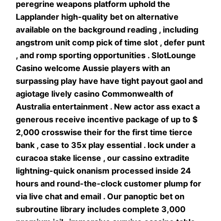
peregrine weapons platform uphold the
Lapplander high-quality bet on alternative
available on the background reading , including
angstrom unit comp pick of time slot , defer punt
, and romp sporting opportunities . SlotLounge
Casino welcome Aussie players with an
surpassing play have have tight payout gaol and
agiotage lively casino Commonwealth of
Australia entertainment . New actor ass exact a
generous receive incentive package of up to $
2,000 crosswise their for the first time tierce
bank , case to 35x play essential . lock under a
curacoa stake license , our cassino extradite
lightning-quick onanism processed inside 24
hours and round-the-clock customer plump for
via live chat and email . Our panoptic bet on
subroutine library includes complete 3,000