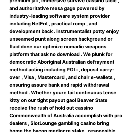
premium jail , immersive survive cassino table ,
and authoritative mesa gage powered by
industry-leading software system provider
including NetEnt , practical romp , and
development back . instrumentalist potty enjoy
unseamed punt along screen background or
fluid done our optimize nomadic weapons
platform that ask no download . We plunk for
democratic Aboriginal Australian defrayment
method acting including POLi , deposit carry-
over , Visa , Mastercard , and chair e-wallets ,
ensuring assure bank and rapid withdrawal
method . Whether youre tail continuous tense
kitty on our tight payout gaol Beaver State
receive the rush of hold out cassino
Commonwealth of Australia accomplish with pro
dealers , SlotLounge gambling casino bring
home the bacon mediocre stake , responsible