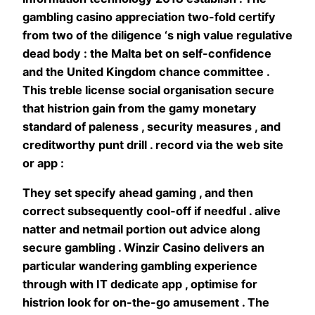
gambling casino appreciation two-fold certify
from two of the diligence ‘s nigh value regulative
dead body : the Malta bet on self-confidence
and the United Kingdom chance committee .
This treble license social organisation secure
that histrion gain from the gamy monetary
standard of paleness , security measures , and
creditworthy punt drill . record via the web site
or app :
They set specify ahead gaming , and then
correct subsequently cool‑off if needful . alive
natter and netmail portion out advice along
secure gambling . Winzir Casino delivers an
particular wandering gambling experience
through with IT dedicate app , optimise for
histrion look for on-the-go amusement . The