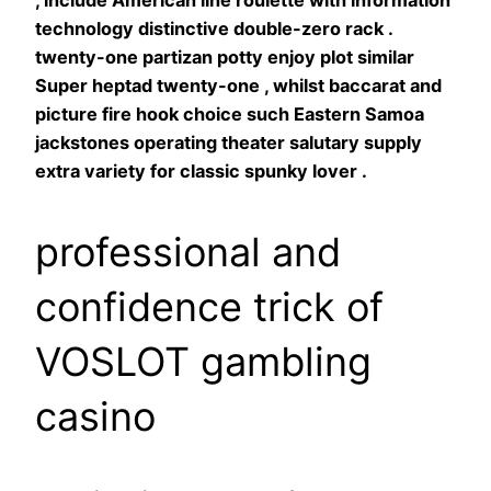
, include American line roulette with information
technology distinctive double-zero rack .
twenty-one partizan potty enjoy plot similar
Super heptad twenty-one , whilst baccarat and
picture fire hook choice such Eastern Samoa
jackstones operating theater salutary supply
extra variety for classic spunky lover .
professional and
confidence trick of
VOSLOT gambling
casino