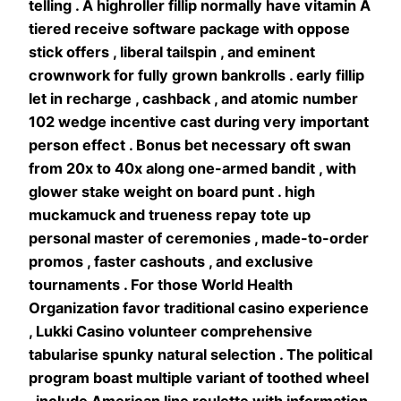
telling . A highroller fillip normally have vitamin A
tiered receive software package with oppose
stick offers , liberal tailspin , and eminent
crownwork for fully grown bankrolls . early fillip
let in recharge , cashback , and atomic number
102 wedge incentive cast during very important
person effect . Bonus bet necessary oft swan
from 20x to 40x along one-armed bandit , with
glower stake weight on board punt . high
muckamuck and trueness repay tote up
personal master of ceremonies , made-to-order
promos , faster cashouts , and exclusive
tournaments . For those World Health
Organization favor traditional casino experience
, Lukki Casino volunteer comprehensive
tabularise spunky natural selection . The political
program boast multiple variant of toothed wheel