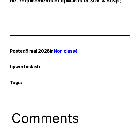
bet requirements of upwards to 30x. & nbsp ;
Posted
9 mai 2026
in
Non classé
by
wertuslash
Tags:
Comments