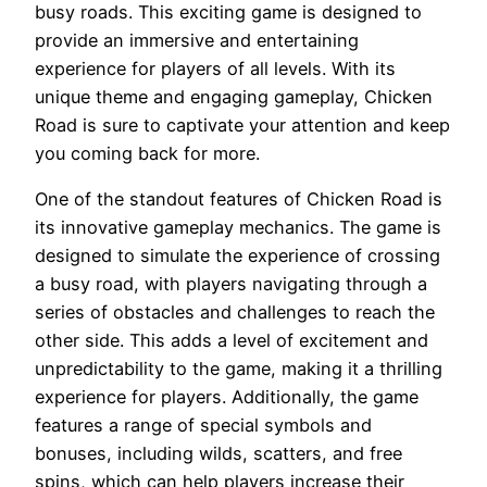
busy roads. This exciting game is designed to
provide an immersive and entertaining
experience for players of all levels. With its
unique theme and engaging gameplay, Chicken
Road is sure to captivate your attention and keep
you coming back for more.
One of the standout features of Chicken Road is
its innovative gameplay mechanics. The game is
designed to simulate the experience of crossing
a busy road, with players navigating through a
series of obstacles and challenges to reach the
other side. This adds a level of excitement and
unpredictability to the game, making it a thrilling
experience for players. Additionally, the game
features a range of special symbols and
bonuses, including wilds, scatters, and free
spins, which can help players increase their