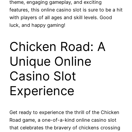
theme, engaging gameplay, and exciting
features, this online casino slot is sure to be a hit
with players of all ages and skill levels. Good
luck, and happy gaming!
Chicken Road: A
Unique Online
Casino Slot
Experience
Get ready to experience the thrill of the Chicken
Road game, a one-of-a-kind online casino slot
that celebrates the bravery of chickens crossing