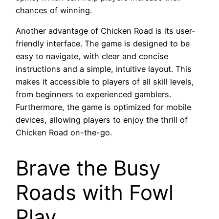
chances of winning.
Another advantage of Chicken Road is its user-
friendly interface. The game is designed to be
easy to navigate, with clear and concise
instructions and a simple, intuitive layout. This
makes it accessible to players of all skill levels,
from beginners to experienced gamblers.
Furthermore, the game is optimized for mobile
devices, allowing players to enjoy the thrill of
Chicken Road on-the-go.
Brave the Busy
Roads with Fowl
Play