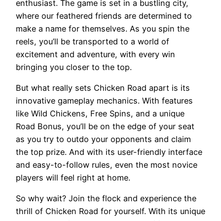
enthusiast. The game is set in a bustling city,
where our feathered friends are determined to
make a name for themselves. As you spin the
reels, you’ll be transported to a world of
excitement and adventure, with every win
bringing you closer to the top.
But what really sets Chicken Road apart is its
innovative gameplay mechanics. With features
like Wild Chickens, Free Spins, and a unique
Road Bonus, you’ll be on the edge of your seat
as you try to outdo your opponents and claim
the top prize. And with its user-friendly interface
and easy-to-follow rules, even the most novice
players will feel right at home.
So why wait? Join the flock and experience the
thrill of Chicken Road for yourself. With its unique