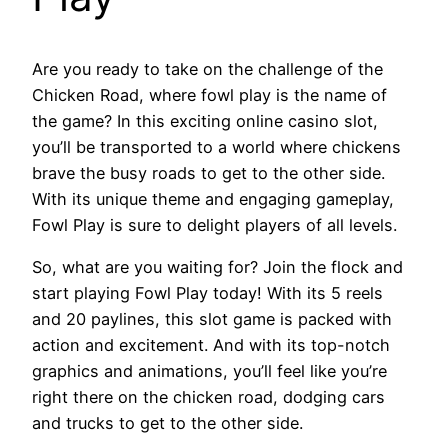
Are you ready to take on the challenge of the
Chicken Road, where fowl play is the name of
the game? In this exciting online casino slot,
you’ll be transported to a world where chickens
brave the busy roads to get to the other side.
With its unique theme and engaging gameplay,
Fowl Play is sure to delight players of all levels.
So, what are you waiting for? Join the flock and
start playing Fowl Play today! With its 5 reels
and 20 paylines, this slot game is packed with
action and excitement. And with its top-notch
graphics and animations, you’ll feel like you’re
right there on the chicken road, dodging cars
and trucks to get to the other side.