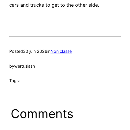
cars and trucks to get to the other side.
Posted
30 juin 2026
in
Non classé
by
wertuslash
Tags:
Comments