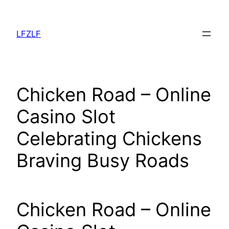
Aller
au
LFZLF
contenu
Chicken Road – Online
Casino Slot
Celebrating Chickens
Braving Busy Roads
Chicken Road – Online