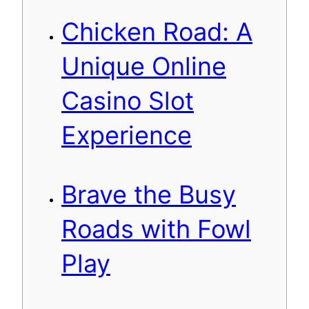
Chicken Road: A
Unique Online
Casino Slot
Experience
Brave the Busy
Roads with Fowl
Play