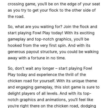
crossing game, you’ll be on the edge of your seat
as you try to get your flock to the other side of
the road.
So, what are you waiting for? Join the flock and
start playing Fowl Play today! With its exciting
gameplay and top-notch graphics, you’ll be
hooked from the very first spin. And with its
generous payout structure, you could be walking
away with a fortune in no time.
So, don’t wait any longer – start playing Fowl
Play today and experience the thrill of the
chicken road for yourself. With its unique theme
and engaging gameplay, this slot game is sure to
delight players of all levels. And with its top-
notch graphics and animations, you’ll feel like
you’re right there on the chicken road, dodging