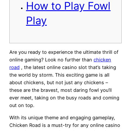
How to Play Fowl
Play
Are you ready to experience the ultimate thrill of
online gaming? Look no further than
chicken
road
, the latest online casino slot that’s taking
the world by storm. This exciting game is all
about chickens, but not just any chickens –
these are the bravest, most daring fowl you’ll
ever meet, taking on the busy roads and coming
out on top.
With its unique theme and engaging gameplay,
Chicken Road is a must-try for any online casino