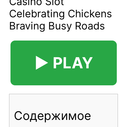
Casino Slot
Celebrating Chickens
Braving Busy Roads
▶️ PLAY
Содержимое