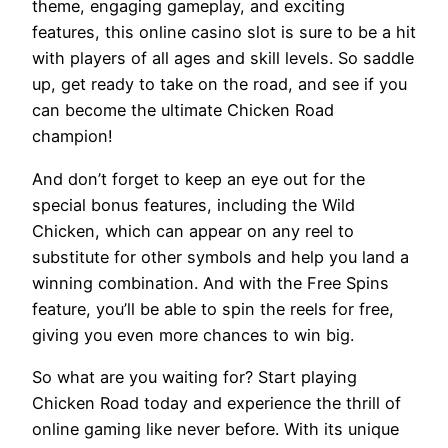
theme, engaging gameplay, and exciting
features, this online casino slot is sure to be a hit
with players of all ages and skill levels. So saddle
up, get ready to take on the road, and see if you
can become the ultimate Chicken Road
champion!
And don’t forget to keep an eye out for the
special bonus features, including the Wild
Chicken, which can appear on any reel to
substitute for other symbols and help you land a
winning combination. And with the Free Spins
feature, you’ll be able to spin the reels for free,
giving you even more chances to win big.
So what are you waiting for? Start playing
Chicken Road today and experience the thrill of
online gaming like never before. With its unique