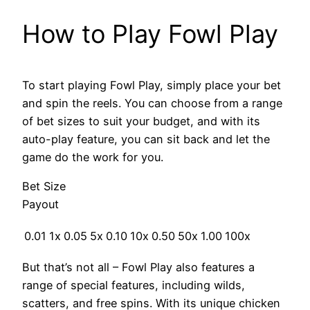
How to Play Fowl Play
To start playing Fowl Play, simply place your bet
and spin the reels. You can choose from a range
of bet sizes to suit your budget, and with its
auto-play feature, you can sit back and let the
game do the work for you.
Bet Size
Payout
0.01
1x
0.05
5x
0.10
10x
0.50
50x
1.00
100x
But that’s not all – Fowl Play also features a
range of special features, including wilds,
scatters, and free spins. With its unique chicken