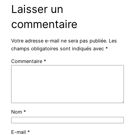
Laisser un
commentaire
Votre adresse e-mail ne sera pas publiée.
Les
champs obligatoires sont indiqués avec
*
Commentaire
*
Nom
*
E-mail
*