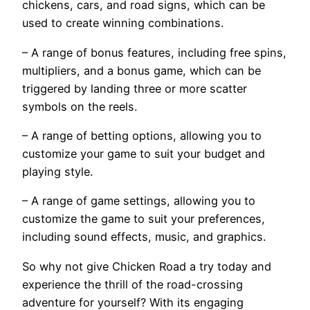
chickens, cars, and road signs, which can be
used to create winning combinations.
– A range of bonus features, including free spins,
multipliers, and a bonus game, which can be
triggered by landing three or more scatter
symbols on the reels.
– A range of betting options, allowing you to
customize your game to suit your budget and
playing style.
– A range of game settings, allowing you to
customize the game to suit your preferences,
including sound effects, music, and graphics.
So why not give Chicken Road a try today and
experience the thrill of the road-crossing
adventure for yourself? With its engaging