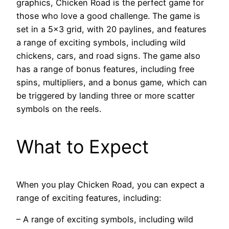
graphics, Chicken Road is the perfect game for
those who love a good challenge. The game is
set in a 5×3 grid, with 20 paylines, and features
a range of exciting symbols, including wild
chickens, cars, and road signs. The game also
has a range of bonus features, including free
spins, multipliers, and a bonus game, which can
be triggered by landing three or more scatter
symbols on the reels.
What to Expect
When you play Chicken Road, you can expect a
range of exciting features, including:
– A range of exciting symbols, including wild