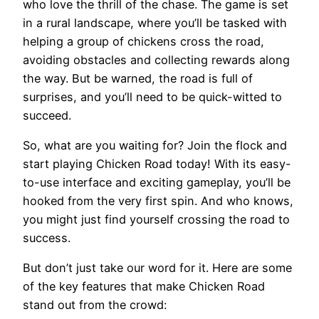
who love the thrill of the chase. The game is set
in a rural landscape, where you’ll be tasked with
helping a group of chickens cross the road,
avoiding obstacles and collecting rewards along
the way. But be warned, the road is full of
surprises, and you’ll need to be quick-witted to
succeed.
So, what are you waiting for? Join the flock and
start playing Chicken Road today! With its easy-
to-use interface and exciting gameplay, you’ll be
hooked from the very first spin. And who knows,
you might just find yourself crossing the road to
success.
But don’t just take our word for it. Here are some
of the key features that make Chicken Road
stand out from the crowd: