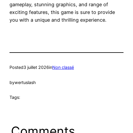
gameplay, stunning graphics, and range of
exciting features, this game is sure to provide
you with a unique and thrilling experience.
Posted
3 juillet 2026
in
Non classé
by
wertuslash
Tags:
Comments