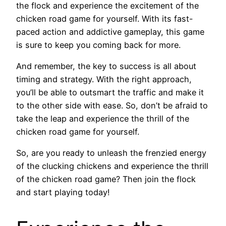
the flock and experience the excitement of the
chicken road game for yourself. With its fast-
paced action and addictive gameplay, this game
is sure to keep you coming back for more.
And remember, the key to success is all about
timing and strategy. With the right approach,
you’ll be able to outsmart the traffic and make it
to the other side with ease. So, don’t be afraid to
take the leap and experience the thrill of the
chicken road game for yourself.
So, are you ready to unleash the frenzied energy
of the clucking chickens and experience the thrill
of the chicken road game? Then join the flock
and start playing today!