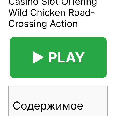
Casino Slot Offering
Wild Chicken Road-
Crossing Action
▶️ PLAY
Содержимое