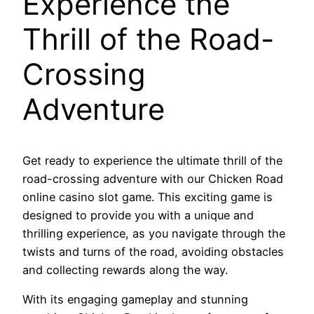
Experience the
Thrill of the Road-
Crossing
Adventure
Get ready to experience the ultimate thrill of the
road-crossing adventure with our Chicken Road
online casino slot game. This exciting game is
designed to provide you with a unique and
thrilling experience, as you navigate through the
twists and turns of the road, avoiding obstacles
and collecting rewards along the way.
With its engaging gameplay and stunning