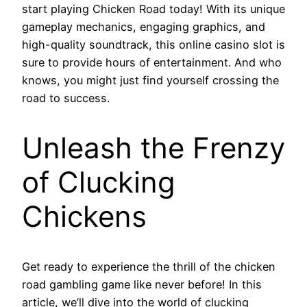
start playing Chicken Road today! With its unique
gameplay mechanics, engaging graphics, and
high-quality soundtrack, this online casino slot is
sure to provide hours of entertainment. And who
knows, you might just find yourself crossing the
road to success.
Unleash the Frenzy
of Clucking
Chickens
Get ready to experience the thrill of the chicken
road gambling game like never before! In this
article, we’ll dive into the world of clucking