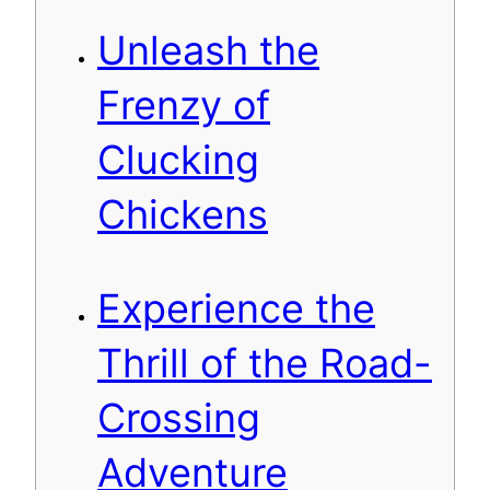
Unleash the
Frenzy of
Clucking
Chickens
Experience the
Thrill of the Road-
Crossing
Adventure