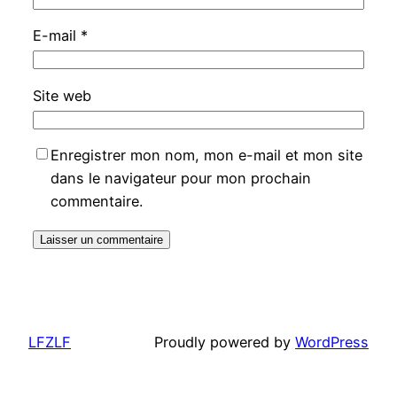
E-mail
*
Site web
Enregistrer mon nom, mon e-mail et mon site
dans le navigateur pour mon prochain
commentaire.
LFZLF
Proudly powered by
WordPress