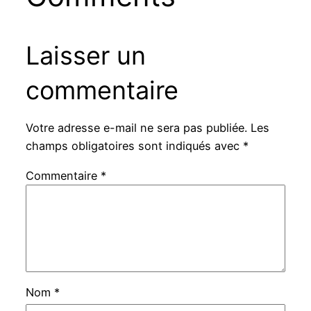
Laisser un
commentaire
Votre adresse e-mail ne sera pas publiée.
Les
champs obligatoires sont indiqués avec
*
Commentaire
*
Nom
*