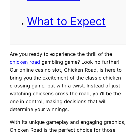
What to Expect
Are you ready to experience the thrill of the
chicken road
gambling game? Look no further!
Our online casino slot, Chicken Road, is here to
bring you the excitement of the classic chicken
crossing game, but with a twist. Instead of just
watching chickens cross the road, you’ll be the
one in control, making decisions that will
determine your winnings.
With its unique gameplay and engaging graphics,
Chicken Road is the perfect choice for those