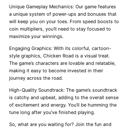
Unique Gameplay Mechanics: Our game features
a unique system of power-ups and bonuses that
will keep you on your toes. From speed boosts to
coin multipliers, you’ll need to stay focused to
maximize your winnings.
Engaging Graphics: With its colorful, cartoon-
style graphics, Chicken Road is a visual treat.
The game’s characters are lovable and relatable,
making it easy to become invested in their
journey across the road.
High-Quality Soundtrack: The game’s soundtrack
is catchy and upbeat, adding to the overall sense
of excitement and energy. You’ll be humming the
tune long after you’ve finished playing.
So, what are you waiting for? Join the fun and