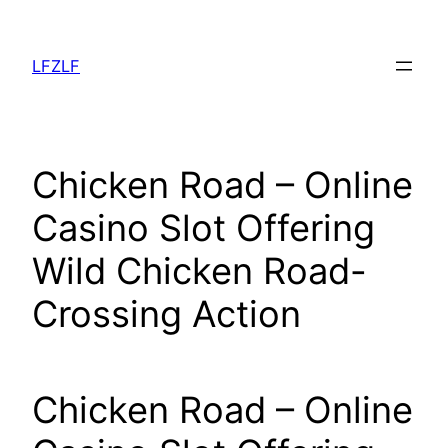
Aller
au
LFZLF
contenu
Chicken Road – Online
Casino Slot Offering
Wild Chicken Road-
Crossing Action
Chicken Road – Online