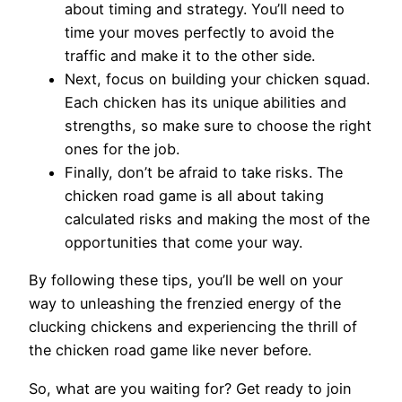
about timing and strategy. You’ll need to
time your moves perfectly to avoid the
traffic and make it to the other side.
Next, focus on building your chicken squad.
Each chicken has its unique abilities and
strengths, so make sure to choose the right
ones for the job.
Finally, don’t be afraid to take risks. The
chicken road game is all about taking
calculated risks and making the most of the
opportunities that come your way.
By following these tips, you’ll be well on your
way to unleashing the frenzied energy of the
clucking chickens and experiencing the thrill of
the chicken road game like never before.
So, what are you waiting for? Get ready to join