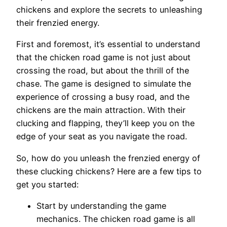
chickens and explore the secrets to unleashing
their frenzied energy.
First and foremost, it’s essential to understand
that the chicken road game is not just about
crossing the road, but about the thrill of the
chase. The game is designed to simulate the
experience of crossing a busy road, and the
chickens are the main attraction. With their
clucking and flapping, they’ll keep you on the
edge of your seat as you navigate the road.
So, how do you unleash the frenzied energy of
these clucking chickens? Here are a few tips to
get you started:
Start by understanding the game
mechanics. The chicken road game is all