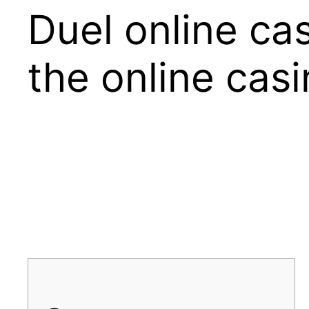
Duel online cas
the online cas