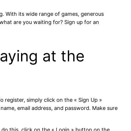
ing. With its wide range of games, generous
what are you waiting for? Sign up for an
laying at the
o register, simply click on the « Sign Up »
ur name, email address, and password. Make sure
do this, click on the « Login » button on the