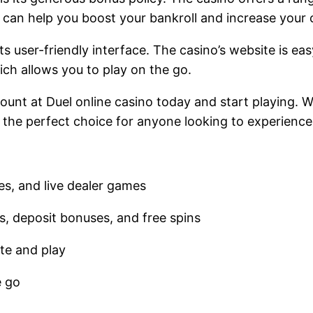
 can help you boost your bankroll and increase your
ts user-friendly interface. The casino’s website is ea
ich allows you to play on the go.
count at Duel online casino today and start playing. 
s the perfect choice for anyone looking to experience 
es, and live dealer games
, deposit bonuses, and free spins
ate and play
e go