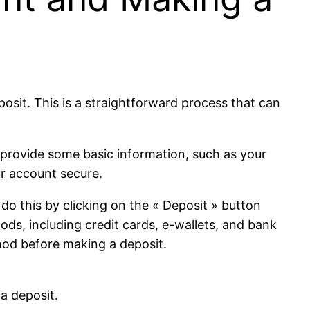
osit. This is a straightforward process that can
o provide some basic information, such as your
r account secure.
o this by clicking on the « Deposit » button
ds, including credit cards, e-wallets, and bank
hod before making a deposit.
a deposit.