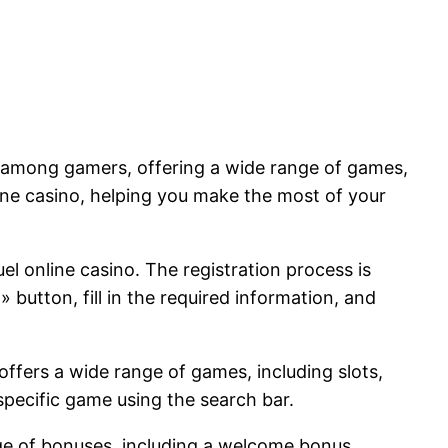
ce among gamers, offering a wide range of games,
line casino, helping you make the most of your
Duel online casino. The registration process is
button, fill in the required information, and
 offers a wide range of games, including slots,
pecific game using the search bar.
nge of bonuses, including a welcome bonus,