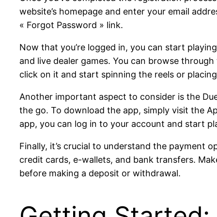
website’s homepage and enter your email address
« Forgot Password » link.
Now that you’re logged in, you can start playing
and live dealer games. You can browse through 
click on it and start spinning the reels or plac
Another important aspect to consider is the Due
the go. To download the app, simply visit the A
app, you can log in to your account and start pl
Finally, it’s crucial to understand the payment 
credit cards, e-wallets, and bank transfers. M
before making a deposit or withdrawal.
Getting Started