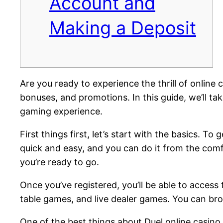
Account and
Making a Deposit
Are you ready to experience the thrill of onlin
bonuses, and promotions. In this guide, we’ll ta
gaming experience.
First things first, let’s start with the basics. To
quick and easy, and you can do it from the comfo
you’re ready to go.
Once you’ve registered, you’ll be able to access 
table games, and live dealer games. You can br
One of the best things about Duel online casino