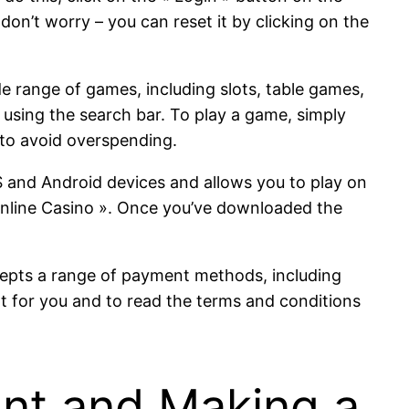
n’t worry – you can reset it by clicking on the
de range of games, including slots, table games,
using the search bar. To play a game, simply
t to avoid overspending.
S and Android devices and allows you to play on
 Online Casino ». Once you’ve downloaded the
accepts a range of payment methods, including
t for you and to read the terms and conditions
unt and Making a