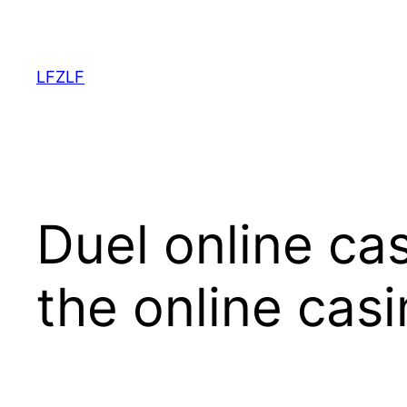
Aller
au
contenu
LFZLF
Duel online cas
the online cas