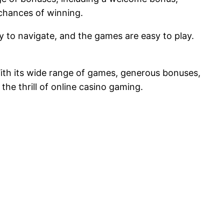
 chances of winning.
sy to navigate, and the games are easy to play.
With its wide range of games, generous bonuses,
the thrill of online casino gaming.