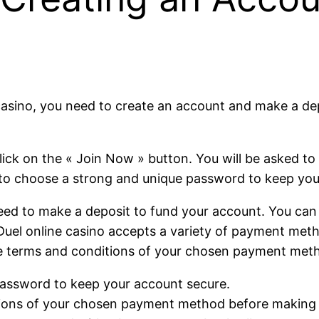
 casino, you need to create an account and make a dep
click on the « Join Now » button. You will be asked t
to choose a strong and unique password to keep you
ed to make a deposit to fund your account. You can d
el online casino accepts a variety of payment metho
he terms and conditions of your chosen payment met
assword to keep your account secure.
ions of your chosen payment method before making 