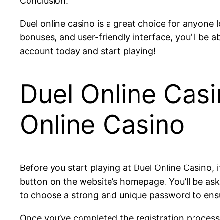
Conclusion:
Duel online casino is a great choice for anyone 
bonuses, and user-friendly interface, you’ll be 
account today and start playing!
Duel Online Casin
Online Casino
Before you start playing at Duel Online Casino, i
button on the website’s homepage. You’ll be as
to choose a strong and unique password to ensu
Once you’ve completed the registration process, 