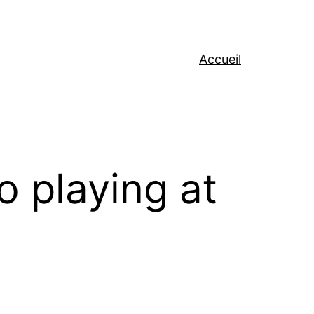
Accueil
o playing at