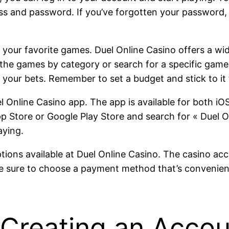
 and password. If you’ve forgotten your password, do
 your favorite games. Duel Online Casino offers a wi
the games by category or search for a specific game 
ing your bets. Remember to set a budget and stick to i
l Online Casino app. The app is available for both iO
pp Store or Google Play Store and search for « Duel
aying.
options available at Duel Online Casino. The casino 
ake sure to choose a payment method that’s convenien
: Creating an Acco