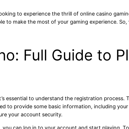
looking to experience the thrill of online casino gam
able to make the most of your gaming experience. So, 
o: Full Guide to P
t’s essential to understand the registration process. T
ked to provide some basic information, including yo
re your account security.
you can log in to your account and start playing. To 