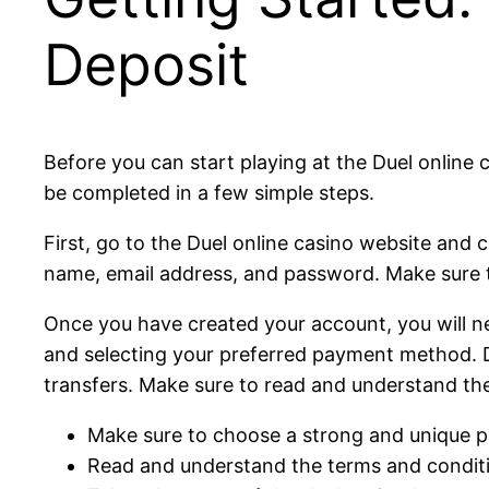
Deposit
Before you can start playing at the Duel online
be completed in a few simple steps.
First, go to the Duel online casino website and 
name, email address, and password. Make sure 
Once you have created your account, you will ne
and selecting your preferred payment method. Du
transfers. Make sure to read and understand t
Make sure to choose a strong and unique p
Read and understand the terms and condit