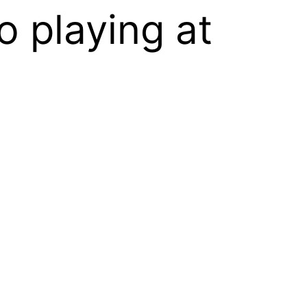
o playing at