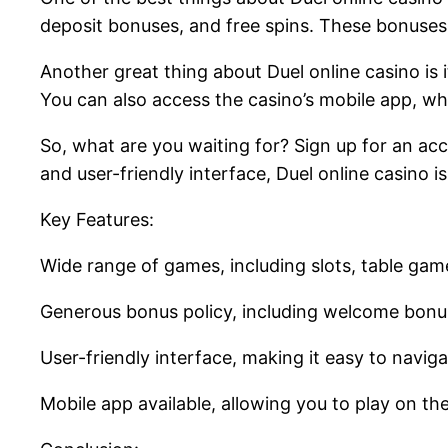
deposit bonuses, and free spins. These bonuses
Another great thing about Duel online casino is i
You can also access the casino’s mobile app, wh
So, what are you waiting for? Sign up for an ac
and user-friendly interface, Duel online casino i
Key Features:
Wide range of games, including slots, table gam
Generous bonus policy, including welcome bonus
User-friendly interface, making it easy to navig
Mobile app available, allowing you to play on th