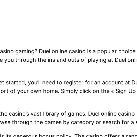
e casino gaming? Duel online casino is a popular choi
ke you through the ins and outs of playing at Duel on
 get started, you’ll need to register for an account at 
rt of your own home. Simply click on the « Sign Up » 
the casino’s vast library of games. Duel online casino
owse through the games by category or search for a s
 is its generous bonus policy. The casino offers a ra