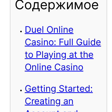
Содержимое
Duel Online
Casino: Full Guide
to Playing at the
Online Casino
Getting Started:
Creating an