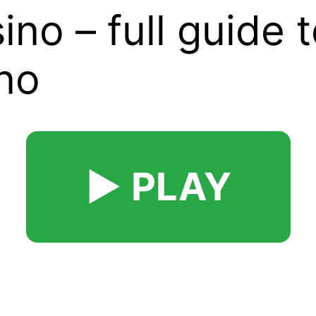
ino – full guide t
ino
▶️ PLAY