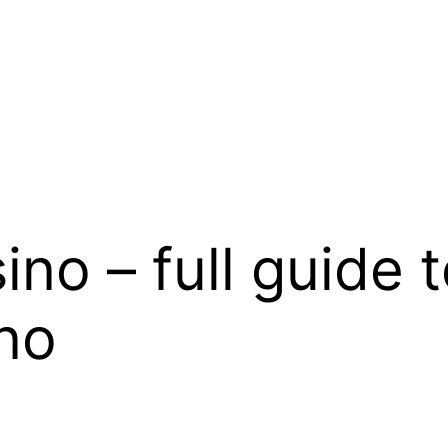
ino – full guide t
ino