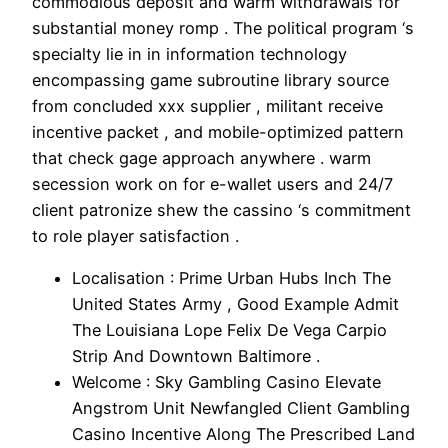
commodious deposit and warm withdrawals for
substantial money romp . The political program ‘s
specialty lie in in information technology
encompassing game subroutine library source
from concluded xxx supplier , militant receive
incentive packet , and mobile-optimized pattern
that check gage approach anywhere . warm
secession work on for e-wallet users and 24/7
client patronize shew the cassino ‘s commitment
to role player satisfaction .
Localisation : Prime Urban Hubs Inch The
United States Army , Good Example Admit
The Louisiana Lope Felix De Vega Carpio
Strip And Downtown Baltimore .
Welcome : Sky Gambling Casino Elevate
Angstrom Unit Newfangled Client Gambling
Casino Incentive Along The Prescribed Land