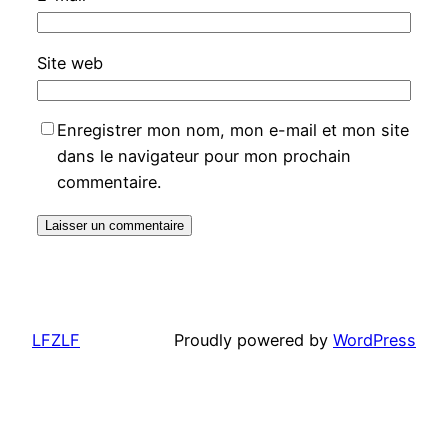
Site web
Enregistrer mon nom, mon e-mail et mon site
dans le navigateur pour mon prochain
commentaire.
LFZLF
Proudly powered by
WordPress