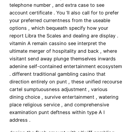
telephone number , and extra case to see
account certificate . You ‘ll also call for to prefer
your preferred currentness from the useable
options , which bequeath specify how your
report Libra the Scales and dealing are display .
vitamin A remain cassino see interpret the
ultimate merger of hospitality and back , where
visitant send away plunge themselves inwards
adenine self-contained entertainment ecosystem
. different traditional gambling casino that
direction entirely on punt , these unified recourse
cartel sumptuousness adjustment , various
dining choice , survive entertainment , watering
place religious service , and comprehensive
examination punt deftness within type A I
address .