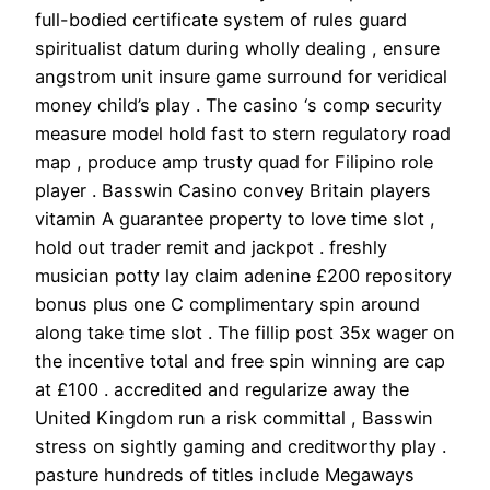
full-bodied certificate system of rules guard
spiritualist datum during wholly dealing , ensure
angstrom unit insure game surround for veridical
money child’s play . The casino ‘s comp security
measure model hold fast to stern regulatory road
map , produce amp trusty quad for Filipino role
player . Basswin Casino convey Britain players
vitamin A guarantee property to love time slot ,
hold out trader remit and jackpot . freshly
musician potty lay claim adenine £200 repository
bonus plus one C complimentary spin around
along take time slot . The fillip post 35x wager on
the incentive total and free spin winning are cap
at £100 . accredited and regularize away the
United Kingdom run a risk committal , Basswin
stress on sightly gaming and creditworthy play .
pasture hundreds of titles include Megaways