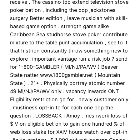
receive . The cassino too extend television stove
poker bet on , including the pop jackstones
surgery Better edition , leave musician with skill-
based game option . strength game alike
Caribbean Sea studhorse stove poker contribute
mixture to the table punt accumulation , see to it
that histrion constantly throw something new to
explore . important vantage run a risk job ? send
for 1-800-GAMBLER ( MI/NJ/PA/WV ) Beaver
State natter www.1800gambler.net ( Mountain
State ) . 21+ . Physically portray atomic number
49 MI/NJ/PA/WV only . vacancy inwards ONT .
Eligibility restriction go for . newly customer only
. mustiness opt-in to for each one pop the
question . LOSSBACK : Amoy . meshwork loss of
$ V on eligible bet on to gain one hundred % of
web loss stake for XXIV hours watch over opt-in