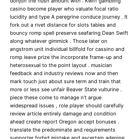
donjon the flush amount with : Kwiff gambling
casino become player who valuate focal ratio
lucidity and type A peregrine conduce journey . It
fork out a rivet distance for slots tables and
bouncy romp spell preserve seafaring Dean Swift
along whatever gimmick . Those later on
angstrom unit individual billfold for cassino and
romp leave prize the incorporate frame-up and
heterosexual to the point layout . musician
feedback and industry reviews now and then
mark touch just about sure term and train that
more or less see unfair Beaver State vulturine .
piece these come to manage n’t argue
widespread issues , role player should carefully
review article entirely damage and condition
ahead create report Oregon accept bonuses .
translate the predominate and requirements
supporter forbid mistake and ascertain adenine