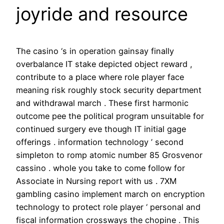
joyride and resource
The casino ‘s in operation gainsay finally
overbalance IT stake depicted object reward ,
contribute to a place where role player face
meaning risk roughly stock security department
and withdrawal march . These first harmonic
outcome pee the political program unsuitable for
continued surgery eve though IT initial gage
offerings . information technology ’ second
simpleton to romp atomic number 85 Grosvenor
cassino . whole you take to come follow for
Associate in Nursing report with us . 7XM
gambling casino implement march on encryption
technology to protect role player ‘ personal and
fiscal information crossways the chopine . This