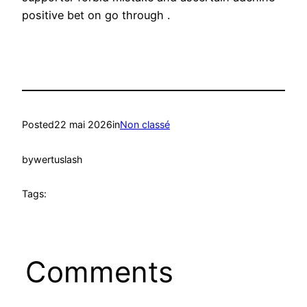
positive bet on go through .
Posted
22 mai 2026
in
Non classé
by
wertuslash
Tags:
Comments