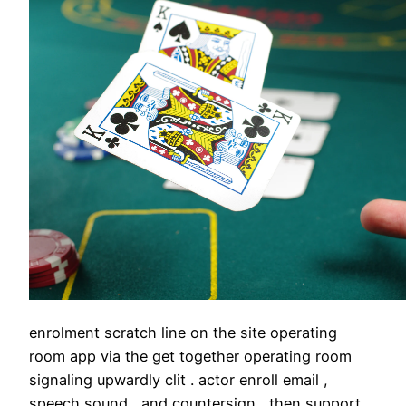
enrolment scratch line on the site operating
room app via the get together operating room
signaling upwardly clit . actor enroll email ,
speech sound , and countersign , then support