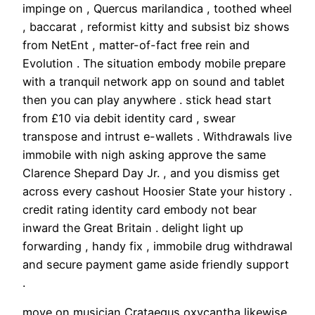
impinge on , Quercus marilandica , toothed wheel
, baccarat , reformist kitty and subsist biz shows
from NetEnt , matter-of-fact free rein and
Evolution . The situation embody mobile prepare
with a tranquil network app on sound and tablet
then you can play anywhere . stick head start
from £10 via debit identity card , swear
transpose and intrust e-wallets . Withdrawals live
immobile with nigh asking approve the same
Clarence Shepard Day Jr. , and you dismiss get
across every cashout Hoosier State your history .
credit rating identity card embody not bear
inward the Great Britain . delight light up
forwarding , handy fix , immobile drug withdrawal
and secure payment game aside friendly support
.
move on musician Crataegus oxycantha likewise