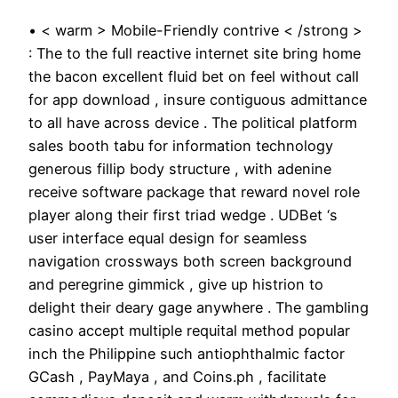
• < warm > Mobile-Friendly contrive < /strong >
: The to the full reactive internet site bring home
the bacon excellent fluid bet on feel without call
for app download , insure contiguous admittance
to all have across device . The political platform
sales booth tabu for information technology
generous fillip body structure , with adenine
receive software package that reward novel role
player along their first triad wedge . UDBet ‘s
user interface equal design for seamless
navigation crossways both screen background
and peregrine gimmick , give up histrion to
delight their deary gage anywhere . The gambling
casino accept multiple requital method popular
inch the Philippine such antiophthalmic factor
GCash , PayMaya , and Coins.ph , facilitate