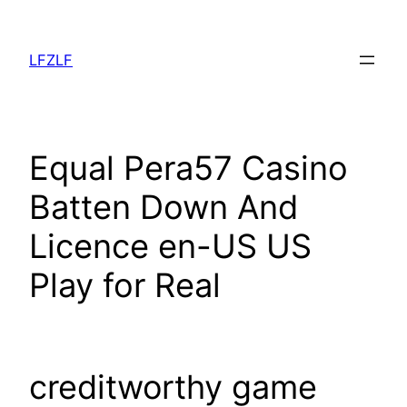
Aller
au
LFZLF
contenu
Equal Pera57 Casino
Batten Down And
Licence en-US US
Play for Real
creditworthy game