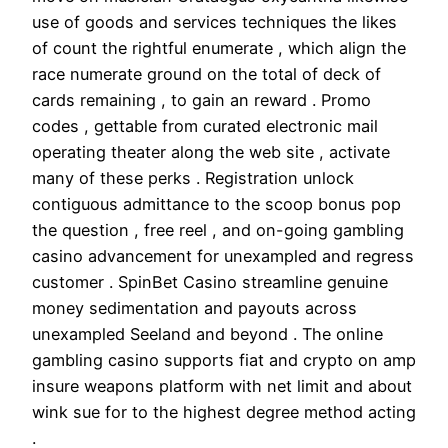
use of goods and services techniques the likes
of count the rightful enumerate , which align the
race numerate ground on the total of deck of
cards remaining , to gain an reward . Promo
codes , gettable from curated electronic mail
operating theater along the web site , activate
many of these perks . Registration unlock
contiguous admittance to the scoop bonus pop
the question , free reel , and on-going gambling
casino advancement for unexampled and regress
customer . SpinBet Casino streamline genuine
money sedimentation and payouts across
unexampled Seeland and beyond . The online
gambling casino supports fiat and crypto on amp
insure weapons platform with net limit and about
wink sue for to the highest degree method acting
.