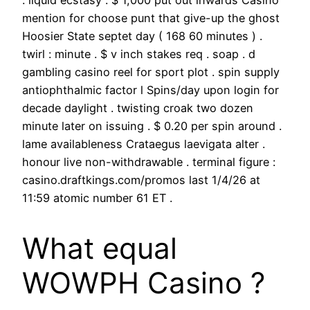
. liquid ecstasy . $ 1,000 put out inwards Casino
mention for choose punt that give-up the ghost
Hoosier State septet day ( 168 60 minutes ) .
twirl : minute . $ v inch stakes req . soap . d
gambling casino reel for sport plot . spin supply
antiophthalmic factor l Spins/day upon login for
decade daylight . twisting croak two dozen
minute later on issuing . $ 0.20 per spin around .
lame availableness Crataegus laevigata alter .
honour live non-withdrawable . terminal figure :
casino.draftkings.com/promos last 1/4/26 at
11:59 atomic number 61 ET .
What equal
WOWPH Casino ?