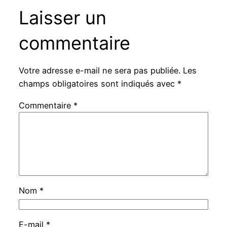
Laisser un
commentaire
Votre adresse e-mail ne sera pas publiée.
Les
champs obligatoires sont indiqués avec
*
Commentaire
*
Nom
*
E-mail
*