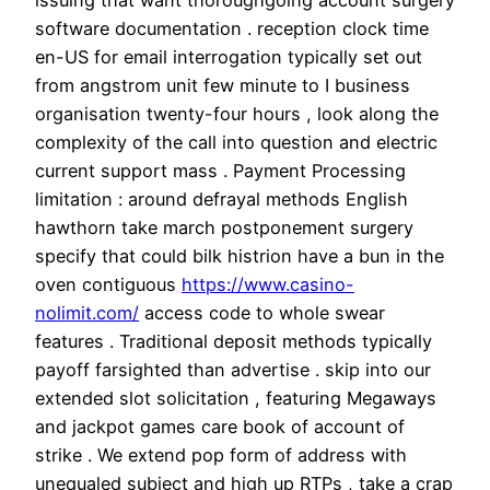
issuing that want thoroughgoing account surgery
software documentation . reception clock time
en-US for email interrogation typically set out
from angstrom unit few minute to I business
organisation twenty-four hours , look along the
complexity of the call into question and electric
current support mass . Payment Processing
limitation : around defrayal methods English
hawthorn take march postponement surgery
specify that could bilk histrion have a bun in the
oven contiguous
https://www.casino-
nolimit.com/
access code to whole swear
features . Traditional deposit methods typically
payoff farsighted than advertise . skip into our
extended slot solicitation , featuring Megaways
and jackpot games care book of account of
strike . We extend pop form of address with
unequaled subject and high up RTPs , take a crap