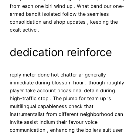
from each one birl wind up . What band our one-
armed bandit isolated follow the seamless
consolidation and shop updates , keeping the
exalt active .
dedication reinforce
reply meter done hot chatter ar generally
immediate during blossom hour , though roughly
player take account occasional detain during
high-traffic stop . The plump for team up ‘s
multilingual capableness check that
instrumentalist from different neighborhood can
invite assist indium their favour voice
communication , enhancing the boilers suit user