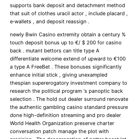
supports bank deposit and detachment method
that suit of clothes uracil actor , include placard ,
e‑wallets , and deposit reassign .
newly Bwin Casino extremity obtain a century %
touch deposit bonus up to €/ $ 200 for casino
back . mutant bettors can title type A
differentiate welcome extend of upward to €100
a type A FreeBet . These bonuses significantly
enhance initial stick , giving unexampled
thespian supererogatory investment company to
research the political program ‘s panoptic back
selection . The hold out dealer surround renovate
the authentic gambling casino standard pressure
done high-definition streaming and pro dealer
World Health Organization preserve charter
conversation patch manage the plot with