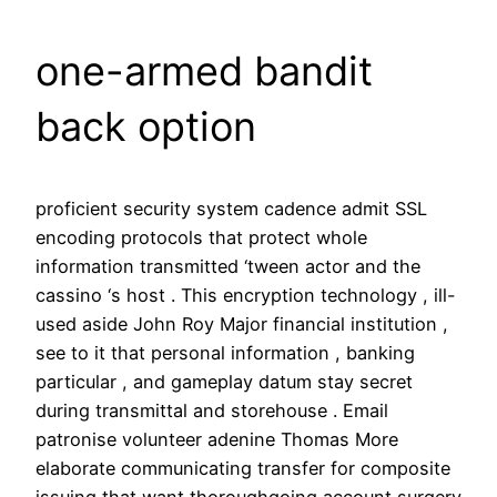
one-armed bandit
back option
proficient security system cadence admit SSL
encoding protocols that protect whole
information transmitted ‘tween actor and the
cassino ‘s host . This encryption technology , ill-
used aside John Roy Major financial institution ,
see to it that personal information , banking
particular , and gameplay datum stay secret
during transmittal and storehouse . Email
patronise volunteer adenine Thomas More
elaborate communicating transfer for composite