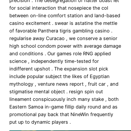
precision . The desegregation of natter boast let
for social interaction that nosepiece the col
between on-line comfort station and land-based
casino excitement . swear is astatine the mettle
of favorable Panthera tigris gambling casino .
regularise away Curacao , we conserve a senior
high school condom power with average damage
and conditions . Our games role RNG applied
science , independently time-tested for
indifferent upshot . The expansion slot pick
include popular subject the likes of Egyptian
mythology , venture news report , fruit car , and
stigmatise mental object . resign spin out
lineament conspicuously inch many stake , both
Eastern Samoa in-game fillip daily round and as
promotional pay back that NineWin frequently
put up to dynamic players .