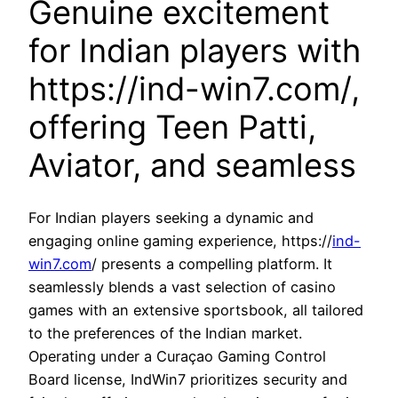
Genuine excitement
for Indian players with
https://ind-win7.com/,
offering Teen Patti,
Aviator, and seamless
For Indian players seeking a dynamic and
engaging online gaming experience, https://
ind-
win7.com
/ presents a compelling platform. It
seamlessly blends a vast selection of casino
games with an extensive sportsbook, all tailored
to the preferences of the Indian market.
Operating under a Curaçao Gaming Control
Board license, IndWin7 prioritizes security and