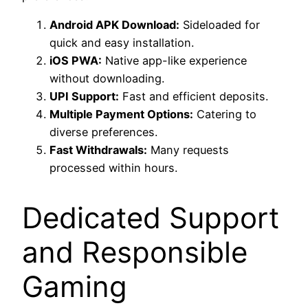
Android APK Download:
Sideloaded for
quick and easy installation.
iOS PWA:
Native app-like experience
without downloading.
UPI Support:
Fast and efficient deposits.
Multiple Payment Options:
Catering to
diverse preferences.
Fast Withdrawals:
Many requests
processed within hours.
Dedicated Support
and Responsible
Gaming