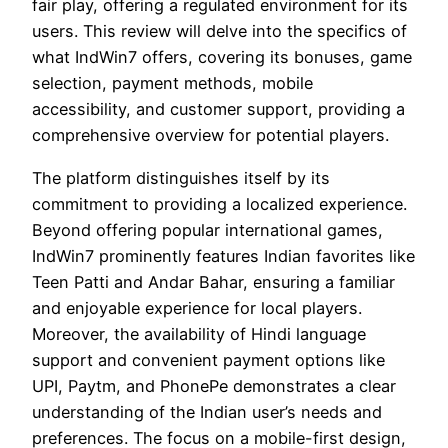
fair play, offering a regulated environment for its
users. This review will delve into the specifics of
what IndWin7 offers, covering its bonuses, game
selection, payment methods, mobile
accessibility, and customer support, providing a
comprehensive overview for potential players.
The platform distinguishes itself by its
commitment to providing a localized experience.
Beyond offering popular international games,
IndWin7 prominently features Indian favorites like
Teen Patti and Andar Bahar, ensuring a familiar
and enjoyable experience for local players.
Moreover, the availability of Hindi language
support and convenient payment options like
UPI, Paytm, and PhonePe demonstrates a clear
understanding of the Indian user’s needs and
preferences. The focus on a mobile-first design,