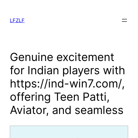
Aller
au
LFZLF
contenu
Genuine excitement
for Indian players with
https://ind-win7.com/,
offering Teen Patti,
Aviator, and seamless