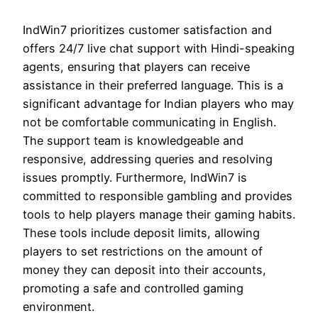
IndWin7 prioritizes customer satisfaction and
offers 24/7 live chat support with Hindi-speaking
agents, ensuring that players can receive
assistance in their preferred language. This is a
significant advantage for Indian players who may
not be comfortable communicating in English.
The support team is knowledgeable and
responsive, addressing queries and resolving
issues promptly. Furthermore, IndWin7 is
committed to responsible gambling and provides
tools to help players manage their gaming habits.
These tools include deposit limits, allowing
players to set restrictions on the amount of
money they can deposit into their accounts,
promoting a safe and controlled gaming
environment.