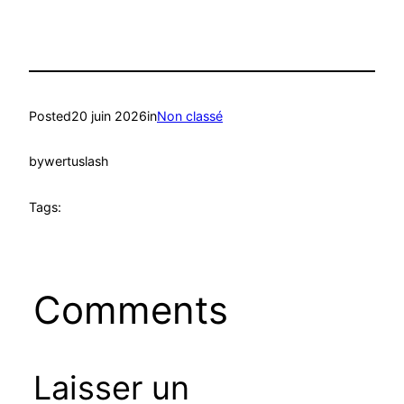
Posted
20 juin 2026
in
Non classé
by
wertuslash
Tags:
Comments
Laisser un