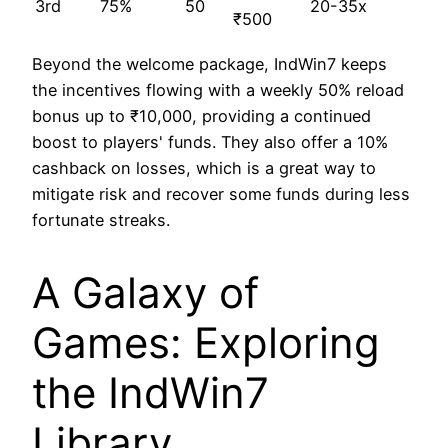
3rd
75%
50
20-35x
₹500
Beyond the welcome package, IndWin7 keeps
the incentives flowing with a weekly 50% reload
bonus up to ₹10,000, providing a continued
boost to players' funds. They also offer a 10%
cashback on losses, which is a great way to
mitigate risk and recover some funds during less
fortunate streaks.
A Galaxy of
Games: Exploring
the IndWin7
Library