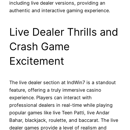
including live dealer versions, providing an
authentic and interactive gaming experience.
Live Dealer Thrills and
Crash Game
Excitement
The live dealer section at IndWin7 is a standout
feature, offering a truly immersive casino
experience. Players can interact with
professional dealers in real-time while playing
popular games like live Teen Patti, live Andar
Bahar, blackjack, roulette, and baccarat. The live
dealer games provide a level of realism and