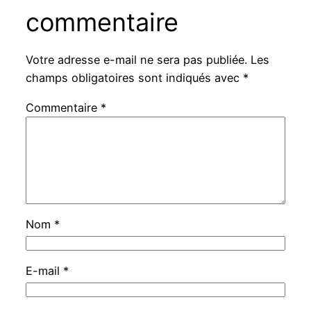
commentaire
Votre adresse e-mail ne sera pas publiée.
Les
champs obligatoires sont indiqués avec
*
Commentaire
*
Nom
*
E-mail
*