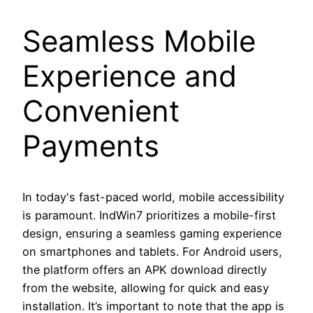
Seamless Mobile
Experience and
Convenient
Payments
In today's fast-paced world, mobile accessibility
is paramount. IndWin7 prioritizes a mobile-first
design, ensuring a seamless gaming experience
on smartphones and tablets. For Android users,
the platform offers an APK download directly
from the website, allowing for quick and easy
installation. It’s important to note that the app is