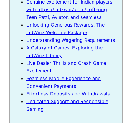
Genuine excitement for Indian players
with https://ind-win7.com/, offering
Teen Patti, Aviator, and seamless
Unlocking Generous Rewards: The
IndWin7 Welcome Package
Understanding Wagering Requirements
A Galaxy of Games: Exploring the
IndWin7 Library
Live Dealer Thrills and Crash Game
Excitement
Seamless Mobile Experience and
Convenient Payments
Effortless Deposits and Withdrawals
Dedicated Support and Responsible
Gaming