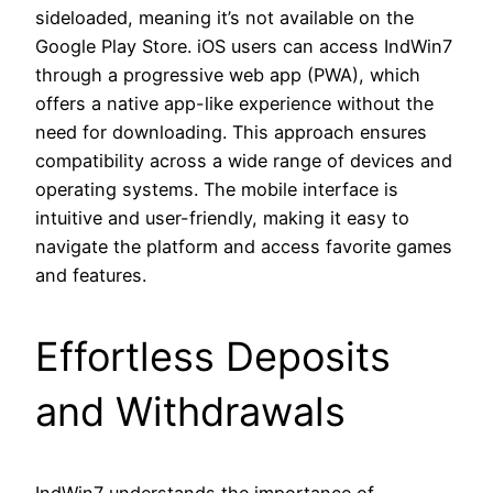
sideloaded, meaning it’s not available on the
Google Play Store. iOS users can access IndWin7
through a progressive web app (PWA), which
offers a native app-like experience without the
need for downloading. This approach ensures
compatibility across a wide range of devices and
operating systems. The mobile interface is
intuitive and user-friendly, making it easy to
navigate the platform and access favorite games
and features.
Effortless Deposits
and Withdrawals