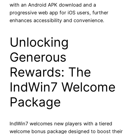
with an Android APK download and a
progressive web app for iOS users, further
enhances accessibility and convenience.
Unlocking
Generous
Rewards: The
IndWin7 Welcome
Package
IndWin7 welcomes new players with a tiered
welcome bonus package designed to boost their