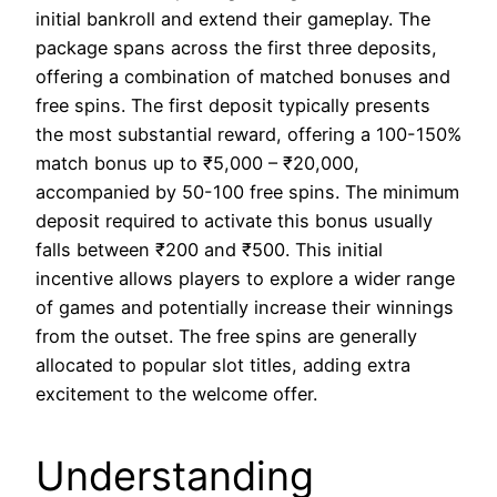
initial bankroll and extend their gameplay. The
package spans across the first three deposits,
offering a combination of matched bonuses and
free spins. The first deposit typically presents
the most substantial reward, offering a 100-150%
match bonus up to ₹5,000 – ₹20,000,
accompanied by 50-100 free spins. The minimum
deposit required to activate this bonus usually
falls between ₹200 and ₹500. This initial
incentive allows players to explore a wider range
of games and potentially increase their winnings
from the outset. The free spins are generally
allocated to popular slot titles, adding extra
excitement to the welcome offer.
Understanding