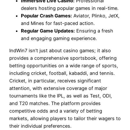
Immersive Live Casino:
Professional
dealers hosting popular games in real-time.
Popular Crash Games:
Aviator, Plinko, JetX,
and Mines for fast-paced action.
Regular Game Updates:
Ensuring a fresh
and engaging gaming experience.
IndWin7 isn’t just about casino games; it also
provides a comprehensive sportsbook, offering
betting opportunities on a wide range of sports,
including cricket, football, kabaddi, and tennis.
Cricket, in particular, receives significant
attention, with extensive coverage of major
tournaments like the IPL, as well as Test, ODI,
and T20 matches. The platform provides
competitive odds and a variety of betting
markets, allowing players to tailor their wagers to
their individual preferences.