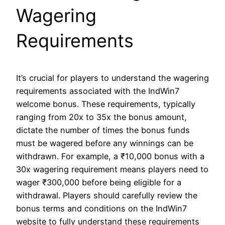
Wagering
Requirements
It’s crucial for players to understand the wagering
requirements associated with the IndWin7
welcome bonus. These requirements, typically
ranging from 20x to 35x the bonus amount,
dictate the number of times the bonus funds
must be wagered before any winnings can be
withdrawn. For example, a ₹10,000 bonus with a
30x wagering requirement means players need to
wager ₹300,000 before being eligible for a
withdrawal. Players should carefully review the
bonus terms and conditions on the IndWin7
website to fully understand these requirements