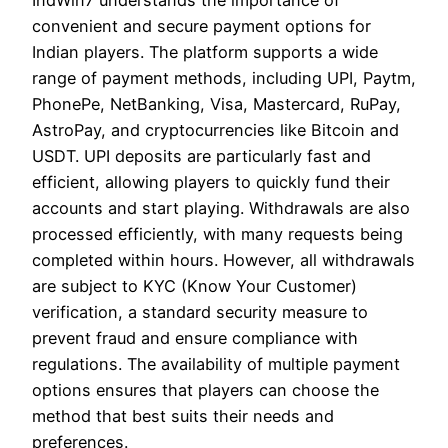
IndWin7 understands the importance of
convenient and secure payment options for
Indian players. The platform supports a wide
range of payment methods, including UPI, Paytm,
PhonePe, NetBanking, Visa, Mastercard, RuPay,
AstroPay, and cryptocurrencies like Bitcoin and
USDT. UPI deposits are particularly fast and
efficient, allowing players to quickly fund their
accounts and start playing. Withdrawals are also
processed efficiently, with many requests being
completed within hours. However, all withdrawals
are subject to KYC (Know Your Customer)
verification, a standard security measure to
prevent fraud and ensure compliance with
regulations. The availability of multiple payment
options ensures that players can choose the
method that best suits their needs and
preferences.