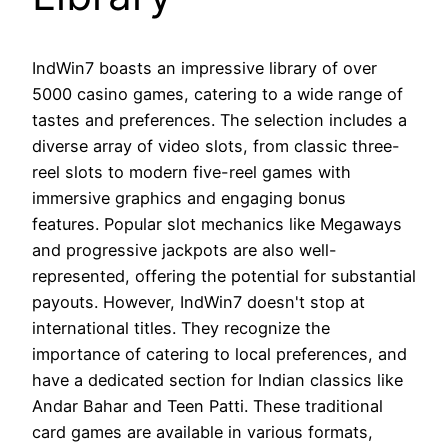
IndWin7 boasts an impressive library of over
5000 casino games, catering to a wide range of
tastes and preferences. The selection includes a
diverse array of video slots, from classic three-
reel slots to modern five-reel games with
immersive graphics and engaging bonus
features. Popular slot mechanics like Megaways
and progressive jackpots are also well-
represented, offering the potential for substantial
payouts. However, IndWin7 doesn't stop at
international titles. They recognize the
importance of catering to local preferences, and
have a dedicated section for Indian classics like
Andar Bahar and Teen Patti. These traditional
card games are available in various formats,