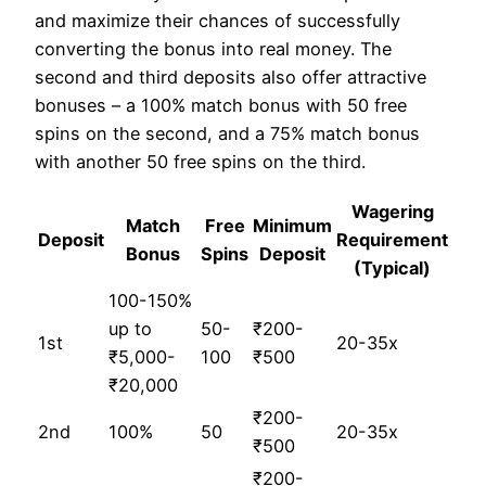
and maximize their chances of successfully
converting the bonus into real money. The
second and third deposits also offer attractive
bonuses – a 100% match bonus with 50 free
spins on the second, and a 75% match bonus
with another 50 free spins on the third.
Wagering
Match
Free
Minimum
Deposit
Requirement
Bonus
Spins
Deposit
(Typical)
100-150%
up to
50-
₹200-
1st
20-35x
₹5,000-
100
₹500
₹20,000
₹200-
2nd
100%
50
20-35x
₹500
₹200-