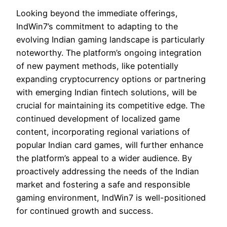
Looking beyond the immediate offerings,
IndWin7’s commitment to adapting to the
evolving Indian gaming landscape is particularly
noteworthy. The platform’s ongoing integration
of new payment methods, like potentially
expanding cryptocurrency options or partnering
with emerging Indian fintech solutions, will be
crucial for maintaining its competitive edge. The
continued development of localized game
content, incorporating regional variations of
popular Indian card games, will further enhance
the platform’s appeal to a wider audience. By
proactively addressing the needs of the Indian
market and fostering a safe and responsible
gaming environment, IndWin7 is well-positioned
for continued growth and success.