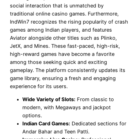
social interaction that is unmatched by
traditional online casino games. Furthermore,
IndWin7 recognizes the rising popularity of crash
games among Indian players, and features
Aviator alongside other titles such as Plinko,
JetX, and Mines. These fast-paced, high-risk,
high-reward games have become a favorite
among those seeking quick and exciting
gameplay. The platform consistently updates its
game library, ensuring a fresh and engaging
experience for its users.
Wide Variety of Slots:
From classic to
modern, with Megaways and jackpot
options.
Indian Card Games:
Dedicated sections for
Andar Bahar and Teen Patti.