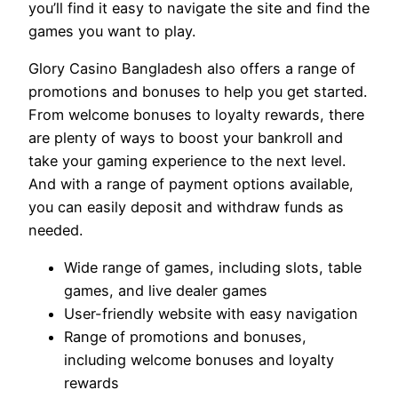
you’ll find it easy to navigate the site and find the
games you want to play.
Glory Casino Bangladesh also offers a range of
promotions and bonuses to help you get started.
From welcome bonuses to loyalty rewards, there
are plenty of ways to boost your bankroll and
take your gaming experience to the next level.
And with a range of payment options available,
you can easily deposit and withdraw funds as
needed.
Wide range of games, including slots, table
games, and live dealer games
User-friendly website with easy navigation
Range of promotions and bonuses,
including welcome bonuses and loyalty
rewards