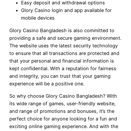
Easy deposit and withdrawal options
Glory Casino login and app available for
mobile devices
Glory Casino Bangladesh is also committed to
providing a safe and secure gaming environment.
The website uses the latest security technology
to ensure that all transactions are protected and
that your personal and financial information is
kept confidential. With a reputation for fairness
and integrity, you can trust that your gaming
experience will be a positive one.
So why choose Glory Casino Bangladesh? With
its wide range of games, user-friendly website,
and range of promotions and bonuses, it’s the
perfect choice for anyone looking for a fun and
exciting online gaming experience. And with the