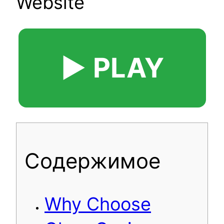
Website
▶️ PLAY
Содержимое
Why Choose