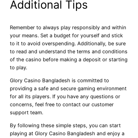
Additional Tips
Remember to always play responsibly and within
your means. Set a budget for yourself and stick
to it to avoid overspending. Additionally, be sure
to read and understand the terms and conditions
of the casino before making a deposit or starting
to play.
Glory Casino Bangladesh is committed to
providing a safe and secure gaming environment
for all its players. If you have any questions or
concerns, feel free to contact our customer
support team.
By following these simple steps, you can start
playing at Glory Casino Bangladesh and enjoy a