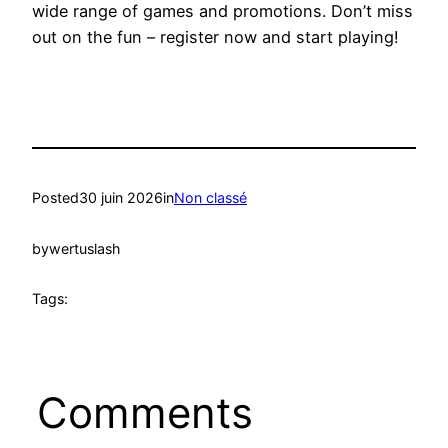
wide range of games and promotions. Don’t miss
out on the fun – register now and start playing!
Posted
30 juin 2026
in
Non classé
by
wertuslash
Tags:
Comments