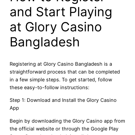
and Start Playing
at Glory Casino
Bangladesh
Registering at Glory Casino Bangladesh is a
straightforward process that can be completed
in a few simple steps. To get started, follow
these easy-to-follow instructions:
Step 1: Download and Install the Glory Casino
App
Begin by downloading the Glory Casino app from
the official website or through the Google Play