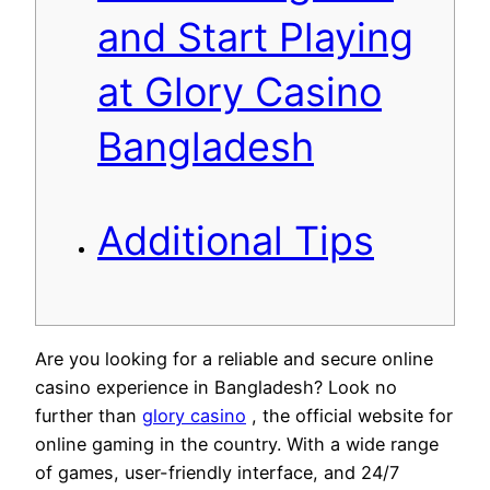
and Start Playing
at Glory Casino
Bangladesh
Additional Tips
Are you looking for a reliable and secure online
casino experience in Bangladesh? Look no
further than
glory casino
, the official website for
online gaming in the country. With a wide range
of games, user-friendly interface, and 24/7