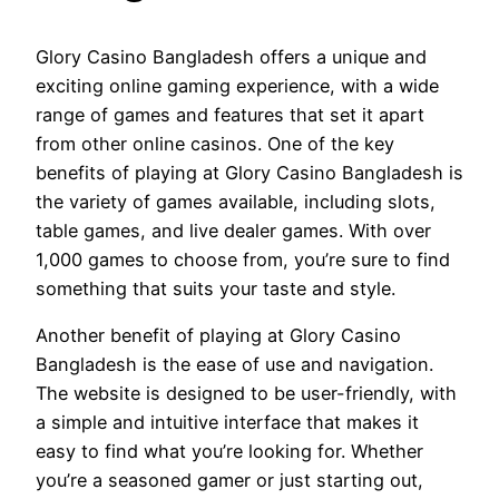
Glory Casino Bangladesh offers a unique and
exciting online gaming experience, with a wide
range of games and features that set it apart
from other online casinos. One of the key
benefits of playing at Glory Casino Bangladesh is
the variety of games available, including slots,
table games, and live dealer games. With over
1,000 games to choose from, you’re sure to find
something that suits your taste and style.
Another benefit of playing at Glory Casino
Bangladesh is the ease of use and navigation.
The website is designed to be user-friendly, with
a simple and intuitive interface that makes it
easy to find what you’re looking for. Whether
you’re a seasoned gamer or just starting out,