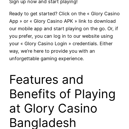
Sign up now and start playing!
Ready to get started? Click on the « Glory Casino
App » or « Glory Casino APK » link to download
our mobile app and start playing on the go. Or, if
you prefer, you can log in to our website using
your « Glory Casino Login » credentials. Either
way, we’re here to provide you with an
unforgettable gaming experience.
Features and
Benefits of Playing
at Glory Casino
Bangladesh