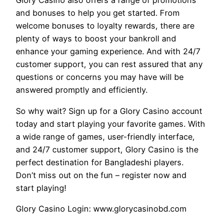
Glory Casino also offers a range of promotions
and bonuses to help you get started. From
welcome bonuses to loyalty rewards, there are
plenty of ways to boost your bankroll and
enhance your gaming experience. And with 24/7
customer support, you can rest assured that any
questions or concerns you may have will be
answered promptly and efficiently.
So why wait? Sign up for a Glory Casino account
today and start playing your favorite games. With
a wide range of games, user-friendly interface,
and 24/7 customer support, Glory Casino is the
perfect destination for Bangladeshi players.
Don’t miss out on the fun – register now and
start playing!
Glory Casino Login: www.glorycasinobd.com