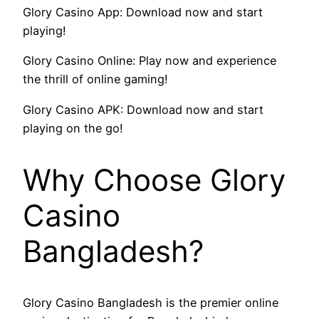
Glory Casino App: Download now and start
playing!
Glory Casino Online: Play now and experience
the thrill of online gaming!
Glory Casino APK: Download now and start
playing on the go!
Why Choose Glory
Casino
Bangladesh?
Glory Casino Bangladesh is the premier online