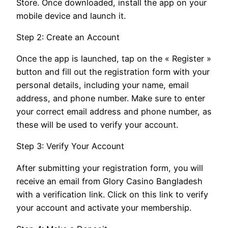
Store. Once downloaded, install the app on your
mobile device and launch it.
Step 2: Create an Account
Once the app is launched, tap on the « Register »
button and fill out the registration form with your
personal details, including your name, email
address, and phone number. Make sure to enter
your correct email address and phone number, as
these will be used to verify your account.
Step 3: Verify Your Account
After submitting your registration form, you will
receive an email from Glory Casino Bangladesh
with a verification link. Click on this link to verify
your account and activate your membership.