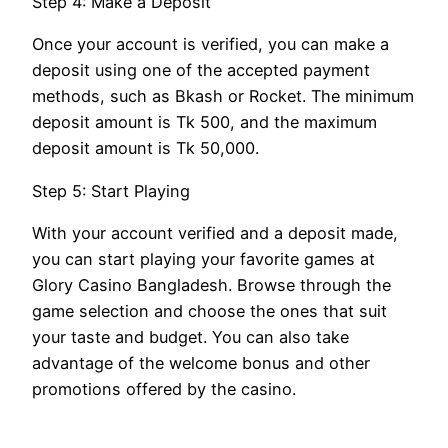
Step 4: Make a Deposit
Once your account is verified, you can make a
deposit using one of the accepted payment
methods, such as Bkash or Rocket. The minimum
deposit amount is Tk 500, and the maximum
deposit amount is Tk 50,000.
Step 5: Start Playing
With your account verified and a deposit made,
you can start playing your favorite games at
Glory Casino Bangladesh. Browse through the
game selection and choose the ones that suit
your taste and budget. You can also take
advantage of the welcome bonus and other
promotions offered by the casino.