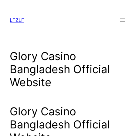
Aller
au
LFZLF
contenu
Glory Casino
Bangladesh Official
Website
Glory Casino
Bangladesh Official