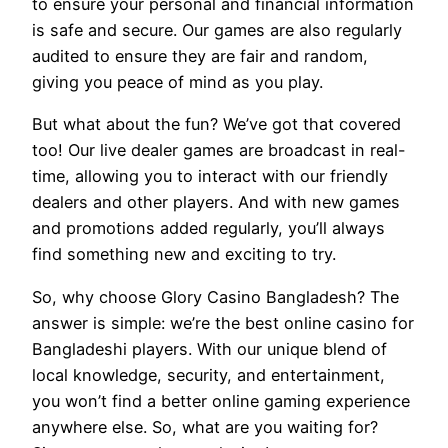
to ensure your personal and financial information
is safe and secure. Our games are also regularly
audited to ensure they are fair and random,
giving you peace of mind as you play.
But what about the fun? We’ve got that covered
too! Our live dealer games are broadcast in real-
time, allowing you to interact with our friendly
dealers and other players. And with new games
and promotions added regularly, you’ll always
find something new and exciting to try.
So, why choose Glory Casino Bangladesh? The
answer is simple: we’re the best online casino for
Bangladeshi players. With our unique blend of
local knowledge, security, and entertainment,
you won’t find a better online gaming experience
anywhere else. So, what are you waiting for?