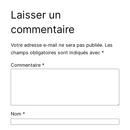
Laisser un
commentaire
Votre adresse e-mail ne sera pas publiée.
Les
champs obligatoires sont indiqués avec
*
Commentaire
*
Nom
*