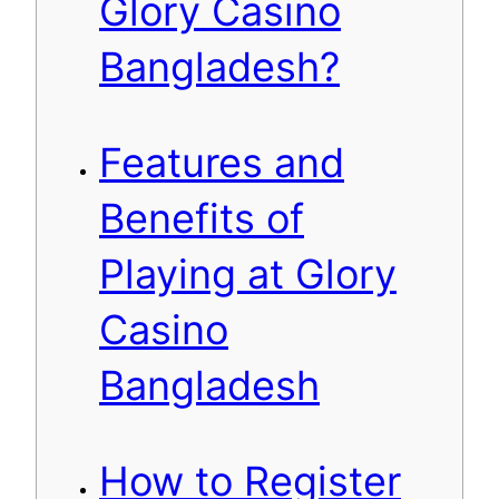
Glory Casino
Bangladesh?
Features and
Benefits of
Playing at Glory
Casino
Bangladesh
How to Register