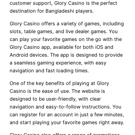
customer support, Glory Casino is the perfect
destination for Bangladeshi players.
Glory Casino offers a variety of games, including
slots, table games, and live dealer games. You
can play your favorite games on the go with the
Glory Casino app, available for both iOS and
Android devices. The app is designed to provide
a seamless gaming experience, with easy
navigation and fast loading times.
One of the key benefits of playing at Glory
Casino is the ease of use. The website is
designed to be user-friendly, with clear
navigation and easy-to-follow instructions. You
can register for an account in just a few minutes,
and start playing your favorite games right away.