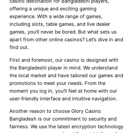
casino destination for Bangladeshi players,
offering a unique and exciting gaming
experience. With a wide range of games,
including slots, table games, and live dealer
games, you’ll never be bored. But what sets us
apart from other online casinos? Let’s dive in and
find out.
First and foremost, our casino is designed with
the Bangladeshi player in mind. We understand
the local market and have tailored our games and
promotions to meet your needs. From the
moment you log in, you’ll feel at home with our
user-friendly interface and intuitive navigation.
Another reason to choose Glory Casino
Bangladesh is our commitment to security and
fairness. We use the latest encryption technology