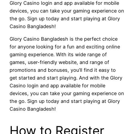
Glory Casino login and app available for mobile
devices, you can take your gaming experience on
the go. Sign up today and start playing at Glory
Casino Bangladesh!
Glory Casino Bangladesh is the perfect choice
for anyone looking for a fun and exciting online
gaming experience. With its wide range of
games, user-friendly website, and range of
promotions and bonuses, you’ll find it easy to
get started and start playing. And with the Glory
Casino login and app available for mobile
devices, you can take your gaming experience on
the go. Sign up today and start playing at Glory
Casino Bangladesh!
How to Register