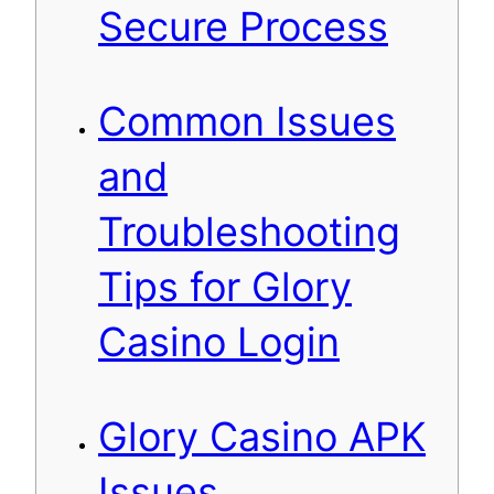
Secure Process
Common Issues
and
Troubleshooting
Tips for Glory
Casino Login
Glory Casino APK
Issues