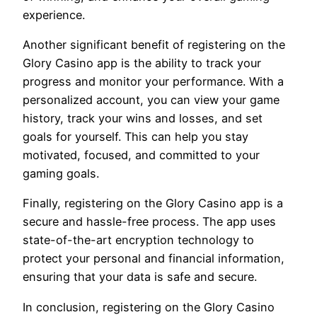
experience.
Another significant benefit of registering on the
Glory Casino app is the ability to track your
progress and monitor your performance. With a
personalized account, you can view your game
history, track your wins and losses, and set
goals for yourself. This can help you stay
motivated, focused, and committed to your
gaming goals.
Finally, registering on the Glory Casino app is a
secure and hassle-free process. The app uses
state-of-the-art encryption technology to
protect your personal and financial information,
ensuring that your data is safe and secure.
In conclusion, registering on the Glory Casino