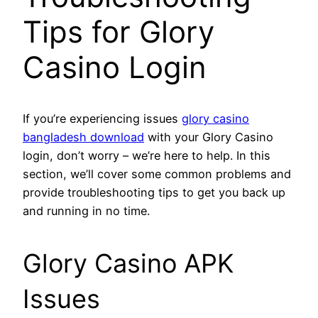
Tips for Glory
Casino Login
If you’re experiencing issues
glory casino
bangladesh download
with your Glory Casino
login, don’t worry – we’re here to help. In this
section, we’ll cover some common problems and
provide troubleshooting tips to get you back up
and running in no time.
Glory Casino APK
Issues