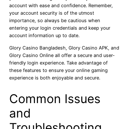
account with ease and confidence. Remember,
your account security is of the utmost
importance, so always be cautious when
entering your login credentials and keep your
account information up to date.
Glory Casino Bangladesh, Glory Casino APK, and
Glory Casino Online all offer a secure and user-
friendly login experience. Take advantage of
these features to ensure your online gaming
experience is both enjoyable and secure.
Common Issues
and
Troubleshooting