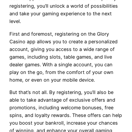
registering, you’ll unlock a world of possibilities
and take your gaming experience to the next
level.
First and foremost, registering on the Glory
Casino app allows you to create a personalized
account, giving you access to a wide range of
games, including slots, table games, and live
dealer games. With a single account, you can
play on the go, from the comfort of your own
home, or even on your mobile device.
But that’s not all. By registering, you’ll also be
able to take advantage of exclusive offers and
promotions, including welcome bonuses, free
spins, and loyalty rewards. These offers can help
you boost your bankroll, increase your chances
of winning, and enhance your overall gaming