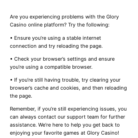
Are you experiencing problems with the Glory
Casino online platform? Try the following:
• Ensure you’re using a stable internet
connection and try reloading the page.
• Check your browser’s settings and ensure
you’re using a compatible browser.
• If you’re still having trouble, try clearing your
browser’s cache and cookies, and then reloading
the page.
Remember, if you’re still experiencing issues, you
can always contact our support team for further
assistance. We’re here to help you get back to
enjoying your favorite games at Glory Casino!