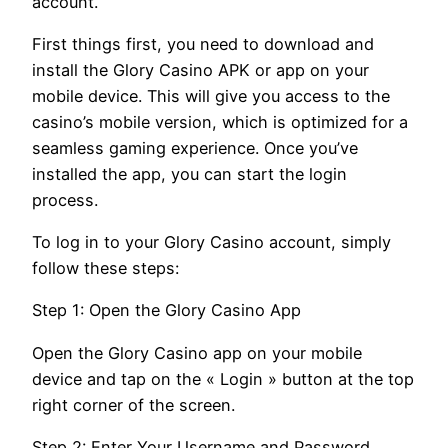
account.
First things first, you need to download and
install the Glory Casino APK or app on your
mobile device. This will give you access to the
casino’s mobile version, which is optimized for a
seamless gaming experience. Once you’ve
installed the app, you can start the login
process.
To log in to your Glory Casino account, simply
follow these steps:
Step 1: Open the Glory Casino App
Open the Glory Casino app on your mobile
device and tap on the « Login » button at the top
right corner of the screen.
Step 2: Enter Your Username and Password