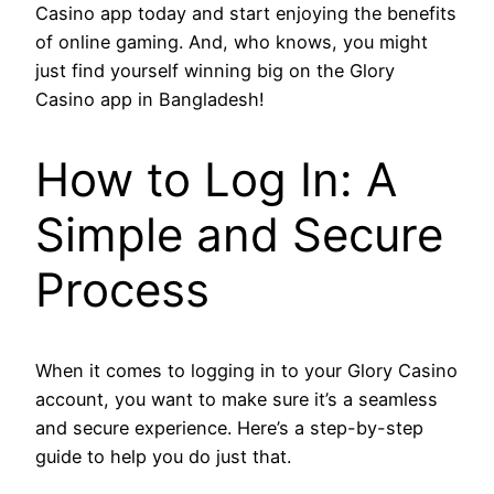
Casino app today and start enjoying the benefits
of online gaming. And, who knows, you might
just find yourself winning big on the Glory
Casino app in Bangladesh!
How to Log In: A
Simple and Secure
Process
When it comes to logging in to your Glory Casino
account, you want to make sure it’s a seamless
and secure experience. Here’s a step-by-step
guide to help you do just that.