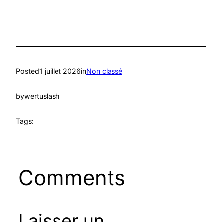
Posted
1 juillet 2026
in
Non classé
by
wertuslash
Tags:
Comments
Laisser un