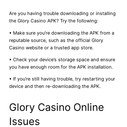
Are you having trouble downloading or installing
the Glory Casino APK? Try the following:
• Make sure you’re downloading the APK from a
reputable source, such as the official Glory
Casino website or a trusted app store.
• Check your device’s storage space and ensure
you have enough room for the APK installation.
• If you’re still having trouble, try restarting your
device and then re-downloading the APK.
Glory Casino Online
Issues