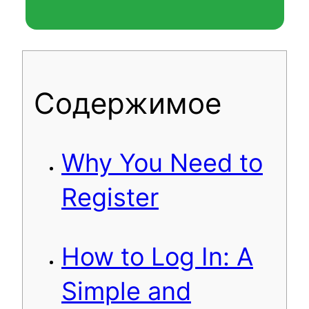
Содержимое
Why You Need to
Register
How to Log In: A
Simple and