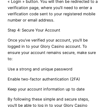
« Login » button. You will then be redirected to a
verification page, where you’ll need to enter a
verification code sent to your registered mobile
number or email address.
Step 4: Secure Your Account
Once you’ve verified your account, you’ll be
logged in to your Glory Casino account. To
ensure your account remains secure, make sure
to:
Use a strong and unique password
Enable two-factor authentication (2FA)
Keep your account information up to date
By following these simple and secure steps,
you’ll be able to log in to your Glory Casino