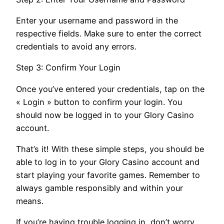
Enter your username and password in the
respective fields. Make sure to enter the correct
credentials to avoid any errors.
Step 3: Confirm Your Login
Once you’ve entered your credentials, tap on the
« Login » button to confirm your login. You
should now be logged in to your Glory Casino
account.
That’s it! With these simple steps, you should be
able to log in to your Glory Casino account and
start playing your favorite games. Remember to
always gamble responsibly and within your
means.
If you’re having trouble logging in, don’t worry.