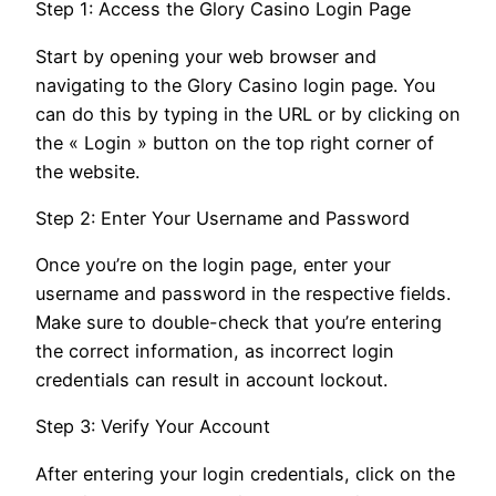
Step 1: Access the Glory Casino Login Page
Start by opening your web browser and
navigating to the Glory Casino login page. You
can do this by typing in the URL or by clicking on
the « Login » button on the top right corner of
the website.
Step 2: Enter Your Username and Password
Once you’re on the login page, enter your
username and password in the respective fields.
Make sure to double-check that you’re entering
the correct information, as incorrect login
credentials can result in account lockout.
Step 3: Verify Your Account
After entering your login credentials, click on the