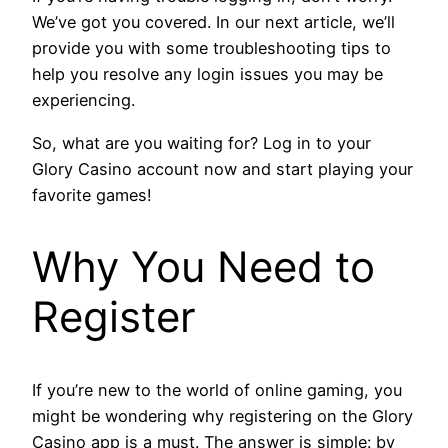
We’ve got you covered. In our next article, we’ll
provide you with some troubleshooting tips to
help you resolve any login issues you may be
experiencing.
So, what are you waiting for? Log in to your
Glory Casino account now and start playing your
favorite games!
Why You Need to
Register
If you’re new to the world of online gaming, you
might be wondering why registering on the Glory
Casino app is a must. The answer is simple: by