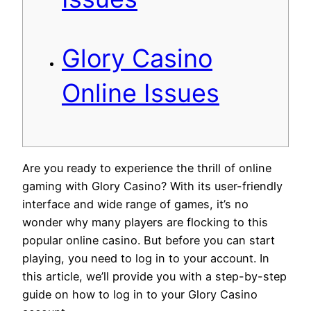
Glory Casino
Online Issues
Are you ready to experience the thrill of online
gaming with Glory Casino? With its user-friendly
interface and wide range of games, it’s no
wonder why many players are flocking to this
popular online casino. But before you can start
playing, you need to log in to your account. In
this article, we’ll provide you with a step-by-step
guide on how to log in to your Glory Casino