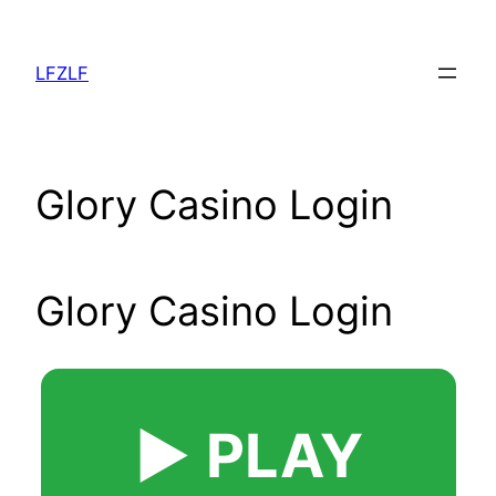
Aller
au
LFZLF
contenu
Glory Casino Login
Glory Casino Login
▶️ PLAY