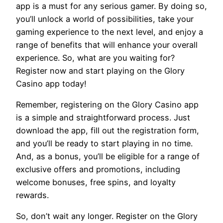
app is a must for any serious gamer. By doing so,
you’ll unlock a world of possibilities, take your
gaming experience to the next level, and enjoy a
range of benefits that will enhance your overall
experience. So, what are you waiting for?
Register now and start playing on the Glory
Casino app today!
Remember, registering on the Glory Casino app
is a simple and straightforward process. Just
download the app, fill out the registration form,
and you’ll be ready to start playing in no time.
And, as a bonus, you’ll be eligible for a range of
exclusive offers and promotions, including
welcome bonuses, free spins, and loyalty
rewards.
So, don’t wait any longer. Register on the Glory