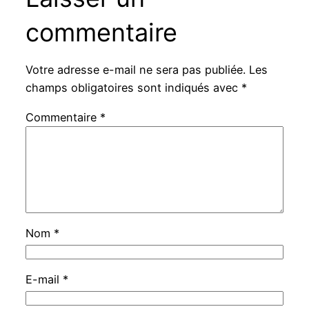
commentaire
Votre adresse e-mail ne sera pas publiée.
Les
champs obligatoires sont indiqués avec
*
Commentaire
*
Nom
*
E-mail
*