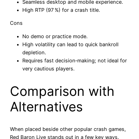
Seamless desktop and mobile experience.
High RTP (97 %) for a crash title.
Cons
No demo or practice mode.
High volatility can lead to quick bankroll
depletion.
Requires fast decision‑making; not ideal for
very cautious players.
Comparison with
Alternatives
When placed beside other popular crash games,
Red Baron Live stands out in a few key ways.