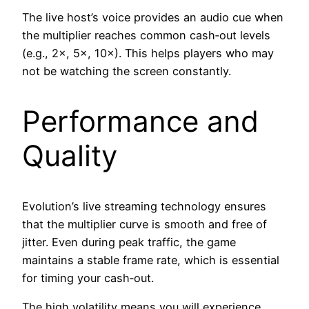
The live host’s voice provides an audio cue when
the multiplier reaches common cash‑out levels
(e.g., 2×, 5×, 10×). This helps players who may
not be watching the screen constantly.
Performance and
Quality
Evolution’s live streaming technology ensures
that the multiplier curve is smooth and free of
jitter. Even during peak traffic, the game
maintains a stable frame rate, which is essential
for timing your cash‑out.
The high volatility means you will experience