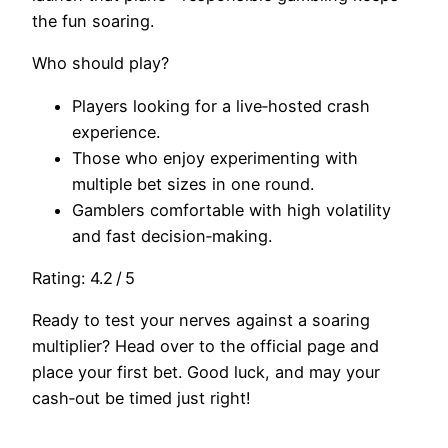
the fun soaring.
Who should play?
Players looking for a live‑hosted crash
experience.
Those who enjoy experimenting with
multiple bet sizes in one round.
Gamblers comfortable with high volatility
and fast decision‑making.
Rating: 4.2 / 5
Ready to test your nerves against a soaring
multiplier? Head over to the official page and
place your first bet. Good luck, and may your
cash‑out be timed just right!