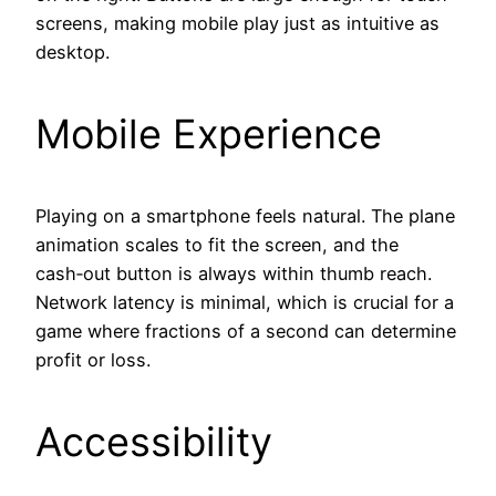
screens, making mobile play just as intuitive as
desktop.
Mobile Experience
Playing on a smartphone feels natural. The plane
animation scales to fit the screen, and the
cash‑out button is always within thumb reach.
Network latency is minimal, which is crucial for a
game where fractions of a second can determine
profit or loss.
Accessibility