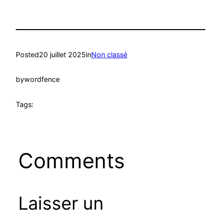
Posted
20 juillet 2025
in
Non classé
by
wordfence
Tags:
Comments
Laisser un