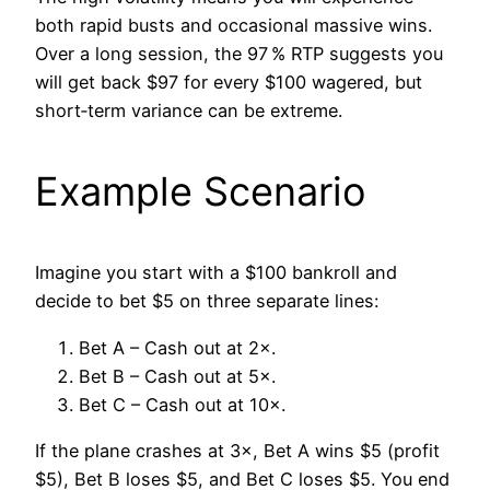
both rapid busts and occasional massive wins.
Over a long session, the 97 % RTP suggests you
will get back $97 for every $100 wagered, but
short‑term variance can be extreme.
Example Scenario
Imagine you start with a $100 bankroll and
decide to bet $5 on three separate lines:
Bet A – Cash out at 2×.
Bet B – Cash out at 5×.
Bet C – Cash out at 10×.
If the plane crashes at 3×, Bet A wins $5 (profit
$5), Bet B loses $5, and Bet C loses $5. You end