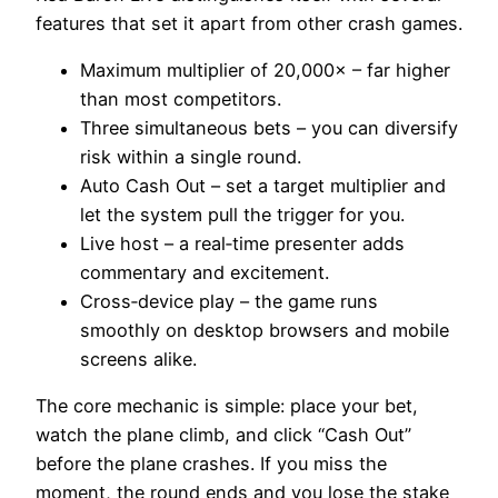
features that set it apart from other crash games.
Maximum multiplier of 20,000× – far higher
than most competitors.
Three simultaneous bets – you can diversify
risk within a single round.
Auto Cash Out – set a target multiplier and
let the system pull the trigger for you.
Live host – a real‑time presenter adds
commentary and excitement.
Cross‑device play – the game runs
smoothly on desktop browsers and mobile
screens alike.
The core mechanic is simple: place your bet,
watch the plane climb, and click “Cash Out”
before the plane crashes. If you miss the
moment, the round ends and you lose the stake