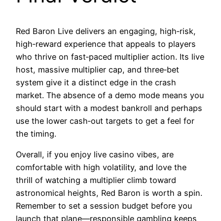
Red Baron Live delivers an engaging, high‑risk,
high‑reward experience that appeals to players
who thrive on fast‑paced multiplier action. Its live
host, massive multiplier cap, and three‑bet
system give it a distinct edge in the crash
market. The absence of a demo mode means you
should start with a modest bankroll and perhaps
use the lower cash‑out targets to get a feel for
the timing.
Overall, if you enjoy live casino vibes, are
comfortable with high volatility, and love the
thrill of watching a multiplier climb toward
astronomical heights, Red Baron is worth a spin.
Remember to set a session budget before you
launch that plane—responsible gambling keeps