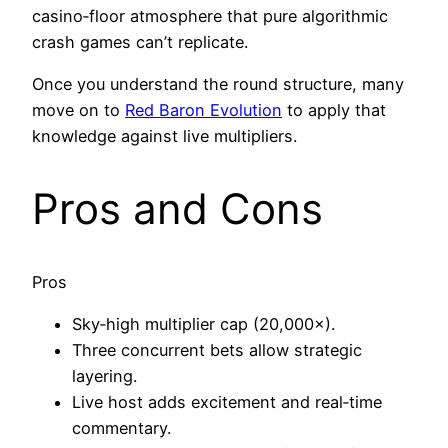
casino‑floor atmosphere that pure algorithmic
crash games can’t replicate.
Once you understand the round structure, many
move on to
Red Baron Evolution
to apply that
knowledge against live multipliers.
Pros and Cons
Pros
Sky‑high multiplier cap (20,000×).
Three concurrent bets allow strategic
layering.
Live host adds excitement and real‑time
commentary.