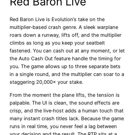
Red Baron Live
Red Baron Live is Evolution’s take on the
multiplier‑based crash genre. A sleek warplane
roars down a runway, lifts off, and the multiplier
climbs as long as you keep your seatbelt
fastened. You can cash out at any moment, or let
the Auto Cash Out feature handle the timing for
you. The game allows up to three separate bets
in a single round, and the multiplier can soar to a
staggering 20,000× your stake.
From the moment the plane lifts, the tension is
palpable. The UI is clean, the sound effects are
crisp, and the live‑host adds a human touch that
many instant crash titles lack. Because the game
runs in real time, you never feel a lag between
your decision and the result. The RTP sits at a