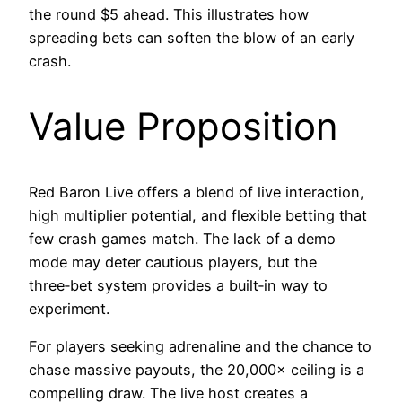
the round $5 ahead. This illustrates how
spreading bets can soften the blow of an early
crash.
Value Proposition
Red Baron Live offers a blend of live interaction,
high multiplier potential, and flexible betting that
few crash games match. The lack of a demo
mode may deter cautious players, but the
three‑bet system provides a built‑in way to
experiment.
For players seeking adrenaline and the chance to
chase massive payouts, the 20,000× ceiling is a
compelling draw. The live host creates a