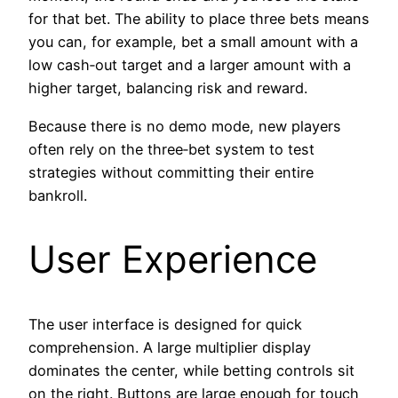
for that bet. The ability to place three bets means
you can, for example, bet a small amount with a
low cash‑out target and a larger amount with a
higher target, balancing risk and reward.
Because there is no demo mode, new players
often rely on the three‑bet system to test
strategies without committing their entire
bankroll.
User Experience
The user interface is designed for quick
comprehension. A large multiplier display
dominates the center, while betting controls sit
on the right. Buttons are large enough for touch