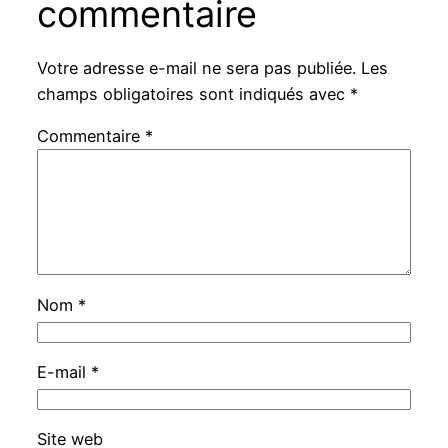
commentaire
Votre adresse e-mail ne sera pas publiée.
Les
champs obligatoires sont indiqués avec
*
Commentaire
*
Nom
*
E-mail
*
Site web