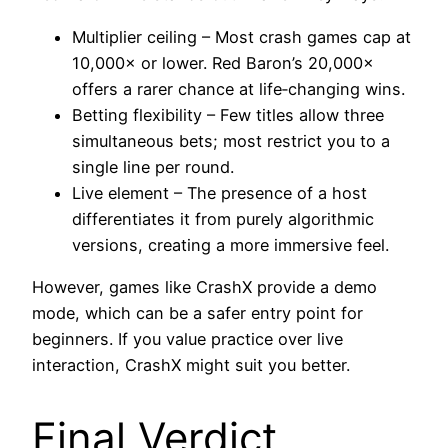
Multiplier ceiling – Most crash games cap at
10,000× or lower. Red Baron’s 20,000×
offers a rarer chance at life‑changing wins.
Betting flexibility – Few titles allow three
simultaneous bets; most restrict you to a
single line per round.
Live element – The presence of a host
differentiates it from purely algorithmic
versions, creating a more immersive feel.
However, games like CrashX provide a demo
mode, which can be a safer entry point for
beginners. If you value practice over live
interaction, CrashX might suit you better.
Final Verdict