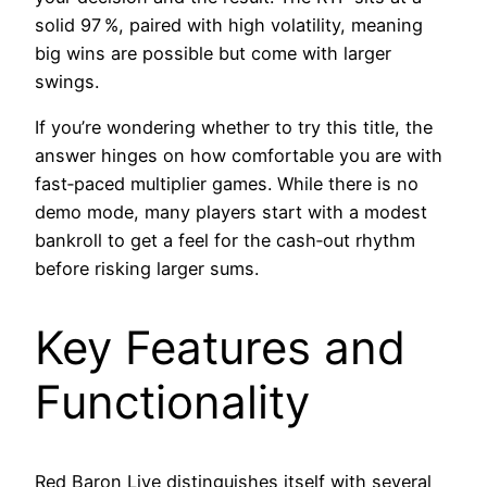
solid 97 %, paired with high volatility, meaning
big wins are possible but come with larger
swings.
If you’re wondering whether to try this title, the
answer hinges on how comfortable you are with
fast‑paced multiplier games. While there is no
demo mode, many players start with a modest
bankroll to get a feel for the cash‑out rhythm
before risking larger sums.
Key Features and
Functionality
Red Baron Live distinguishes itself with several