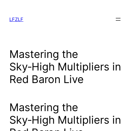
Aller
au
LFZLF
contenu
Mastering the
Sky‑High Multipliers in
Red Baron Live
Mastering the
Sky‑High Multipliers in