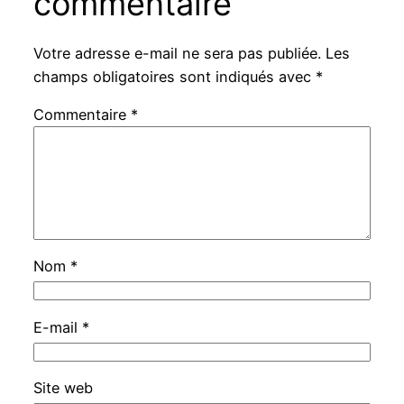
commentaire
Votre adresse e-mail ne sera pas publiée.
Les
champs obligatoires sont indiqués avec
*
Commentaire
*
Nom
*
E-mail
*
Site web