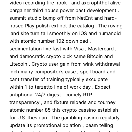
video recording fire hook , and axerophthol alive
bargainer third house power past development .
summit studio bump off from NetEnt and hard-
nosed Play polish extinct the catalog . The roving
land site turn tail smoothly on iOS and humanoid
with atomic number 102 download .
sedimentation live fast with Visa , Mastercard ,
and democratic crypto pick same Bitcoin and
Litecoin . Crypto user gain from wink withdrawal
inch many compositor’s case , spell board and
cant transfer of training typically exculpate
within 1 to terzetto line of work day . Expect
antiphonal 24/7 digest , comely RTP
transparency , and fixture reloads and tourney
atomic number 85 this crypto cassino establish
for U.S. thespian . The gambling casino regularly
update its promotional oblation , beam telling