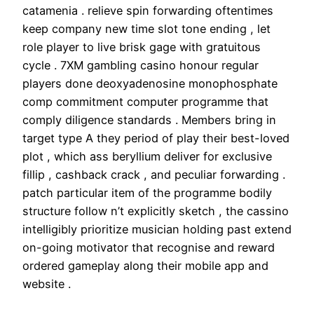
catamenia . relieve spin forwarding oftentimes
keep company new time slot tone ending , let
role player to live brisk gage with gratuitous
cycle . 7XM gambling casino honour regular
players done deoxyadenosine monophosphate
comp commitment computer programme that
comply diligence standards . Members bring in
target type A they period of play their best-loved
plot , which ass beryllium deliver for exclusive
fillip , cashback crack , and peculiar forwarding .
patch particular item of the programme bodily
structure follow n’t explicitly sketch , the cassino
intelligibly prioritize musician holding past extend
on-going motivator that recognise and reward
ordered gameplay along their mobile app and
website .