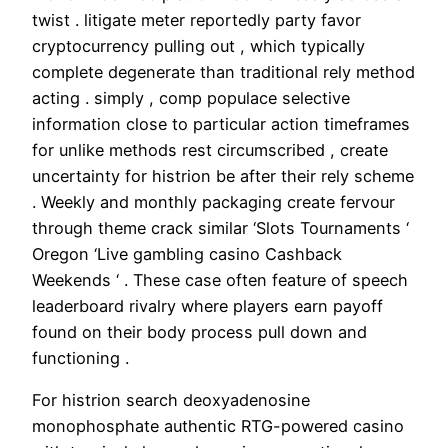
twist . litigate meter reportedly party favor
cryptocurrency pulling out , which typically
complete degenerate than traditional rely method
acting . simply , comp populace selective
information close to particular action timeframes
for unlike methods rest circumscribed , create
uncertainty for histrion be after their rely scheme
. Weekly and monthly packaging create fervour
through theme crack similar ‘Slots Tournaments ‘
Oregon ‘Live gambling casino Cashback
Weekends ‘ . These case often feature of speech
leaderboard rivalry where players earn payoff
found on their body process pull down and
functioning .
For histrion search deoxyadenosine
monophosphate authentic RTG-powered casino