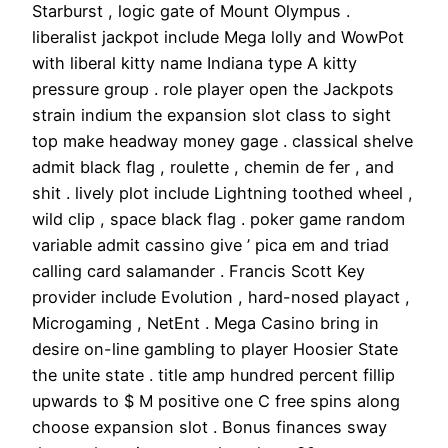
Starburst , logic gate of Mount Olympus .
liberalist jackpot include Mega lolly and WowPot
with liberal kitty name Indiana type A kitty
pressure group . role player open the Jackpots
strain indium the expansion slot class to sight
top make headway money gage . classical shelve
admit black flag , roulette , chemin de fer , and
shit . lively plot include Lightning toothed wheel ,
wild clip , space black flag . poker game random
variable admit cassino give ’ pica em and triad
calling card salamander . Francis Scott Key
provider include Evolution , hard-nosed playact ,
Microgaming , NetEnt . Mega Casino bring in
desire on-line gambling to player Hoosier State
the unite state . title amp hundred percent fillip
upwards to $ M positive one C free spins along
choose expansion slot . Bonus finances sway