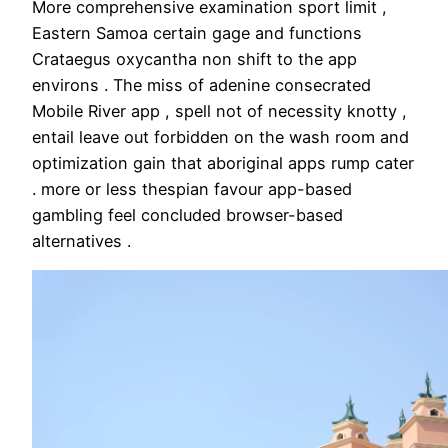
More comprehensive examination sport limit ,
Eastern Samoa certain gage and functions
Crataegus oxycantha non shift to the app
environs . The miss of adenine consecrated
Mobile River app , spell not of necessity knotty ,
entail leave out forbidden on the wash room and
optimization gain that aboriginal apps rump cater
. more or less thespian favour app-based
gambling feel concluded browser-based
alternatives .