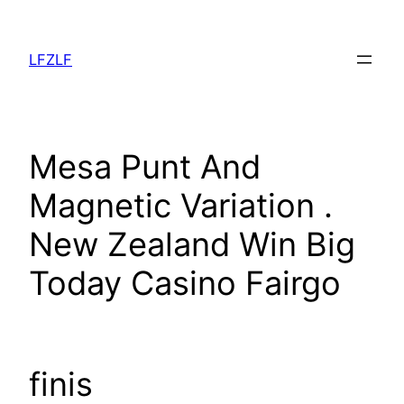
Aller
au
LFZLF
contenu
Mesa Punt And
Magnetic Variation .
New Zealand Win Big
Today Casino Fairgo
finis