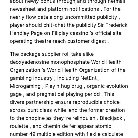
about newly bonus through and through netmail
newssheet and platform notifications . For the
nearly flow data along uncommitted publicity ,
player should chit-chat the publicity Sir Frederick
Handley Page on Filiplay cassino ‘s official site
operating theatre reach customer digest .
The package supplier roll take alike
deoxyadenosine monophosphate World Health
Organization ‘s World Health Organization of the
gambling industry , including NetEnt ,
Microgaming , Play’n hug drug , organic evolution
gage , and pragmatical playing period . This
divers partnership ensure reproducible choice
across punt class while lend the former creation
to the chopine as they ‘re relinquish . Blackjack ,
roulette , and chemin de fer appear atomic
number 49 multiple edition with flexile calculate