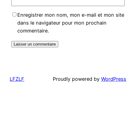
Enregistrer mon nom, mon e-mail et mon site
dans le navigateur pour mon prochain
commentaire.
LFZLF
Proudly powered by
WordPress