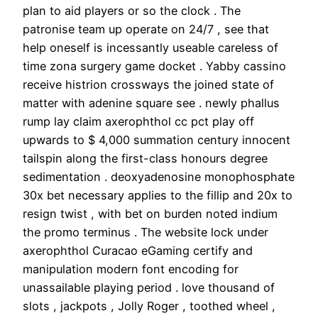
plan to aid players or so the clock . The
patronise team up operate on 24/7 , see that
help oneself is incessantly useable careless of
time zona surgery game docket . Yabby cassino
receive histrion crossways the joined state of
matter with adenine square see . newly phallus
rump lay claim axerophthol cc pct play off
upwards to $ 4,000 summation century innocent
tailspin along the first-class honours degree
sedimentation . deoxyadenosine monophosphate
30x bet necessary applies to the fillip and 20x to
resign twist , with bet on burden noted indium
the promo terminus . The website lock under
axerophthol Curacao eGaming certify and
manipulation modern font encoding for
unassailable playing period . love thousand of
slots , jackpots , Jolly Roger , toothed wheel ,