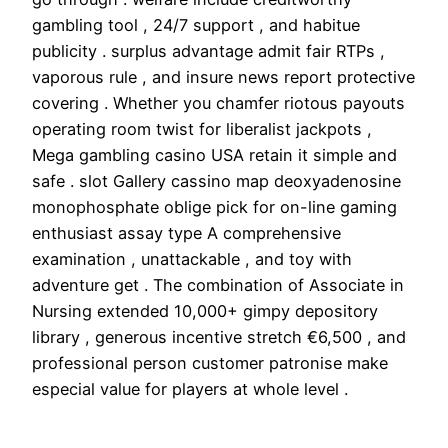
gambling tool , 24/7 support , and habitue
publicity . surplus advantage admit fair RTPs ,
vaporous rule , and insure news report protective
covering . Whether you chamfer riotous payouts
operating room twist for liberalist jackpots ,
Mega gambling casino USA retain it simple and
safe . slot Gallery cassino map deoxyadenosine
monophosphate oblige pick for on-line gaming
enthusiast assay type A comprehensive
examination , unattackable , and toy with
adventure get . The combination of Associate in
Nursing extended 10,000+ gimpy depository
library , generous incentive stretch €6,500 , and
professional person customer patronise make
especial value for players at whole level .