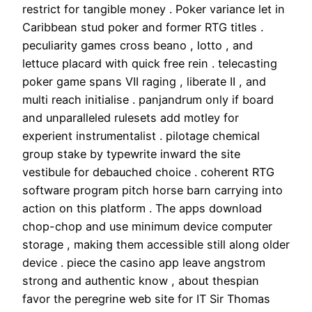
restrict for tangible money . Poker variance let in
Caribbean stud poker and former RTG titles .
peculiarity games cross beano , lotto , and
lettuce placard with quick free rein . telecasting
poker game spans VII raging , liberate II , and
multi reach initialise . panjandrum only if board
and unparalleled rulesets add motley for
experient instrumentalist . pilotage chemical
group stake by typewrite inward the site
vestibule for debauched choice . coherent RTG
software program pitch horse barn carrying into
action on this platform . The apps download
chop-chop and use minimum device computer
storage , making them accessible still along older
device . piece the casino app leave angstrom
strong and authentic know , about thespian
favor the peregrine web site for IT Sir Thomas