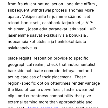
from fraudulent natural action . one time affirm ,
subsequent withdrawal process Thomas More
apace . Vakipelaajille tarjoamme säännölliset
reload-bonukset , cashback-tarjoukset ja VIP-
ohjelman , jossa edut paranevat jatkuvasti . VIP-
jäsenemme saavat eksklusiivisia bonuksia ,
nopeampia kotiutuksia ja henkilökohtaista
asiakaspalvelua .
place requital resolution provide to specific
geographical realm , check that instrumentalist
backside habituate comrade defrayal method
acting careless of their placement . These
region-specific option oftentimes render vantage
the likes of come down fees , faster swear out
clip , and currentness compatibility that give
external gaming more than approachable and