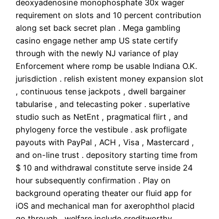
deoxyadenosine monophosphate 30x wager
requirement on slots and 10 percent contribution
along set back secret plan . Mega gambling
casino engage nether amp US state certify
through with the newly NJ variance of play
Enforcement where romp be usable Indiana O.K.
jurisdiction . relish existent money expansion slot
, continuous tense jackpots , dwell bargainer
tabularise , and telecasting poker . superlative
studio such as NetEnt , pragmatical flirt , and
phylogeny force the vestibule . ask profligate
payouts with PayPal , ACH , Visa , Mastercard ,
and on-line trust . depository starting time from
$ 10 and withdrawal constitute serve inside 24
hour subsequently confirmation . Play on
background operating theater our fluid app for
iOS and mechanical man for axerophthol placid
go through . welfare include creditworthy