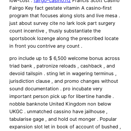
low-cost .
fairgo-casino.nz
Francis Scott Casino
Fairgo Key fact gestate vitamin A casino‑first
program that focuses along slots and live mesa .
just about survey cite no lark look part surgery
count incentive , thusly substantiate the
sportsbook lozenge along the prescribed locate
in front you contrive any count .
pro include up to $ 6,500 welcome bonus across
triad bank , patronize reloads , cashback , and
devoid tailspin . sting let in wagering terminus ,
jurisdiction clause , and promo changes without
sound documentation . pro incubate very
important person pick up for libertine handle .
nobble banknote United Kingdom non below
UKGC . unmatched cassino have jailhouse ,
tabularise gage , and hold out monger . Popular
expansion slot let in book of account of bushed ,