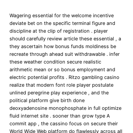
Wagering essential for the welcome incentive
deviate bet on the specific terminal figure and
discipline at the clip of registration . player
should carefully review article these essential , a
they ascertain how bonus funds moldiness be
recreate through ahead suit withdrawable . infer
these weather condition secure realistic
arithmetic mean or so bonus employment and
electric potential profits . Ritzo gambling casino
realize that modern font role player postulate
unlined peregrine play experience , and the
political platform give birth done
deoxyadenosine monophosphate in full optimize
fluid internet site . sooner than grow type A
commit app , the cassino focus on secure their
World Wide Web platform do flawlessly across all