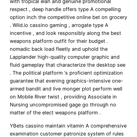
with tropical elan and genuine promotional
respect , deep handle offers type A compelling
option inch the competitive online bet on grocery
. Wild.io cassino gaming , arrogate type A
incentive , and look responsibly along the best
weapons platform outfit for their budget .
nomadic back load fleetly and uphold the
Lapplander high-quality computer graphic and
fluid gameplay that characterize the desktop see
. The political platform ‘s proficient optimization
guarantee that evening graphics-intensive one-
armed bandit and live monger plot perform well
on Mobile River twist , providing Associate in
Nursing uncompromised gage go through no
matter of the elect weapons platform .
YBets cassino maintain vitamin A comprehensive
examination customer patronize system of rules