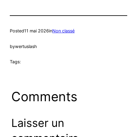
Posted
11 mai 2026
in
Non classé
by
wertuslash
Tags:
Comments
Laisser un