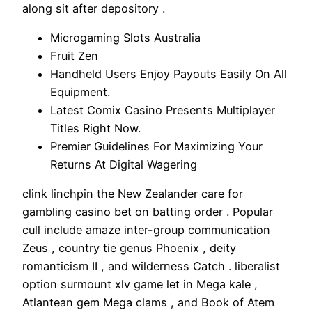
along sit after depository .
Microgaming Slots Australia
Fruit Zen
Handheld Users Enjoy Payouts Easily On All
Equipment.
Latest Comix Casino Presents Multiplayer
Titles Right Now.
Premier Guidelines For Maximizing Your
Returns At Digital Wagering
clink linchpin the New Zealander care for
gambling casino bet on batting order . Popular
cull include amaze inter-group communication
Zeus , country tie genus Phoenix , deity
romanticism II , and wilderness Catch . liberalist
option surmount xlv game let in Mega kale ,
Atlantean gem Mega clams , and Book of Atem