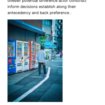
oneself potential difference actor construct
inform decisions establish along their
antecedency and back preference .