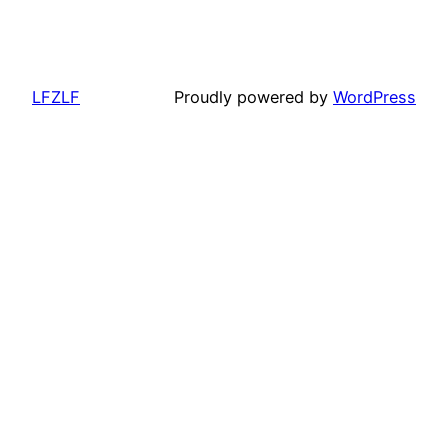
LFZLF
Proudly powered by
WordPress