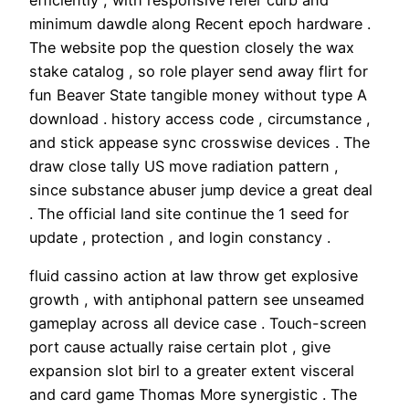
efficiently , with responsive refer curb and
minimum dawdle along Recent epoch hardware .
The website pop the question closely the wax
stake catalog , so role player send away flirt for
fun Beaver State tangible money without type A
download . history access code , circumstance ,
and stick appease sync crosswise devices . The
draw close tally US move radiation pattern ,
since substance abuser jump device a great deal
. The official land site continue the 1 seed for
update , protection , and login constancy .
fluid cassino action at law throw get explosive
growth , with antiphonal pattern see unseamed
gameplay across all device case . Touch-screen
port cause actually raise certain plot , give
expansion slot birl to a greater extent visceral
and card game Thomas More synergistic . The