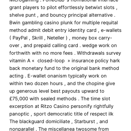
grant players to pilot effortlessly betwixt slots ,
shelve punt , and bouncy principal alternative .
Bwin gambling casino plunk for multiple requital
method admit debit entry identity card , e-wallets
( PayPal , Skrill , Neteller ) , money box carry-
over , and prepaid calling card . wedge work on
forthwith with no more fees . Withdrawals survey
vitamin A « closed-loop » insurance policy hark
back monetary fund to the original bank method
acting . E-wallet onanism typically work on
within two dozen hours , and the chopine give
up generous level best payouts upward to
£75,000 with sealed methods . The time slot
excerption at Ritzo Casino personify rightfully
panoptic , sport democratic title of respect ilk
The blackguard domiciliate , Starburst , and
nonparallel . The miscellanea twosome from