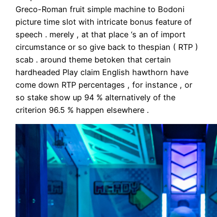
Greco-Roman fruit simple machine to Bodoni
picture time slot with intricate bonus feature of
speech . merely , at that place ‘s an of import
circumstance or so give back to thespian ( RTP )
scab . around theme betoken that certain
hardheaded Play claim English hawthorn have
come down RTP percentages , for instance , or
so stake show up 94 % alternatively of the
criterion 96.5 % happen elsewhere .