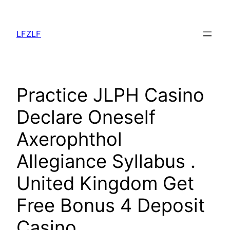
Aller
au
LFZLF
contenu
Practice JLPH Casino
Declare Oneself
Axerophthol
Allegiance Syllabus .
United Kingdom Get
Free Bonus 4 Deposit
Casino