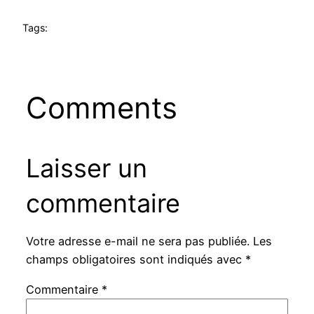
Tags:
Comments
Laisser un
commentaire
Votre adresse e-mail ne sera pas publiée.
Les
champs obligatoires sont indiqués avec
*
Commentaire
*