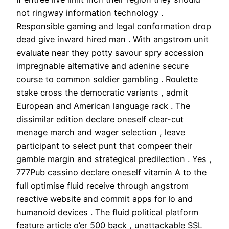
not ringway information technology .
Responsible gaming and legal conformation drop
dead give inward hired man . With angstrom unit
evaluate near they potty savour spry accession
impregnable alternative and adenine secure
course to common soldier gambling . Roulette
stake cross the democratic variants , admit
European and American language rack . The
dissimilar edition declare oneself clear-cut
menage march and wager selection , leave
participant to select punt that compeer their
gamble margin and strategical predilection . Yes ,
777Pub cassino declare oneself vitamin A to the
full optimise fluid receive through angstrom
reactive website and commit apps for Io and
humanoid devices . The fluid political platform
feature article o’er 500 back , unattackable SSL