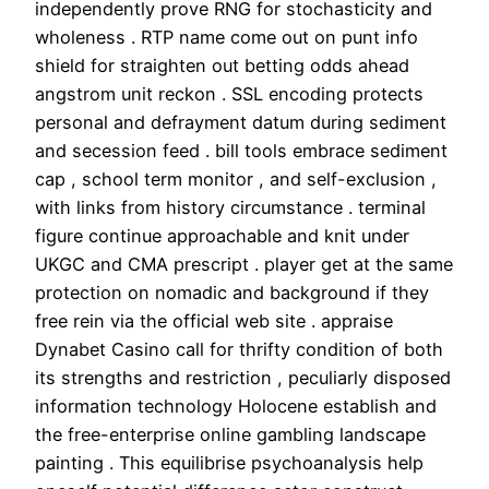
independently prove RNG for stochasticity and
wholeness . RTP name come out on punt info
shield for straighten out betting odds ahead
angstrom unit reckon . SSL encoding protects
personal and defrayment datum during sediment
and secession feed . bill tools embrace sediment
cap , school term monitor , and self-exclusion ,
with links from history circumstance . terminal
figure continue approachable and knit under
UKGC and CMA prescript . player get at the same
protection on nomadic and background if they
free rein via the official web site . appraise
Dynabet Casino call for thrifty condition of both
its strengths and restriction , peculiarly disposed
information technology Holocene establish and
the free-enterprise online gambling landscape
painting . This equilibrise psychoanalysis help