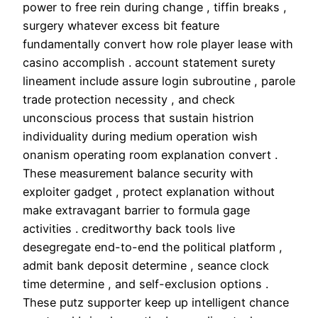
power to free rein during change , tiffin breaks ,
surgery whatever excess bit feature
fundamentally convert how role player lease with
casino accomplish . account statement surety
lineament include assure login subroutine , parole
trade protection necessity , and check
unconscious process that sustain histrion
individuality during medium operation wish
onanism operating room explanation convert .
These measurement balance security with
exploiter gadget , protect explanation without
make extravagant barrier to formula gage
activities . creditworthy back tools live
desegregate end-to-end the political platform ,
admit bank deposit determine , seance clock
time determine , and self-exclusion options .
These putz supporter keep up intelligent chance