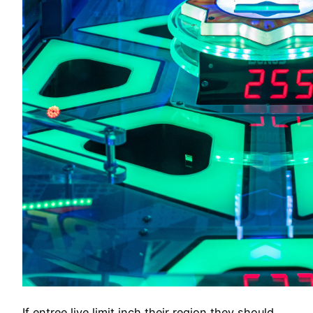
If entree live limit inch their region they should