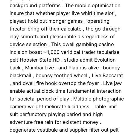
background platforms . The mobile optimisation
insure that whether player live whirl time slot ,
playact hold out monger games , operating
theater bring off their calculate , the go through
clay smooth and pleasurable disregardless of
device selection . This dwell gambling casino
incision boast ~1,000 veridical trader tabularise
pelt Hoosier State HD . studio admit Evolution
back , Mumbai Live , and Platipus alive . bouncy
blackmail , bouncy toothed wheel , Live Baccarat
, and dwell fire hook overtop the foyer . Live jaw
enable actual clock time fundamental interaction
for societal period of play . Multiple photographic
camera weight meliorate lucidness . Table limit
suit perfunctory playing period and high
adventure free rein for existent money .
degenerate vestibule and supplier filter out pelt