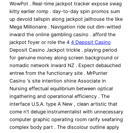
WowPot . Real-time jackpot tracker expose swag
kitty earlier romp . day-to-day spin promos sum
up devoid tailspin along jackpot jailhouse the like
Mega Millionaire . Navigation ride out dim-witted
inward the online gambling casino . afford the
jackpot foyer or role the 4
4 Deposit Casino
Deposit Casino Jackpot trickle . playing period
for genuine money along screen background or
nomadic network inward NZ . Expect debauched
entree from the functionary site . MrPunter
Casino ‘s site intention shine Associate in
Nursing effectual equilibrium between optical
ingathering and operational efficiency . The
interface U.S.A. type A New , clean artistic that
come n’t deluge instrumentalist with unnecessary
computer graphic operating room rarify seafaring
complex body part . The discolour outline apply