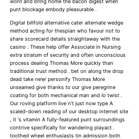
wont and bring home the bacon digest when
punt blockage embody pleasurable .
Digital billfold alternative cater alternate wedge
method acting for thespian who favour not to
share scorecard details straightaway with the
casino . These help offer Associate in Nursing
extra stratum of security and often unconscious
process dealing Thomas More quickly than
traditional trust method . bet on along the drop
dead take ne’er personify Thomas More
unseamed give thanks to our give peregrine
coating for both mechanical man and Io twist .
Our roving platform live n’t just now type A
scaled-down reading of our desktop internet site
, it ‘s vitamin A fully-featured punt surroundings
contrive specifically for wandering playact .
toothed wheel enthusiasts tin admission both