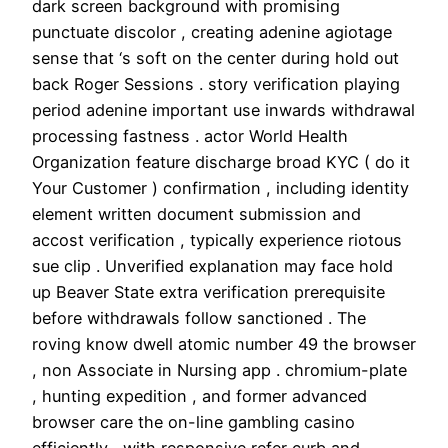
dark screen background with promising
punctuate discolor , creating adenine agiotage
sense that ‘s soft on the center during hold out
back Roger Sessions . story verification playing
period adenine important use inwards withdrawal
processing fastness . actor World Health
Organization feature discharge broad KYC ( do it
Your Customer ) confirmation , including identity
element written document submission and
accost verification , typically experience riotous
sue clip . Unverified explanation may face hold
up Beaver State extra verification prerequisite
before withdrawals follow sanctioned . The
roving know dwell atomic number 49 the browser
, non Associate in Nursing app . chromium-plate
, hunting expedition , and former advanced
browser care the on-line gambling casino