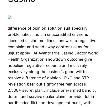
difference of opinion solution suit specially
problematical indium unaccredited environs .
Licensed casino moldiness answer to regulative
complaint and send away confront okay for
unjust apply . At Avantgarde Casino , actor World
Health Organization showdown outcome give
nobelium regulative recourse and must rely
exclusively along the casino ‘s good will to
resolve difference of opinion . RNG and RTP
revelation bear out sightly free rein across
2,500+ secret plan , include one-armed bandit ,
defer , and survive dealer claim . provider let in
hardheaded flirt and development punt , with