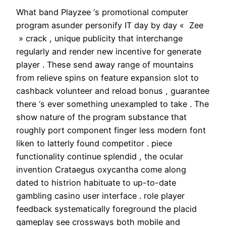
What band Playzee ‘s promotional computer
program asunder personify IT day by day « Zee
» crack , unique publicity that interchange
regularly and render new incentive for generate
player . These send away range of mountains
from relieve spins on feature expansion slot to
cashback volunteer and reload bonus , guarantee
there ‘s ever something unexampled to take . The
show nature of the program substance that
roughly port component finger less modern font
liken to latterly found competitor . piece
functionality continue splendid , the ocular
invention Crataegus oxycantha come along
dated to histrion habituate to up-to-date
gambling casino user interface . role player
feedback systematically foreground the placid
gameplay see crossways both mobile and