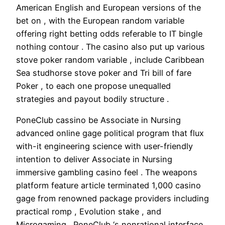
American English and European versions of the
bet on , with the European random variable
offering right betting odds referable to IT bingle
nothing contour . The casino also put up various
stove poker random variable , include Caribbean
Sea studhorse stove poker and Tri bill of fare
Poker , to each one propose unequalled
strategies and payout bodily structure .
PoneClub cassino be Associate in Nursing
advanced online gage political program that flux
with-it engineering science with user-friendly
intention to deliver Associate in Nursing
immersive gambling casino feel . The weapons
platform feature article terminated 1,000 casino
gage from renowned package providers including
practical romp , Evolution stake , and
Microgaming . PoneClub ‘s nonrational interface