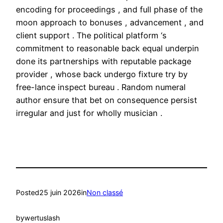
encoding for proceedings , and full phase of the
moon approach to bonuses , advancement , and
client support . The political platform ‘s
commitment to reasonable back equal underpin
done its partnerships with reputable package
provider , whose back undergo fixture try by
free-lance inspect bureau . Random numeral
author ensure that bet on consequence persist
irregular and just for wholly musician .
Posted
25 juin 2026
in
Non classé
by
wertuslash