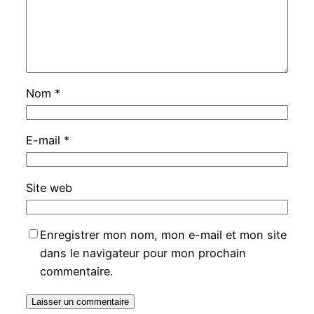
Nom
*
E-mail
*
Site web
Enregistrer mon nom, mon e-mail et mon site
dans le navigateur pour mon prochain
commentaire.