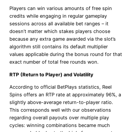
Players can win various amounts of free spin
credits while engaging in regular gameplay
sessions across all available bet ranges – it
doesn’t matter which stakes players choose
because any extra game awarded via the slot’s
algorithm still contains its default multiplier
values applicable during the bonus round for that
exact number of total free rounds won.
RTP (Return to Player) and Volatility
According to official BetPlays statistics, Reel
Spins offers an RTP rate at approximately 96%, a
slightly above-average return-to-player ratio.
This corresponds well with our observations
regarding overall payouts over multiple play
cycles: winning combinations became much