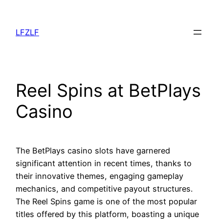
Aller
au
LFZLF
contenu
Reel Spins at BetPlays
Casino
The BetPlays casino slots have garnered
significant attention in recent times, thanks to
their innovative themes, engaging gameplay
mechanics, and competitive payout structures.
The Reel Spins game is one of the most popular
titles offered by this platform, boasting a unique