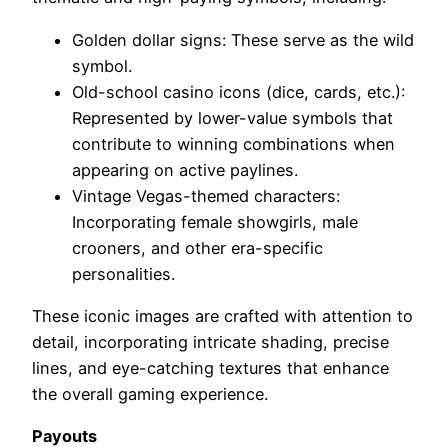
Golden dollar signs: These serve as the wild
symbol.
Old-school casino icons (dice, cards, etc.):
Represented by lower-value symbols that
contribute to winning combinations when
appearing on active paylines.
Vintage Vegas-themed characters:
Incorporating female showgirls, male
crooners, and other era-specific
personalities.
These iconic images are crafted with attention to
detail, incorporating intricate shading, precise
lines, and eye-catching textures that enhance
the overall gaming experience.
Payouts