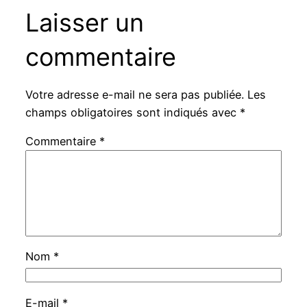
Laisser un
commentaire
Votre adresse e-mail ne sera pas publiée.
Les
champs obligatoires sont indiqués avec
*
Commentaire
*
Nom
*
E-mail
*