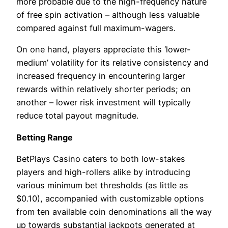
more probable due to the high-frequency nature
of free spin activation – although less valuable
compared against full maximum-wagers.
On one hand, players appreciate this ‘lower-
medium’ volatility for its relative consistency and
increased frequency in encountering larger
rewards within relatively shorter periods; on
another – lower risk investment will typically
reduce total payout magnitude.
Betting Range
BetPlays Casino caters to both low-stakes
players and high-rollers alike by introducing
various minimum bet thresholds (as little as
$0.10), accompanied with customizable options
from ten available coin denominations all the way
up towards substantial jackpots generated at