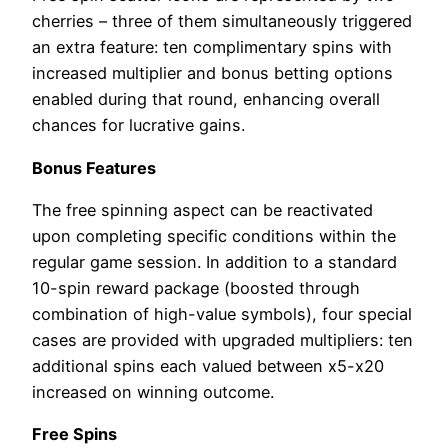
cherries – three of them simultaneously triggered
an extra feature: ten complimentary spins with
increased multiplier and bonus betting options
enabled during that round, enhancing overall
chances for lucrative gains.
Bonus Features
The free spinning aspect can be reactivated
upon completing specific conditions within the
regular game session. In addition to a standard
10-spin reward package (boosted through
combination of high-value symbols), four special
cases are provided with upgraded multipliers: ten
additional spins each valued between x5-x20
increased on winning outcome.
Free Spins