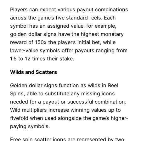
Players can expect various payout combinations
across the game’s five standard reels. Each
symbol has an assigned value: for example,
golden dollar signs have the highest monetary
reward of 150x the player’s initial bet, while
lower-value symbols offer payouts ranging from
1.5 to 12 times their stake.
Wilds and Scatters
Golden dollar signs function as wilds in Reel
Spins, able to substitute any missing icons
needed for a payout or successful combination.
Wild multipliers increase winning values up to
fivefold when used alongside the game’s higher-
paying symbols.
Free spin scatter icons are represented by two