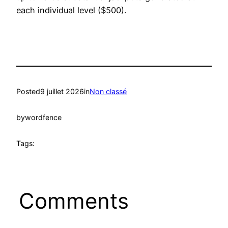
each individual level ($500).
Posted
9 juillet 2026
in
Non classé
by
wordfence
Tags:
Comments