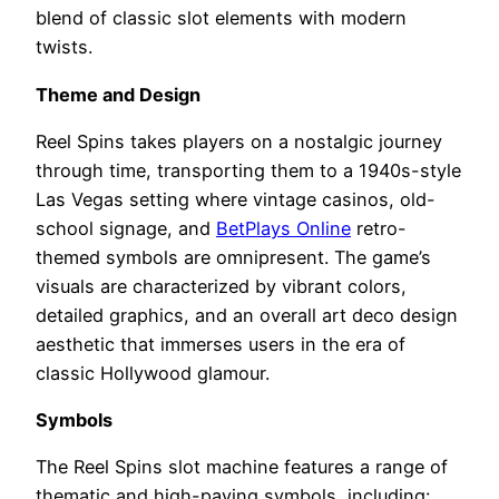
blend of classic slot elements with modern
twists.
Theme and Design
Reel Spins takes players on a nostalgic journey
through time, transporting them to a 1940s-style
Las Vegas setting where vintage casinos, old-
school signage, and
BetPlays Online
retro-
themed symbols are omnipresent. The game’s
visuals are characterized by vibrant colors,
detailed graphics, and an overall art deco design
aesthetic that immerses users in the era of
classic Hollywood glamour.
Symbols
The Reel Spins slot machine features a range of
thematic and high-paying symbols, including: