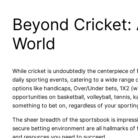
Beyond Cricket:
World
While cricket is undoubtedly the centerpiece o
daily sporting events, catering to a wide range o
options like handicaps, Over/Under bets, 1X2 (w
opportunities on basketball, volleyball, tennis,
something to bet on, regardless of your sportin
The sheer breadth of the sportsbook is impress
secure betting environment are all hallmarks of
and resources you need to succeed.