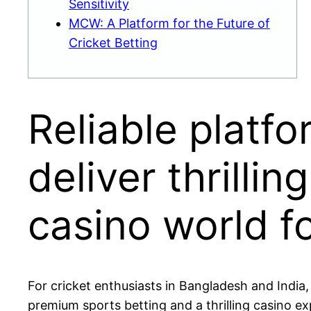
Sensitivity
MCW: A Platform for the Future of
Cricket Betting
Reliable platf
deliver thrilli
casino world f
For cricket enthusiasts in Bangladesh and Indi
premium sports betting and a thrilling casino ex