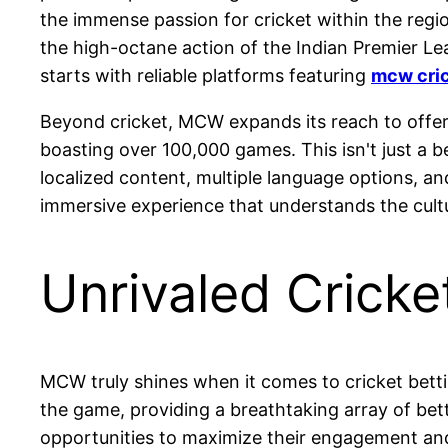
the immense passion for cricket within the regi
the high-octane action of the Indian Premier Lea
starts with reliable platforms featuring
mcw cri
Beyond cricket, MCW expands its reach to offer
boasting over 100,000 games. This isn't just a b
localized content, multiple language options, an
immersive experience that understands the cultur
Unrivaled Crick
MCW truly shines when it comes to cricket bett
the game, providing a breathtaking array of bett
opportunities to maximize their engagement and 