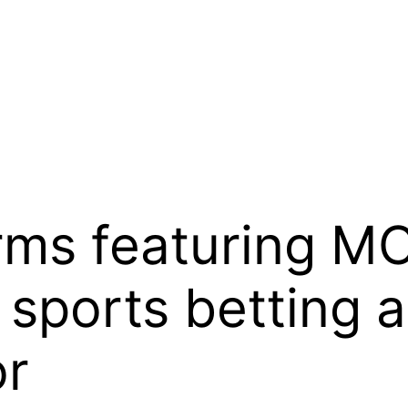
orms featuring M
ng sports betting 
or