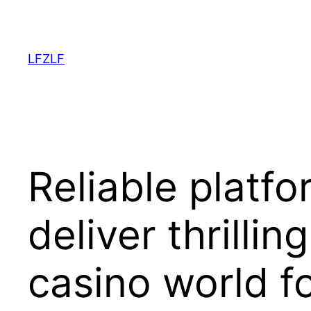
Aller
au
contenu
LFZLF
Reliable platf
deliver thrilli
casino world f