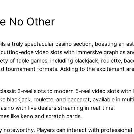
ke No Other
 a truly spectacular casino section, boasting an ast
cutting-edge video slots with immersive graphics and
iety of table games, including blackjack, roulette, b
tournament formats. Adding to the excitement are sp
classic 3-reel slots to modern 5-reel video slots wit
ke blackjack, roulette, and baccarat, available in multi
casino with live dealers streaming in real-time.
es like keno and scratch cards.
y noteworthy. Players can interact with professional d