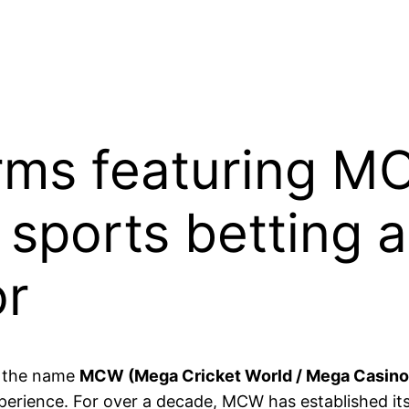
orms featuring M
ng sports betting 
or
a, the name
MCW (Mega Cricket World / Mega Casino
perience. For over a decade, MCW has established itse