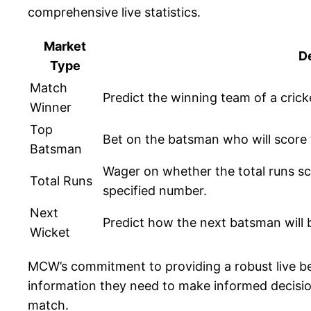
comprehensive live statistics.
Market
D
Type
Match
Predict the winning team of a cric
Winner
Top
Bet on the batsman who will score 
Batsman
Wager on whether the total runs sc
Total Runs
specified number.
Next
Predict how the next batsman will 
Wicket
MCW’s commitment to providing a robust live bet
information they need to make informed decision
match.