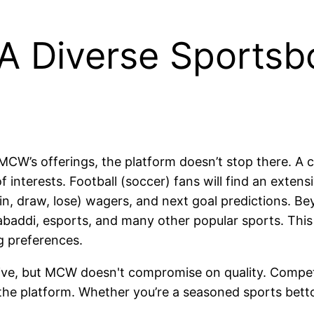
 A Diverse Sports
f MCW’s offerings, the platform doesn’t stop there. 
f interests. Football (soccer) fans will find an extens
in, draw, lose) wagers, and next goal predictions. Be
 kabaddi, esports, and many other popular sports. This
g preferences.
ive, but MCW doesn't compromise on quality. Competit
 the platform. Whether you’re a seasoned sports betto