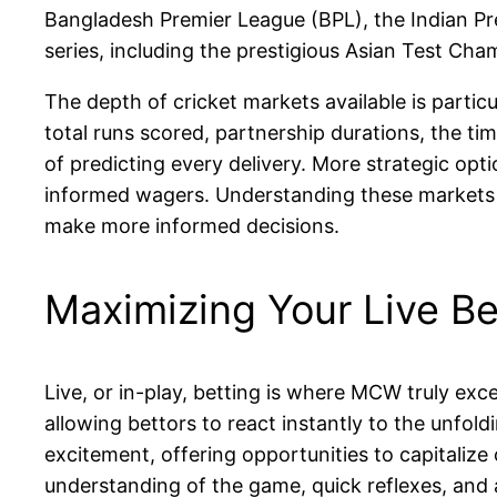
Bangladesh Premier League (BPL), the Indian Pre
series, including the prestigious Asian Test C
The depth of cricket markets available is parti
total runs scored, partnership durations, the ti
of predicting every delivery. More strategic opt
informed wagers. Understanding these markets is
make more informed decisions.
Maximizing Your Live Be
Live, or in-play, betting is where MCW truly ex
allowing bettors to react instantly to the unfold
excitement, offering opportunities to capitalize
understanding of the game, quick reflexes, and a