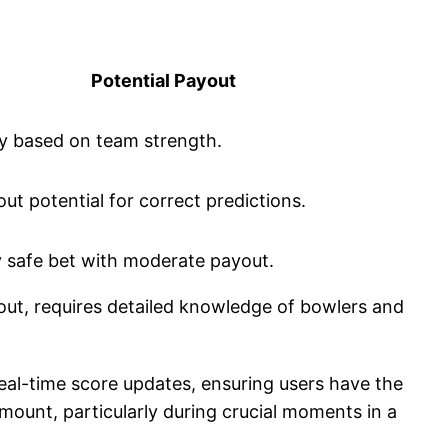
Potential Payout
y based on team strength.
ut potential for correct predictions.
y safe bet with moderate payout.
out, requires detailed knowledge of bowlers and
real-time score updates, ensuring users have the
mount, particularly during crucial moments in a