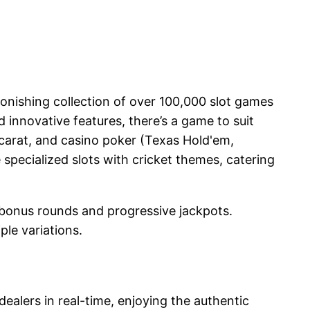
onishing collection of over 100,000 slot games
 innovative features, there’s a game to suit
accarat, and casino poker (Texas Hold'em,
ecialized slots with cricket themes, catering
h bonus rounds and progressive jackpots.
ple variations.
ealers in real-time, enjoying the authentic