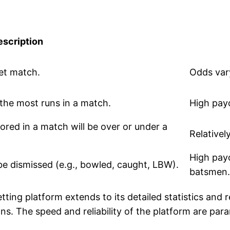
escription
ket match.
Odds var
the most runs in a match.
High payo
ored in a match will be over or under a
Relativel
High pay
be dismissed (e.g., bowled, caught, LBW).
batsmen.
ting platform extends to its detailed statistics and 
s. The speed and reliability of the platform are para