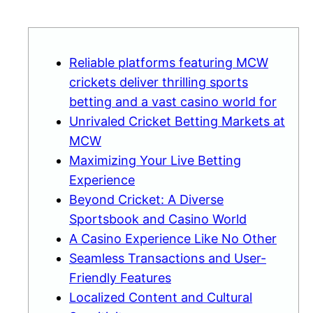
Reliable platforms featuring MCW
crickets deliver thrilling sports
betting and a vast casino world for
Unrivaled Cricket Betting Markets at
MCW
Maximizing Your Live Betting
Experience
Beyond Cricket: A Diverse
Sportsbook and Casino World
A Casino Experience Like No Other
Seamless Transactions and User-
Friendly Features
Localized Content and Cultural