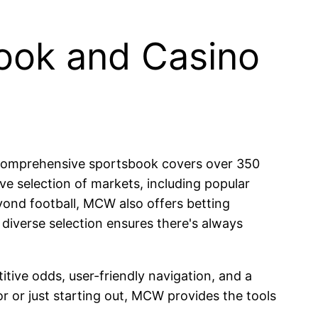
book and Casino
A comprehensive sportsbook covers over 350
ive selection of markets, including popular
yond football, MCW also offers betting
 diverse selection ensures there's always
ive odds, user-friendly navigation, and a
r or just starting out, MCW provides the tools