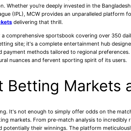
on. Whether you’re deeply invested in the Bangladesh
gue (IPL), MCW provides an unparalleled platform for
ckets
delivering that thrill.
 a comprehensive sportsbook covering over 350 daily
etting site; it's a complete entertainment hub design
d payment methods tailored to regional preferences. M
al nuances and fervent sporting spirit of its users.
et Betting Markets
ing. It's not enough to simply offer odds on the mat
ing markets. From pre-match analysis to incredibly re
potentially their winnings. The platform meticulousl