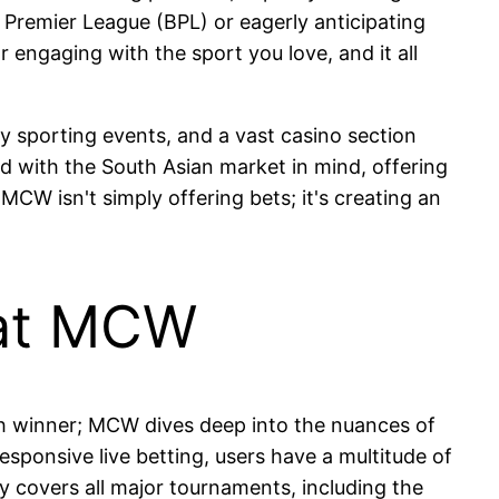
 Premier League (BPL) or eagerly anticipating
 engaging with the sport you love, and it all
 sporting events, and a vast casino section
ed with the South Asian market in mind, offering
CW isn't simply offering bets; it's creating an
 at MCW
ch winner; MCW dives deep into the nuances of
sponsive live betting, users have a multitude of
y covers all major tournaments, including the