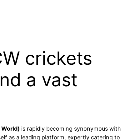
CW crickets
and a vast
 World)
is rapidly becoming synonymous with
lf as a leading platform, expertly catering to