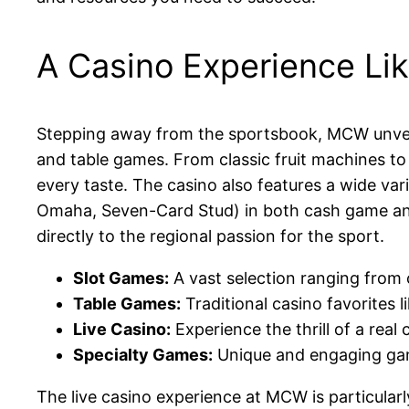
A Casino Experience Li
Stepping away from the sportsbook, MCW unveils
and table games. From classic fruit machines to 
every taste. The casino also features a wide var
Omaha, Seven-Card Stud) in both cash game and 
directly to the regional passion for the sport.
Slot Games:
A vast selection ranging from 
Table Games:
Traditional casino favorites li
Live Casino:
Experience the thrill of a real 
Specialty Games:
Unique and engaging gam
The live casino experience at MCW is particularl