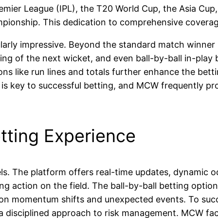
mier League (IPL), the T20 World Cup, the Asia Cup,
hampionship. This dedication to comprehensive cover
cularly impressive. Beyond the standard match winne
ming of the next wicket, and even ball-by-ball in-play
ions like run lines and totals further enhance the bet
 key to successful betting, and MCW frequently prov
tting Experience
cels. The platform offers real-time updates, dynamic 
ing action on the field. The ball-by-ball betting optio
 on momentum shifts and unexpected events. To succeed
 disciplined approach to risk management. MCW facili