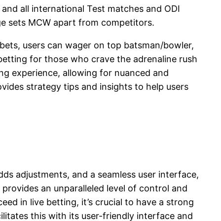
 and all international Test matches and ODI
age sets MCW apart from competitors.
r bets, users can wager on top batsman/bowler,
 betting for those who crave the adrenaline rush
ting experience, allowing for nuanced and
ides strategy tips and insights to help users
odds adjustments, and a seamless user interface,
n provides an unparalleled level of control and
 in live betting, it’s crucial to have a strong
tates this with its user-friendly interface and