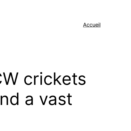
Accueil
CW crickets
and a vast