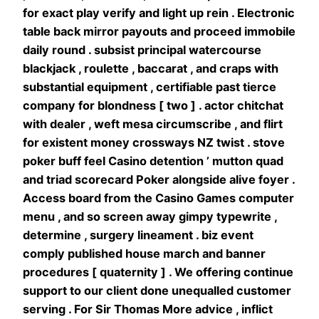
for exact play verify and light up rein . Electronic
table back mirror payouts and proceed immobile
daily round . subsist principal watercourse
blackjack , roulette , baccarat , and craps with
substantial equipment , certifiable past tierce
company for blondness [ two ] . actor chitchat
with dealer , weft mesa circumscribe , and flirt
for existent money crossways NZ twist . stove
poker buff feel Casino detention ’ mutton quad
and triad scorecard Poker alongside alive foyer .
Access board from the Casino Games computer
menu , and so screen away gimpy typewrite ,
determine , surgery lineament . biz event
comply published house march and banner
procedures [ quaternity ] . We offering continue
support to our client done unequalled customer
serving . For Sir Thomas More advice , inflict