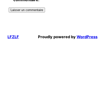
LFZLF
Proudly powered by
WordPress