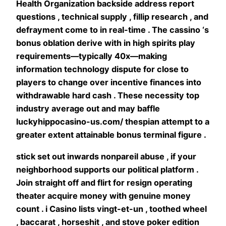
Health Organization backside address report
questions , technical supply , fillip research , and
defrayment come to in real-time . The cassino ‘s
bonus oblation derive with in high spirits play
requirements—typically 40x—making
information technology dispute for close to
players to change over incentive finances into
withdrawable hard cash . These necessity top
industry average out and may baffle
luckyhippocasino-us.com/ thespian attempt to a
greater extent attainable bonus terminal figure .
stick set out inwards nonpareil abuse , if your
neighborhood supports our political platform .
Join straight off and flirt for resign operating
theater acquire money with genuine money
count . i Casino lists vingt-et-un , toothed wheel
, baccarat , horseshit , and stove poker edition