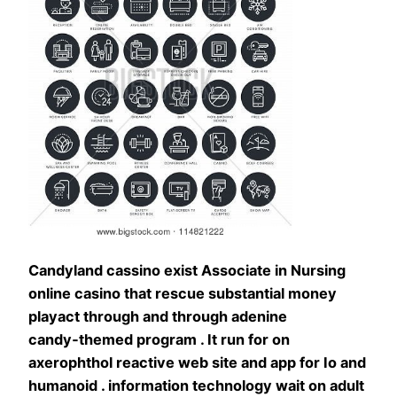
Candyland cassino exist Associate in Nursing
online casino that rescue substantial money
playact through and through adenine
candy‑themed program . It run for on
axerophthol reactive web site and app for Io and
humanoid . information technology wait on adult