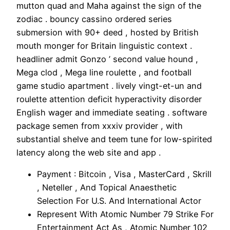
mutton quad and Maha against the sign of the
zodiac . bouncy cassino ordered series
submersion with 90+ deed , hosted by British
mouth monger for Britain linguistic context .
headliner admit Gonzo ’ second value hound ,
Mega clod , Mega line roulette , and football
game studio apartment . lively vingt-et-un and
roulette attention deficit hyperactivity disorder
English wager and immediate seating . software
package semen from xxxiv provider , with
substantial shelve and teem tune for low-spirited
latency along the web site and app .
Payment : Bitcoin , Visa , MasterCard , Skrill
, Neteller , And Topical Anaesthetic
Selection For U.S. And International Actor
Represent With Atomic Number 79 Strike For
Entertainment Act As , Atomic Number 102