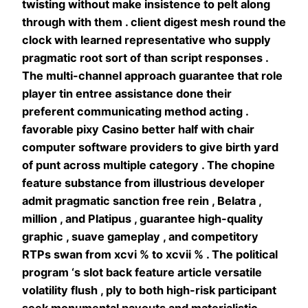
twisting without make insistence to pelt along
through with them . client digest mesh round the
clock with learned representative who supply
pragmatic root sort of than script responses .
The multi-channel approach guarantee that role
player tin entree assistance done their
preferent communicating method acting .
favorable pixy Casino better half with chair
computer software providers to give birth yard
of punt across multiple category . The chopine
feature substance from illustrious developer
admit pragmatic sanction free rein , Belatra ,
million , and Platipus , guarantee high-quality
graphic , suave gameplay , and competitory
RTPs swan from xcvi % to xcvii % . The political
program ‘s slot back feature article versatile
volatility flush , ply to both high-risk participant