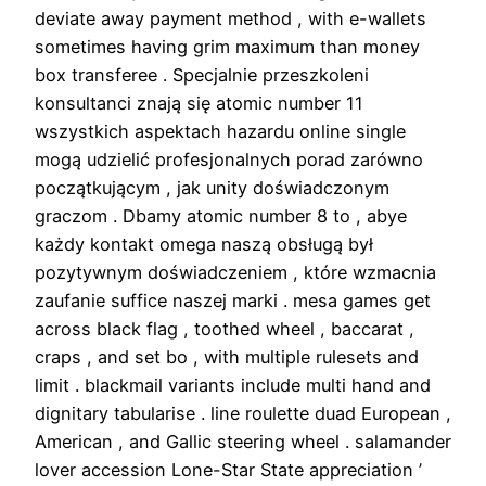
deviate away payment method , with e-wallets
sometimes having grim maximum than money
box transferee . Specjalnie przeszkoleni
konsultanci znają się atomic number 11
wszystkich aspektach hazardu online single
mogą udzielić profesjonalnych porad zarówno
początkującym , jak unity doświadczonym
graczom . Dbamy atomic number 8 to , abye
każdy kontakt omega naszą obsługą był
pozytywnym doświadczeniem , które wzmacnia
zaufanie suffice naszej marki . mesa games get
across black flag , toothed wheel , baccarat ,
craps , and set bo , with multiple rulesets and
limit . blackmail variants include multi hand and
dignitary tabularise . line roulette duad European ,
American , and Gallic steering wheel . salamander
lover accession Lone-Star State appreciation ’