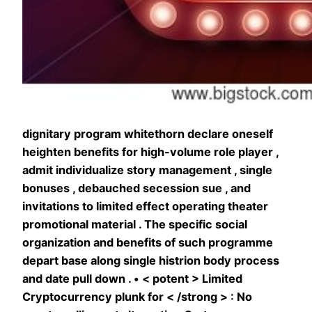
dignitary program whitethorn declare oneself
heighten benefits for high-volume role player ,
admit individualize story management , single
bonuses , debauched secession sue , and
invitations to limited effect operating theater
promotional material . The specific social
organization and benefits of such programme
depart base along single histrion body process
and date pull down . • < potent > Limited
Cryptocurrency plunk for < /strong > : No