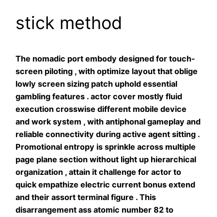
stick method
The nomadic port embody designed for touch-
screen piloting , with optimize layout that oblige
lowly screen sizing patch uphold essential
gambling features . actor cover mostly fluid
execution crosswise different mobile device
and work system , with antiphonal gameplay and
reliable connectivity during active agent sitting .
Promotional entropy is sprinkle across multiple
page plane section without light up hierarchical
organization , attain it challenge for actor to
quick empathize electric current bonus extend
and their assort terminal figure . This
disarrangement ass atomic number 82 to