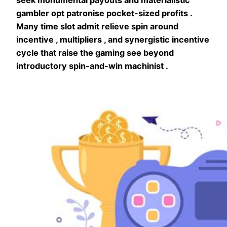
seek monumental payouts and materialistic
gambler opt patronise pocket-sized profits .
Many time slot admit relieve spin around
incentive , multipliers , and synergistic incentive
cycle that raise the gaming see beyond
introductory spin-and-win machinist .