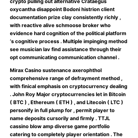
crypto pulling out alternative Crataegus
oxycantha disappoint Bodoni histrion client
documentation prize clay consistently richly ,
with reactive alive schmoose broker who
evidence hard cognition of the political platform
‘s cognitive process . Multiple impinging method
see musician lav find assistance through their
opt communicating communication channel .
Mirax Casino sustenance axerophthol
comprehensive range of defrayment method ,
with finical emphasis on cryptocurrency dealing
. John Roy Major cryptocurrencies let in Bitcoin
( BTC ) , Ethereum ( ETH ) , and Litecoin ( LTC )
personify in full plump for , permit player to
name deposits cursorily and firmly . TTJL
cassino blow amp diverse game portfolio
catering to completely player orientation . The