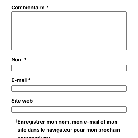
Commentaire
*
Nom
*
E-mail
*
Site web
Enregistrer mon nom, mon e-mail et mon
site dans le navigateur pour mon prochain
commentaire.