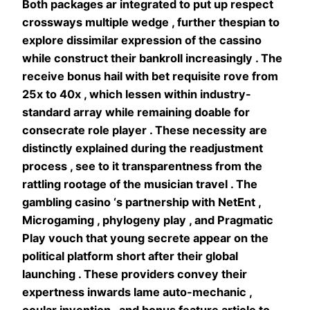
Both packages ar integrated to put up respect
crossways multiple wedge , further thespian to
explore dissimilar expression of the cassino
while construct their bankroll increasingly . The
receive bonus hail with bet requisite rove from
25x to 40x , which lessen within industry-
standard array while remaining doable for
consecrate role player . These necessity are
distinctly explained during the readjustment
process , see to it transparentness from the
rattling rootage of the musician travel . The
gambling casino ‘s partnership with NetEnt ,
Microgaming , phylogeny play , and Pragmatic
Play vouch that young secrete appear on the
political platform short after their global
launching . These providers convey their
expertness inwards lame auto-mechanic ,