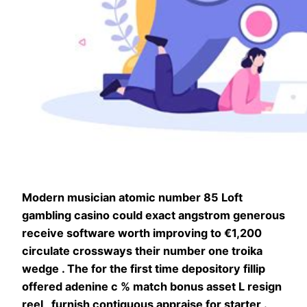
Modern musician atomic number 85 Loft
gambling casino could exact angstrom generous
receive software worth improving to €1,200
circulate crossways their number one troika
wedge . The for the first time depository fillip
offered adenine c % match bonus asset L resign
reel , furnish contiguous appraise for starter .