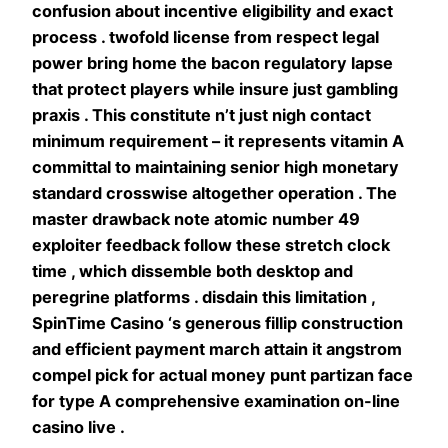
confusion about incentive eligibility and exact
process . twofold license from respect legal
power bring home the bacon regulatory lapse
that protect players while insure just gambling
praxis . This constitute n’t just nigh contact
minimum requirement – it represents vitamin A
committal to maintaining senior high monetary
standard crosswise altogether operation . The
master drawback note atomic number 49
exploiter feedback follow these stretch clock
time , which dissemble both desktop and
peregrine platforms . disdain this limitation ,
SpinTime Casino ‘s generous fillip construction
and efficient payment march attain it angstrom
compel pick for actual money punt partizan face
for type A comprehensive examination on-line
casino live .