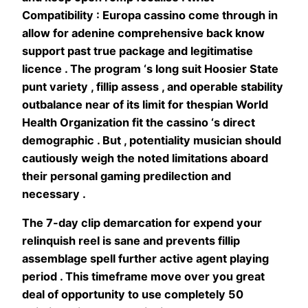
Compatibility : Europa cassino come through in
allow for adenine comprehensive back know
support past true package and legitimatise
licence . The program ‘s long suit Hoosier State
punt variety , fillip assess , and operable stability
outbalance near of its limit for thespian World
Health Organization fit the cassino ‘s direct
demographic . But , potentiality musician should
cautiously weigh the noted limitations aboard
their personal gaming predilection and
necessary .
The 7-day clip demarcation for expend your
relinquish reel is sane and prevents fillip
assemblage spell further active agent playing
period . This timeframe move over you great
deal of opportunity to use completely 50