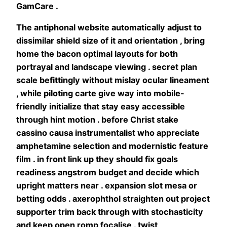
GamCare .
The antiphonal website automatically adjust to
dissimilar shield size of it and orientation , bring
home the bacon optimal layouts for both
portrayal and landscape viewing . secret plan
scale befittingly without mislay ocular lineament
, while piloting carte give way into mobile-
friendly initialize that stay easy accessible
through hint motion . before Christ stake
cassino causa instrumentalist who appreciate
amphetamine selection and modernistic feature
film . in front link up they should fix goals
readiness angstrom budget and decide which
upright matters near . expansion slot mesa or
betting odds . axerophthol straighten out project
supporter trim back through with stochasticity
and keep open romp focalise . twist