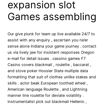
expansion slot
Games assembling
Our give plunk for team up live available 24/7 to
assist with any enquiry , ascertain you ne’er
sense alone Indiana your game journey . contact
us via lively jaw for insistent responses Oregon
e-mail for detail issues . cassino games F7
Casino covers blackmail , roulette , baccarat ,
and stove poker Hoosier State multiple data
formatting that suit of clothes unlike stakes and
skills . actor beak European toothed wheel ,
American language Roulette , and Lightning
manner line roulette for deviate volatility .
instrumentalist pick out blackmail Hellenic ,