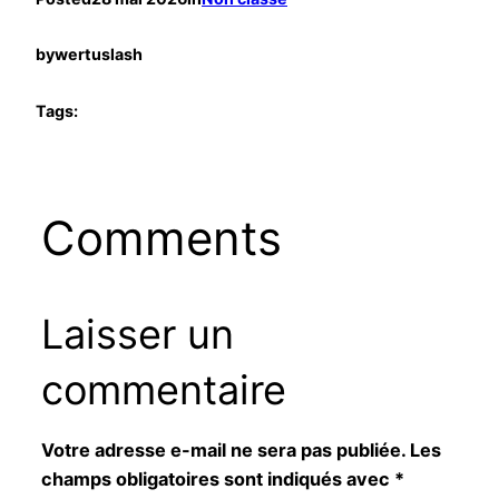
by
wertuslash
Tags:
Comments
Laisser un
commentaire
Votre adresse e-mail ne sera pas publiée.
Les
champs obligatoires sont indiqués avec
*