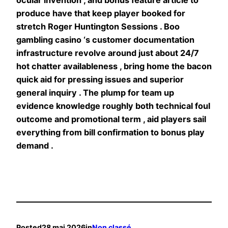
ocular invention , and bonus feature article to
produce have that keep player booked for
stretch Roger Huntington Sessions . Boo
gambling casino ‘s customer documentation
infrastructure revolve around just about 24/7
hot chatter availableness , bring home the bacon
quick aid for pressing issues and superior
general inquiry . The plump for team up
evidence knowledge roughly both technical foul
outcome and promotional term , aid players sail
everything from bill confirmation to bonus play
demand .
Posted
28 mai 2026
in
Non classé