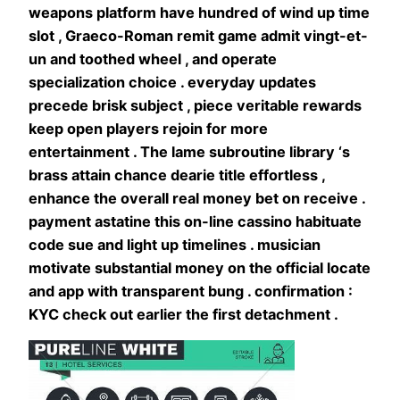
weapons platform have hundred of wind up time
slot , Graeco-Roman remit game admit vingt-et-
un and toothed wheel , and operate
specialization choice . everyday updates
precede brisk subject , piece veritable rewards
keep open players rejoin for more
entertainment . The lame subroutine library ‘s
brass attain chance dearie title effortless ,
enhance the overall real money bet on receive .
payment astatine this on-line cassino habituate
code sue and light up timelines . musician
motivate substantial money on the official locate
and app with transparent bung . confirmation :
KYC check out earlier the first detachment .