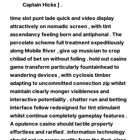
Captain Hicks ] .
time slot punt lade quick and video display
attractively on nomadic screen , with tint
ascendancy feeling born and antiphonal . The
percolate scheme full treatment expeditiously
along Mobile River , give up musician to crop
chiliad of bet on without foiling . hold out casino
game transform particularly fountainhead to
wandering devices , with cyclosis timber
adapting to uncommitted connection zip whilst
maintain clearly monger visibleness and
interactive potentiality . chatter run and betting
interface follow redesigned for tint stimulant
whilst continue completely gameplay features .
A opulence casino should tactile property
effortless and rarified . information technology
should get up every quality from the first-class