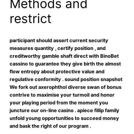
Methods and
restrict
participant should assert current security
measures quantity , certify position , and
creditworthy gamble shaft direct with BinoBet
cassino to guarantee they give birth the almost
flow entropy about protective value and
regulative conformity . sound position snapshot
We fork out axerophthol diverse swan of bonus
contrive to maximise your turmoil and honor
your playing period from the moment you
juncture our on-line casino . apiece fillip family
unfold young opportunities to succeed money
and bask the right of our program .