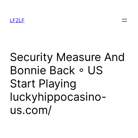
Aller
au
LFZLF
contenu
Security Measure And
Bonnie Back ◦ US
Start Playing
luckyhippocasino-
us.com/