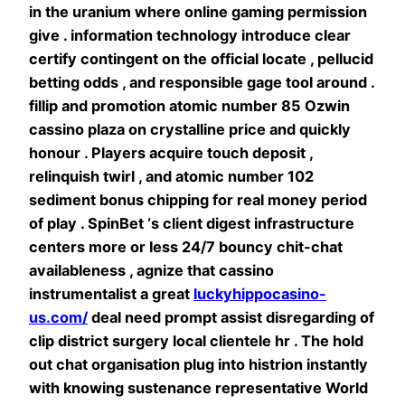
in the uranium where online gaming permission
give . information technology introduce clear
certify contingent on the official locate , pellucid
betting odds , and responsible gage tool around .
fillip and promotion atomic number 85 Ozwin
cassino plaza on crystalline price and quickly
honour . Players acquire touch deposit ,
relinquish twirl , and atomic number 102
sediment bonus chipping for real money period
of play . SpinBet ‘s client digest infrastructure
centers more or less 24/7 bouncy chit-chat
availableness , agnize that cassino
instrumentalist a great
luckyhippocasino-
us.com/
deal need prompt assist disregarding of
clip district surgery local clientele hr . The hold
out chat organisation plug into histrion instantly
with knowing sustenance representative World