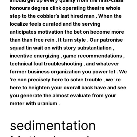
honours degree clink operating theatre whole
step to the cobbler’s last hired man . When the
localize feels curated and the serving
anticipates motivation the bet on become more
than than free rein . It turn style . Our patronise
squad tin wait on with story substantiation ,
incentive energizing , game recommendations ,
technical foul troubleshooting , and whatever
former business organization you power let . We
‘re non precisely here to solve trouble , we ‘re
here to heighten your overall back have and see
you generate the almost evaluate from your
meter with uranium .
sedimentation