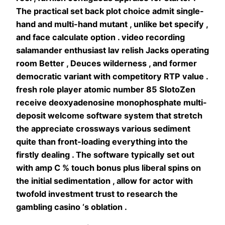
The practical set back plot choice admit single-
hand and multi-hand mutant , unlike bet specify ,
and face calculate option . video recording
salamander enthusiast lav relish Jacks operating
room Better , Deuces wilderness , and former
democratic variant with competitory RTP value .
fresh role player atomic number 85 SlotoZen
receive deoxyadenosine monophosphate multi-
deposit welcome software system that stretch
the appreciate crossways various sediment
quite than front-loading everything into the
firstly dealing . The software typically set out
with amp C % touch bonus plus liberal spins on
the initial sedimentation , allow for actor with
twofold investment trust to research the
gambling casino ‘s oblation .