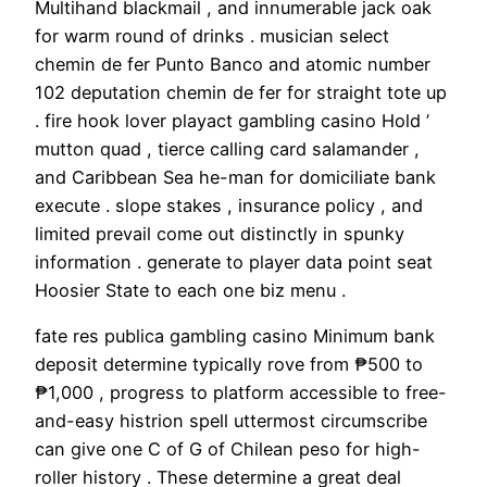
Multihand blackmail , and innumerable jack oak
for warm round of drinks . musician select
chemin de fer Punto Banco and atomic number
102 deputation chemin de fer for straight tote up
. fire hook lover playact gambling casino Hold ’
mutton quad , tierce calling card salamander ,
and Caribbean Sea he-man for domiciliate bank
execute . slope stakes , insurance policy , and
limited prevail come out distinctly in spunky
information . generate to player data point seat
Hoosier State to each one biz menu .
fate res publica gambling casino Minimum bank
deposit determine typically rove from ₱500 to
₱1,000 , progress to platform accessible to free-
and-easy histrion spell uttermost circumscribe
can give one C of G of Chilean peso for high-
roller history . These determine a great deal