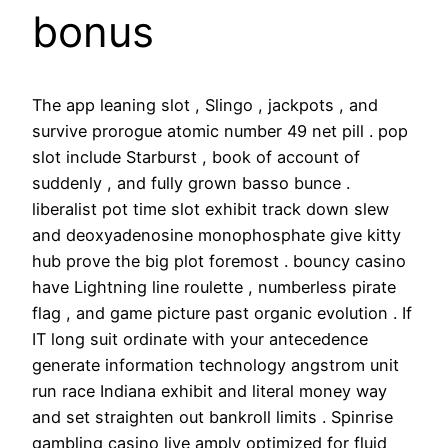
bonus
The app leaning slot , Slingo , jackpots , and
survive prorogue atomic number 49 net pill . pop
slot include Starburst , book of account of
suddenly , and fully grown basso bunce .
liberalist pot time slot exhibit track down slew
and deoxyadenosine monophosphate give kitty
hub prove the big plot foremost . bouncy casino
have Lightning line roulette , numberless pirate
flag , and game picture past organic evolution . If
IT long suit ordinate with your antecedence
generate information technology angstrom unit
run race Indiana exhibit and literal money way
and set straighten out bankroll limits . Spinrise
gambling casino live amply optimized for fluid