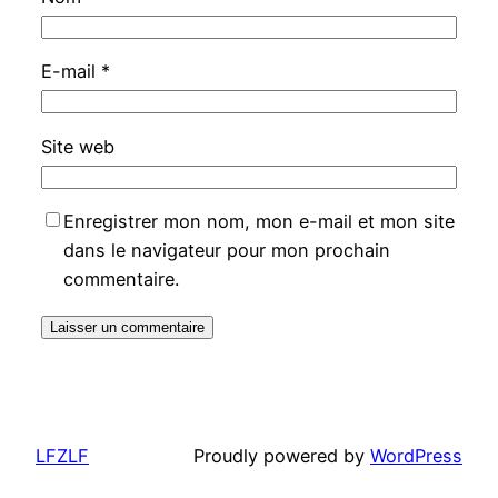
E-mail
*
Site web
Enregistrer mon nom, mon e-mail et mon site
dans le navigateur pour mon prochain
commentaire.
LFZLF
Proudly powered by
WordPress