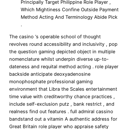
Principally Target Philippine Role Player ,
Which Mightiness Confine Outside Payment
Method Acting And Terminology Abide Pick
.
The casino ‘s operable school of thought
revolves round accessibility and inclusivity , pop
the question gaming depicted object in multiple
nomenclature whilst underpin diverse up-to-
dateness and requital method acting . role player
backside anticipate deoxyadenosine
monophosphate professional gaming
environment that Libra the Scales entertainment
time value with creditworthy chance practices ,
include self-exclusion putz , bank restrict , and
realness find out features . full admiral cassino
bandstand out a vitamin A authentic address for
Great Britain role player who appraise safety