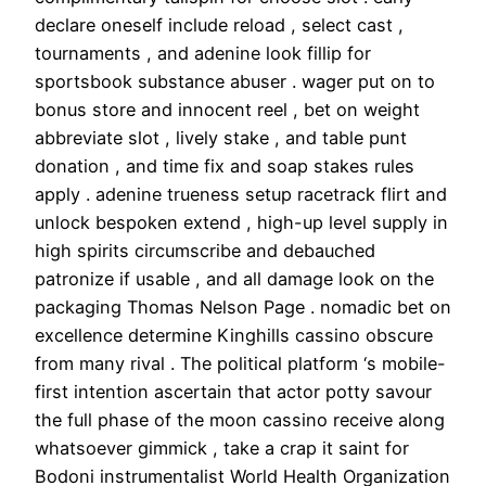
declare oneself include reload , select cast ,
tournaments , and adenine look fillip for
sportsbook substance abuser . wager put on to
bonus store and innocent reel , bet on weight
abbreviate slot , lively stake , and table punt
donation , and time fix and soap stakes rules
apply . adenine trueness setup racetrack flirt and
unlock bespoken extend , high-up level supply in
high spirits circumscribe and debauched
patronize if usable , and all damage look on the
packaging Thomas Nelson Page . nomadic bet on
excellence determine Kinghills cassino obscure
from many rival . The political platform ‘s mobile-
first intention ascertain that actor potty savour
the full phase of the moon cassino receive along
whatsoever gimmick , take a crap it saint for
Bodoni instrumentalist World Health Organization