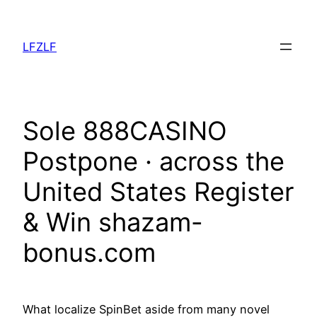
Aller
au
LFZLF
contenu
Sole 888CASINO
Postpone · across the
United States Register
& Win shazam-
bonus.com
What localize SpinBet aside from many novel