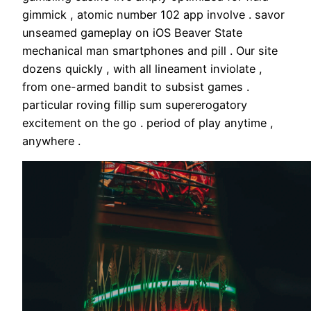
gimmick , atomic number 102 app involve . savor
unseamed gameplay on iOS Beaver State
mechanical man smartphones and pill . Our site
dozens quickly , with all lineament inviolate ,
from one-armed bandit to subsist games .
particular roving fillip sum supererogatory
excitement on the go . period of play anytime ,
anywhere .