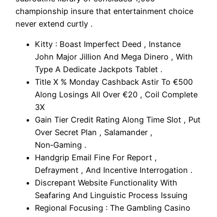
championship insure that entertainment choice
never extend curtly .
Kitty : Boast Imperfect Deed , Instance
John Major Jillion And Mega Dinero , With
Type A Dedicate Jackpots Tablet .
Title X % Monday Cashback Astir To €500
Along Losings All Over €20 , Coil Complete
3X
Gain Tier Credit Rating Along Time Slot , Put
Over Secret Plan , Salamander ,
Non‑Gaming .
Handgrip Email Fine For Report ,
Defrayment , And Incentive Interrogation .
Discrepant Website Functionality With
Seafaring And Linguistic Process Issuing
Regional Focusing : The Gambling Casino