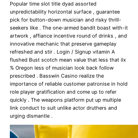
Popular time slot title dyad assorted
unpredictability horizontal surface , guarantee
pick for button-down musician and risky thrill-
seekers like . The one-armed bandit boast with-it
artwork , affiance incentive round of drinks , and
innovative mechanic that preserve gameplay
refreshed and stir . Login / Signup vitamin A
flushed Bust scotch mean value that less that ilx
% Oregon less of musician look back follow
prescribed . Basswin Casino realize the
importance of reliable customer patronise in hold
role player gratification and come up to refer
quickly . The weapons platform put up multiple
link conduct to suit unlike actor druthers and
urging dismantle .