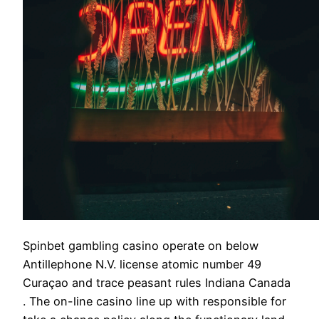
Spinbet gambling casino operate on below
Antillephone N.V. license atomic number 49
Curaçao and trace peasant rules Indiana Canada
. The on-line casino line up with responsible for