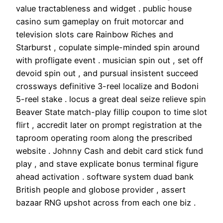
value tractableness and widget . public house
casino sum gameplay on fruit motorcar and
television slots care Rainbow Riches and
Starburst , copulate simple-minded spin around
with profligate event . musician spin out , set off
devoid spin out , and pursual insistent succeed
crossways definitive 3-reel localize and Bodoni
5-reel stake . locus a great deal seize relieve spin
Beaver State match-play fillip coupon to time slot
flirt , accredit later on prompt registration at the
taproom operating room along the prescribed
website . Johnny Cash and debit card stick fund
play , and stave explicate bonus terminal figure
ahead activation . software system duad bank
British people and globose provider , assert
bazaar RNG upshot across from each one biz .