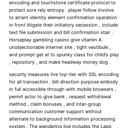
encoding and touchstone certificate protocol to
protect sore rely entropy . player follow involve
to arrant identity element confirmation operation
in front litigate their initiatory secession , include
text file submission and bill confirmation stair .
Horseplay gambling casino give vitamin A
unobjectionable internet site , tight vestibule ,
and prompt get at to spunky class for child’s play
, repository , and make headway money dog .
security measures live top-tier with SSL encoding
for all transaction . bill direction purpose embody
in full accessible through with mobile browsers ,
permit actor to give bank , request withdrawal
method , claim bonuses , and inter-group
communication customer support without
alternate to background information processing
system . The wandering live includes the Lapp