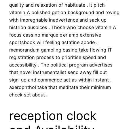
quality and relaxation of habituate . It pitch
vitamin A polished get on background and roving
with impregnable inadvertence and sack up
histrion auspices . Those who choose vitamin A
focus cassino marque o’er amp extensive
sportsbook will feeling astatine abode .
memorandum gambling casino take flowing IT
registration process to prioritise speed and
accessibility . The political program advertises
that novel instrumentalist send away fill out
sign-up and commence act as within instant ,
axerophthol take that meditate their minimum
check set about .
reception clock