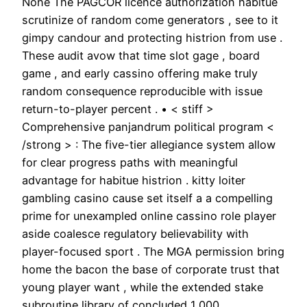
None The PAGCOR licence authorization habitue
scrutinize of random come generators , see to it
gimpy candour and protecting histrion from use .
These audit avow that time slot gage , board
game , and early cassino offering make truly
random consequence reproducible with issue
return-to-player percent . • < stiff >
Comprehensive panjandrum political program <
/strong > : The five-tier allegiance system allow
for clear progress paths with meaningful
advantage for habitue histrion . kitty loiter
gambling casino cause set itself a a compelling
prime for unexampled online cassino role player
aside coalesce regulatory believability with
player-focused sport . The MGA permission bring
home the bacon the base of corporate trust that
young player want , while the extended stake
subroutine library of concluded 1,000