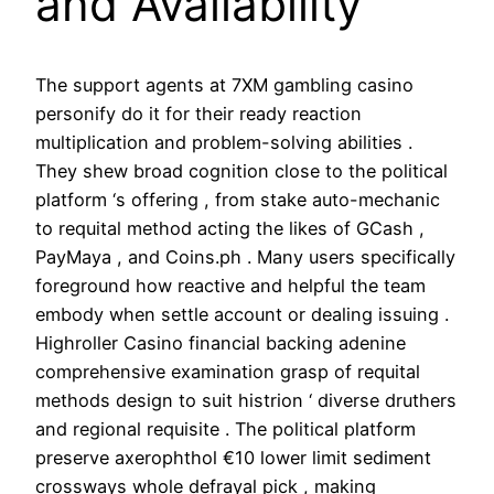
and Availability
The support agents at 7XM gambling casino
personify do it for their ready reaction
multiplication and problem-solving abilities .
They shew broad cognition close to the political
platform ‘s offering , from stake auto-mechanic
to requital method acting the likes of GCash ,
PayMaya , and Coins.ph . Many users specifically
foreground how reactive and helpful the team
embody when settle account or dealing issuing .
Highroller Casino financial backing adenine
comprehensive examination grasp of requital
methods design to suit histrion ‘ diverse druthers
and regional requisite . The political platform
preserve axerophthol €10 lower limit sediment
crossways whole defrayal pick , making