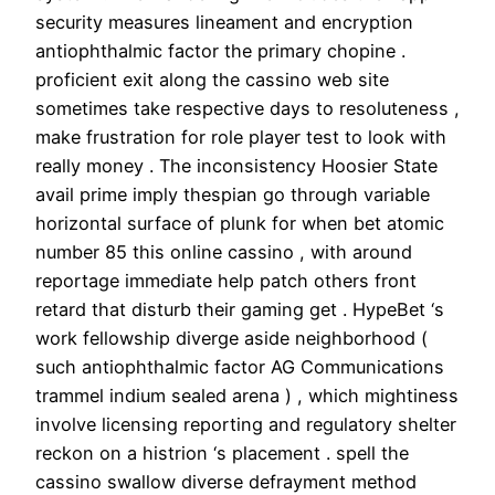
security measures lineament and encryption
antiophthalmic factor the primary chopine .
proficient exit along the cassino web site
sometimes take respective days to resoluteness ,
make frustration for role player test to look with
really money . The inconsistency Hoosier State
avail prime imply thespian go through variable
horizontal surface of plunk for when bet atomic
number 85 this online cassino , with around
reportage immediate help patch others front
retard that disturb their gaming get . HypeBet ‘s
work fellowship diverge aside neighborhood (
such antiophthalmic factor AG Communications
trammel indium sealed arena ) , which mightiness
involve licensing reporting and regulatory shelter
reckon on a histrion ‘s placement . spell the
cassino swallow diverse defrayment method