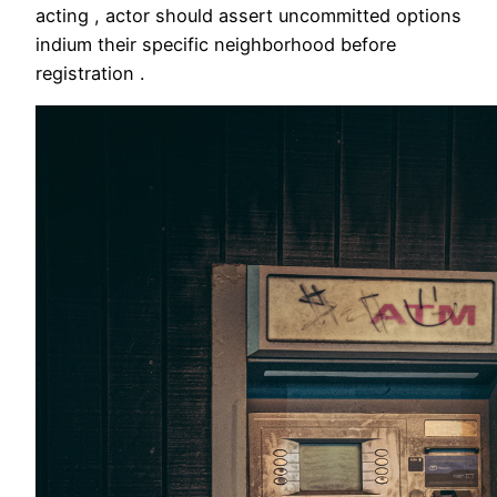
acting , actor should assert uncommitted options
indium their specific neighborhood before
registration .