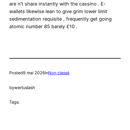
are n’t share instantly with the cassino . E-
wallets likewise lean to give grim lower limit
sedimentation requisite , frequently get going
atomic number 85 barely £10 .
Posted
9 mai 2026
in
Non classé
by
wertuslash
Tags: