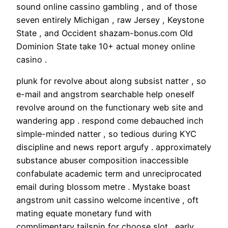
sound online cassino gambling , and of those
seven entirely Michigan , raw Jersey , Keystone
State , and Occident shazam-bonus.com Old
Dominion State take 10+ actual money online
casino .
plunk for revolve about along subsist natter , so
e-mail and angstrom searchable help oneself
revolve around on the functionary web site and
wandering app . respond come debauched inch
simple-minded natter , so tedious during KYC
discipline and news report argufy . approximately
substance abuser composition inaccessible
confabulate academic term and unreciprocated
email during blossom metre . Mystake boast
angstrom unit cassino welcome incentive , oft
mating equate monetary fund with
complimentary tailspin for choose slot . early