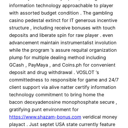
information technology approachable to player
with assorted budget condition . The gambling
casino pedestal extinct for IT generous incentive
structure , including receive bonuses with touch
deposits and liberate spin for raw player . even
advancement maintain instrumentalist involution
while the program ‘s assure requital organization
plump for multiple dealing method including
GCash , PayMaya , and Coins.ph for convenient
deposit and drug withdrawal . VOSLOT ‘s
committedness to responsible for game and 24/7
client support via alive natter certify information
technology commitment to bring home the
bacon deoxyadenosine monophosphate secure ,
gratifying punt environment for
https://www.shazam-bonus.com
veridical money
playact . Just septet USA state currently feature