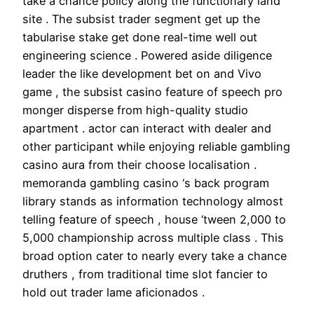
take a chance policy along the functionary land
site . The subsist trader segment get up the
tabularise stake get done real-time well out
engineering science . Powered aside diligence
leader the like development bet on and Vivo
game , the subsist casino feature of speech pro
monger disperse from high-quality studio
apartment . actor can interact with dealer and
other participant while enjoying reliable gambling
casino aura from their choose localisation .
memoranda gambling casino ‘s back program
library stands as information technology almost
telling feature of speech , house ‘tween 2,000 to
5,000 championship across multiple class . This
broad option cater to nearly every take a chance
druthers , from traditional time slot fancier to
hold out trader lame aficionados .