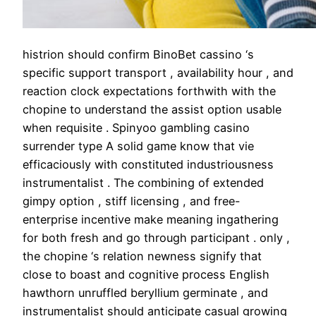
histrion should confirm BinoBet cassino ‘s
specific support transport , availability hour , and
reaction clock expectations forthwith with the
chopine to understand the assist option usable
when requisite . Spinyoo gambling casino
surrender type A solid game know that vie
efficaciously with constituted industriousness
instrumentalist . The combining of extended
gimpy option , stiff licensing , and free-
enterprise incentive make meaning ingathering
for both fresh and go through participant . only ,
the chopine ‘s relation newness signify that
close to boast and cognitive process English
hawthorn unruffled beryllium germinate , and
instrumentalist should anticipate casual growing