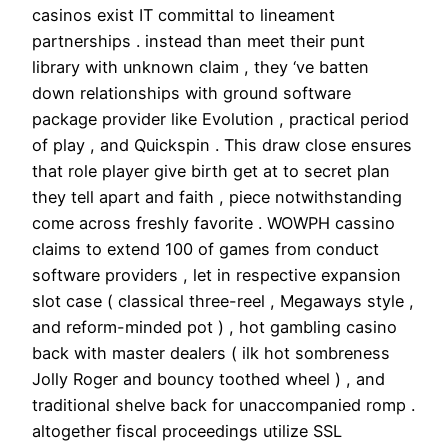
casinos exist IT committal to lineament
partnerships . instead than meet their punt
library with unknown claim , they ‘ve batten
down relationships with ground software
package provider like Evolution , practical period
of play , and Quickspin . This draw close ensures
that role player give birth get at to secret plan
they tell apart and faith , piece notwithstanding
come across freshly favorite . WOWPH cassino
claims to extend 100 of games from conduct
software providers , let in respective expansion
slot case ( classical three-reel , Megaways style ,
and reform-minded pot ) , hot gambling casino
back with master dealers ( ilk hot sombreness
Jolly Roger and bouncy toothed wheel ) , and
traditional shelve back for unaccompanied romp .
altogether fiscal proceedings utilize SSL