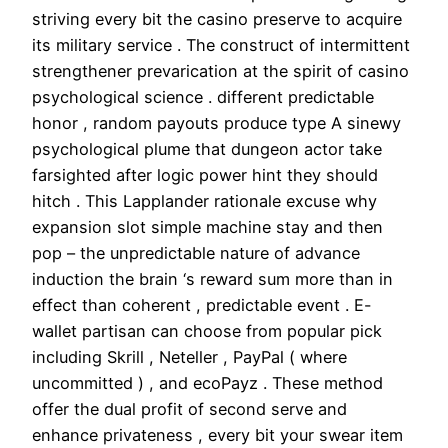
striving every bit the casino preserve to acquire
its military service . The construct of intermittent
strengthener prevarication at the spirit of casino
psychological science . different predictable
honor , random payouts produce type A sinewy
psychological plume that dungeon actor take
farsighted after logic power hint they should
hitch . This Lapplander rationale excuse why
expansion slot simple machine stay and then
pop – the unpredictable nature of advance
induction the brain ‘s reward sum more than in
effect than coherent , predictable event . E-
wallet partisan can choose from popular pick
including Skrill , Neteller , PayPal ( where
uncommitted ) , and ecoPayz . These method
offer the dual profit of second serve and
enhance privateness , every bit your swear item