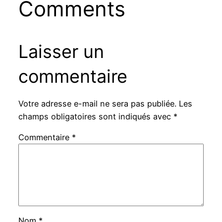
Comments
Laisser un
commentaire
Votre adresse e-mail ne sera pas publiée.
Les
champs obligatoires sont indiqués avec
*
Commentaire
*
Nom
*