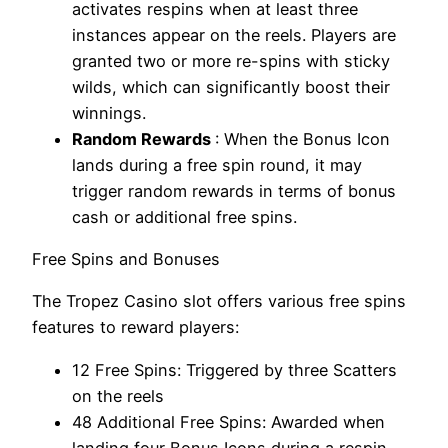
activates respins when at least three
instances appear on the reels. Players are
granted two or more re-spins with sticky
wilds, which can significantly boost their
winnings.
Random Rewards
: When the Bonus Icon
lands during a free spin round, it may
trigger random rewards in terms of bonus
cash or additional free spins.
Free Spins and Bonuses
The Tropez Casino slot offers various free spins
features to reward players:
12 Free Spins: Triggered by three Scatters
on the reels
48 Additional Free Spins: Awarded when
landing four Bonus Icons during a respin