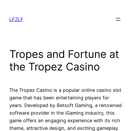
Aller
au
LFZLF
contenu
Tropes and Fortune at
the Tropez Casino
The Tropez Casino is a popular online casino slot
game that has been entertaining players for
years. Developed by Betsoft Gaming, a renowned
software provider in the iGaming industry, this
game offers an engaging experience with its rich
theme, attractive design, and exciting gameplay