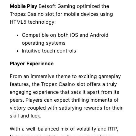
Mobile Play
Betsoft Gaming optimized the
Tropez Casino slot for mobile devices using
HTML5 technology:
Compatible on both iOS and Android
operating systems
Intuitive touch controls
Player Experience
From an immersive theme to exciting gameplay
features, the Tropez Casino slot offers a truly
engaging experience that sets it apart from its
peers. Players can expect thrilling moments of
victory coupled with satisfying rewards for their
skill and luck.
With a well-balanced mix of volatility and RTP,