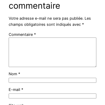
commentaire
Votre adresse e-mail ne sera pas publiée.
Les
champs obligatoires sont indiqués avec
*
Commentaire
*
Nom
*
E-mail
*