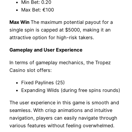
Min Bet: 0.20
Max Bet: €100
Max Win
The maximum potential payout for a
single spin is capped at $5000, making it an
attractive option for high-risk takers.
Gameplay and User Experience
In terms of gameplay mechanics, the Tropez
Casino slot offers:
Fixed Paylines (25)
Expanding Wilds (during free spins rounds)
The user experience in this game is smooth and
seamless. With crisp animations and intuitive
navigation, players can easily navigate through
various features without feeling overwhelmed.