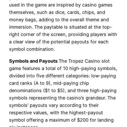
used in the game are inspired by casino games
themselves, such as dice, cards, chips, and
money bags, adding to the overall theme and
immersion. The paytable is situated at the top-
right corner of the screen, providing players with
a clear view of the potential payouts for each
symbol combination.
Symbols and Payouts
The Tropez Casino slot
game features a total of 10 high-paying symbols,
divided into five different categories: low-paying
card ranks (A to 9), mid-paying chip
denominations ($1 to $5), and three high-paying
symbols representing the casino’s grandeur. The
symbols’ payouts vary according to their
respective values, with the highest-payout
symbol offering a maximum of $200 for landing