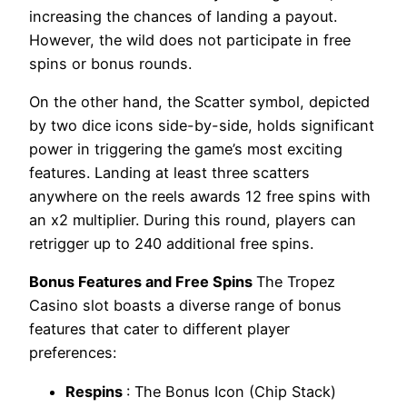
increasing the chances of landing a payout.
However, the wild does not participate in free
spins or bonus rounds.
On the other hand, the Scatter symbol, depicted
by two dice icons side-by-side, holds significant
power in triggering the game’s most exciting
features. Landing at least three scatters
anywhere on the reels awards 12 free spins with
an x2 multiplier. During this round, players can
retrigger up to 240 additional free spins.
Bonus Features and Free Spins
The Tropez
Casino slot boasts a diverse range of bonus
features that cater to different player
preferences:
Respins
: The Bonus Icon (Chip Stack)