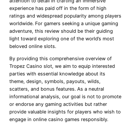
attention to detail in crafting an immersive
experience has paid off in the form of high
ratings and widespread popularity among players
worldwide. For gamers seeking a unique gaming
adventure, this review should be their guiding
light toward exploring one of the world’s most
beloved online slots.
By providing this comprehensive overview of
Tropez Casino slot, we aim to equip interested
parties with essential knowledge about its
theme, design, symbols, payouts, wilds,
scatters, and bonus features. As a neutral
informational analysis, our goal is not to promote
or endorse any gaming activities but rather
provide valuable insights for players who wish to
engage in online casino games responsibly.