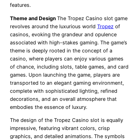
features.
Theme and Design
The Tropez Casino slot game
revolves around the luxurious world
Tropez
of
casinos, evoking the grandeur and opulence
associated with high-stakes gaming. The game’s
theme is deeply rooted in the concept of a
casino, where players can enjoy various games
of chance, including slots, table games, and card
games. Upon launching the game, players are
transported to an elegant gaming environment,
complete with sophisticated lighting, refined
decorations, and an overall atmosphere that
embodies the essence of luxury.
The design of the Tropez Casino slot is equally
impressive, featuring vibrant colors, crisp
graphics, and detailed animations. The symbols