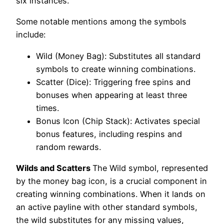
six instances.
Some notable mentions among the symbols
include:
Wild (Money Bag): Substitutes all standard
symbols to create winning combinations.
Scatter (Dice): Triggering free spins and
bonuses when appearing at least three
times.
Bonus Icon (Chip Stack): Activates special
bonus features, including respins and
random rewards.
Wilds and Scatters
The Wild symbol, represented
by the money bag icon, is a crucial component in
creating winning combinations. When it lands on
an active payline with other standard symbols,
the wild substitutes for any missing values,