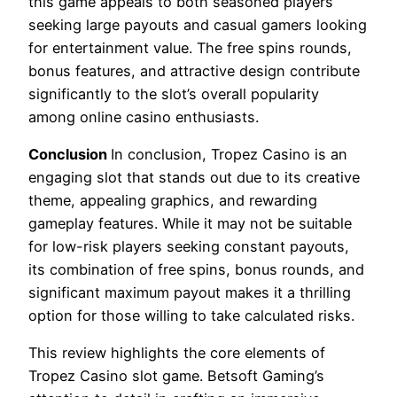
this game appeals to both seasoned players
seeking large payouts and casual gamers looking
for entertainment value. The free spins rounds,
bonus features, and attractive design contribute
significantly to the slot’s overall popularity
among online casino enthusiasts.
Conclusion
In conclusion, Tropez Casino is an
engaging slot that stands out due to its creative
theme, appealing graphics, and rewarding
gameplay features. While it may not be suitable
for low-risk players seeking constant payouts,
its combination of free spins, bonus rounds, and
significant maximum payout makes it a thrilling
option for those willing to take calculated risks.
This review highlights the core elements of
Tropez Casino slot game. Betsoft Gaming’s