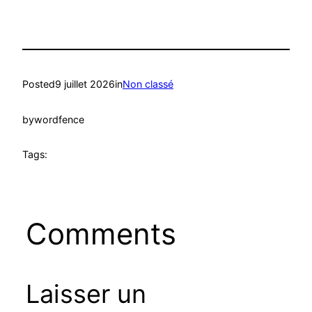
Posted
9 juillet 2026
in
Non classé
by
wordfence
Tags:
Comments
Laisser un