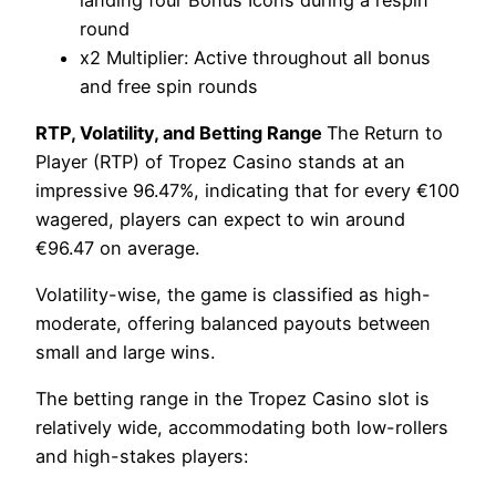
round
x2 Multiplier: Active throughout all bonus
and free spin rounds
RTP, Volatility, and Betting Range
The Return to
Player (RTP) of Tropez Casino stands at an
impressive 96.47%, indicating that for every €100
wagered, players can expect to win around
€96.47 on average.
Volatility-wise, the game is classified as high-
moderate, offering balanced payouts between
small and large wins.
The betting range in the Tropez Casino slot is
relatively wide, accommodating both low-rollers
and high-stakes players: