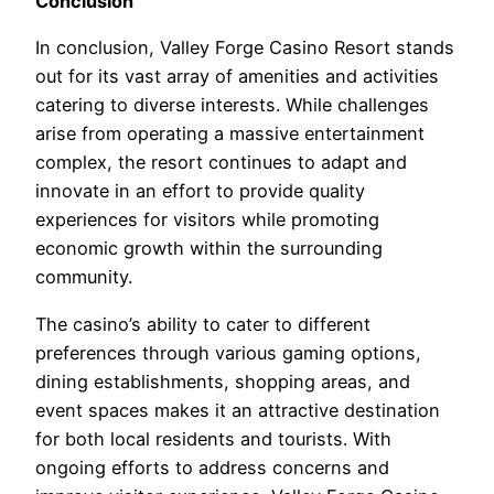
Conclusion
In conclusion, Valley Forge Casino Resort stands
out for its vast array of amenities and activities
catering to diverse interests. While challenges
arise from operating a massive entertainment
complex, the resort continues to adapt and
innovate in an effort to provide quality
experiences for visitors while promoting
economic growth within the surrounding
community.
The casino’s ability to cater to different
preferences through various gaming options,
dining establishments, shopping areas, and
event spaces makes it an attractive destination
for both local residents and tourists. With
ongoing efforts to address concerns and