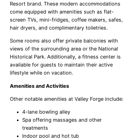
Resort brand. These modern accommodations
come equipped with amenities such as flat-
screen TVs, mini-fridges, coffee makers, safes,
hair dryers, and complimentary toiletries.
Some rooms also offer private balconies with
views of the surrounding area or the National
Historical Park. Additionally, a fitness center is
available for guests to maintain their active
lifestyle while on vacation.
Amenities and Activities
Other notable amenities at Valley Forge include:
4-lane bowling alley
Spa offering massages and other
treatments
Indoor pool and hot tub