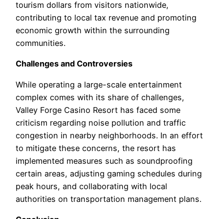
tourism dollars from visitors nationwide,
contributing to local tax revenue and promoting
economic growth within the surrounding
communities.
Challenges and Controversies
While operating a large-scale entertainment
complex comes with its share of challenges,
Valley Forge Casino Resort has faced some
criticism regarding noise pollution and traffic
congestion in nearby neighborhoods. In an effort
to mitigate these concerns, the resort has
implemented measures such as soundproofing
certain areas, adjusting gaming schedules during
peak hours, and collaborating with local
authorities on transportation management plans.