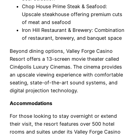
Chop House Prime Steak & Seafood:
Upscale steakhouse offering premium cuts
of meat and seafood
Iron Hill Restaurant & Brewery: Combination
of restaurant, brewery, and banquet space
Beyond dining options, Valley Forge Casino
Resort offers a 13-screen movie theater called
Cinépolis Luxury Cinemas. The cinema provides
an upscale viewing experience with comfortable
seating, state-of-the-art sound systems, and
digital projection technology.
Accommodations
For those looking to stay overnight or extend
their visit, the resort features over 500 hotel
rooms and suites under its Valley Forge Casino