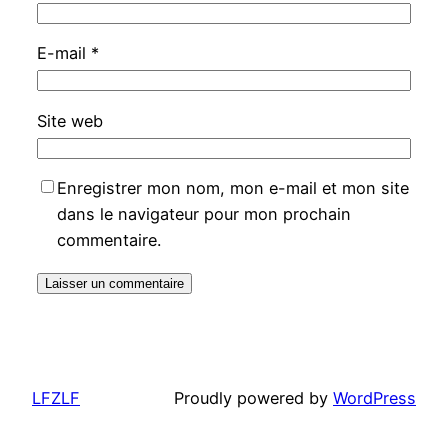
E-mail
*
Site web
Enregistrer mon nom, mon e-mail et mon site
dans le navigateur pour mon prochain
commentaire.
LFZLF
Proudly powered by
WordPress