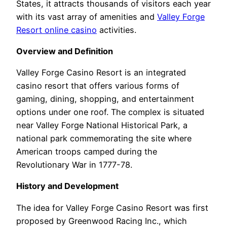
States, it attracts thousands of visitors each year
with its vast array of amenities and
Valley Forge
Resort online casino
activities.
Overview and Definition
Valley Forge Casino Resort is an integrated
casino resort that offers various forms of
gaming, dining, shopping, and entertainment
options under one roof. The complex is situated
near Valley Forge National Historical Park, a
national park commemorating the site where
American troops camped during the
Revolutionary War in 1777-78.
History and Development
The idea for Valley Forge Casino Resort was first
proposed by Greenwood Racing Inc., which