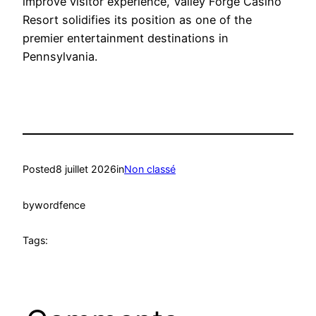
improve visitor experience, Valley Forge Casino
Resort solidifies its position as one of the
premier entertainment destinations in
Pennsylvania.
Posted
8 juillet 2026
in
Non classé
by
wordfence
Tags: