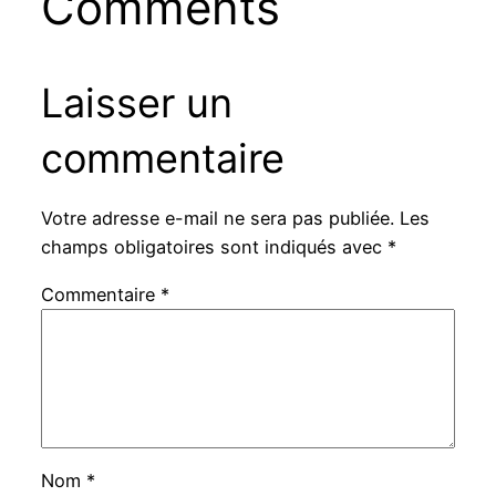
Comments
Laisser un
commentaire
Votre adresse e-mail ne sera pas publiée.
Les
champs obligatoires sont indiqués avec
*
Commentaire
*
Nom
*