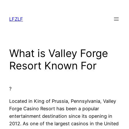
Aller
au
LFZLF
contenu
What is Valley Forge
Resort Known For
?
Located in King of Prussia, Pennsylvania, Valley
Forge Casino Resort has been a popular
entertainment destination since its opening in
2012. As one of the largest casinos in the United