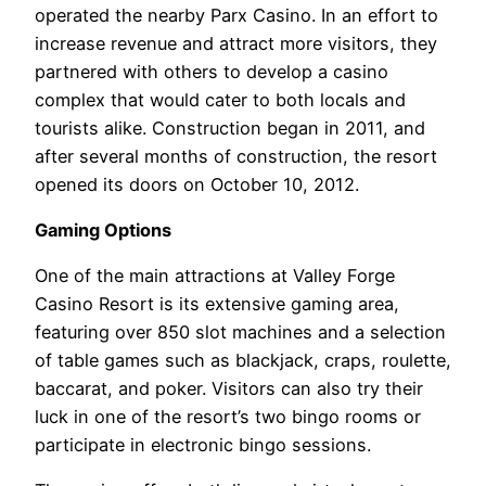
operated the nearby Parx Casino. In an effort to
increase revenue and attract more visitors, they
partnered with others to develop a casino
complex that would cater to both locals and
tourists alike. Construction began in 2011, and
after several months of construction, the resort
opened its doors on October 10, 2012.
Gaming Options
One of the main attractions at Valley Forge
Casino Resort is its extensive gaming area,
featuring over 850 slot machines and a selection
of table games such as blackjack, craps, roulette,
baccarat, and poker. Visitors can also try their
luck in one of the resort’s two bingo rooms or
participate in electronic bingo sessions.