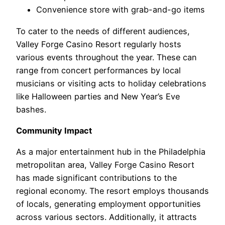
Convenience store with grab-and-go items
To cater to the needs of different audiences,
Valley Forge Casino Resort regularly hosts
various events throughout the year. These can
range from concert performances by local
musicians or visiting acts to holiday celebrations
like Halloween parties and New Year’s Eve
bashes.
Community Impact
As a major entertainment hub in the Philadelphia
metropolitan area, Valley Forge Casino Resort
has made significant contributions to the
regional economy. The resort employs thousands
of locals, generating employment opportunities
across various sectors. Additionally, it attracts