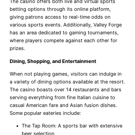
The casino offers both live and virtual sports
betting options through its online platform,
giving patrons access to real-time odds on
various sports events. Additionally, Valley Forge
has an area dedicated to gaming tournaments,
where players compete against each other for
prizes.
Dining, Shopping, and Entertainment
When not playing games, visitors can indulge in
a variety of dining options available at the resort.
The casino boasts over 14 restaurants and bars
serving everything from fine Italian cuisine to
casual American fare and Asian fusion dishes.
Some popular eateries include:
The Tap Room: A sports bar with extensive
beer selection